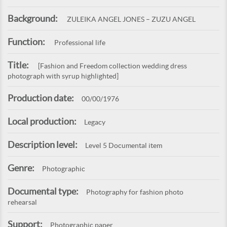
Background:
ZULEIKA ANGEL JONES – ZUZU ANGEL
Function:
Professional life
Title:
[Fashion and Freedom collection wedding dress
photograph with syrup highlighted]
Production date:
00/00/1976
Local production:
Legacy
Description level:
Level 5 Documental item
Genre:
Photographic
Documental type:
Photography for fashion photo
rehearsal
Support:
Photographic paper