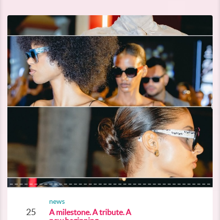
news
25
A milestone. A tribute. A