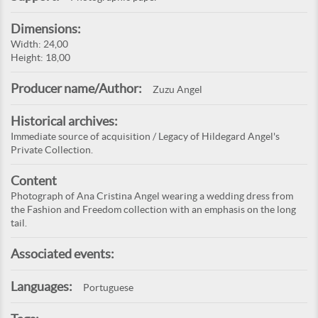
Dimensions:
Width: 24,00
Height: 18,00
Producer name/Author:
Zuzu Angel
Historical archives:
Immediate source of acquisition / Legacy of Hildegard Angel's
Private Collection.
Content
Photograph of Ana Cristina Angel wearing a wedding dress from
the Fashion and Freedom collection with an emphasis on the long
tail.
Associated events:
Languages:
Portuguese