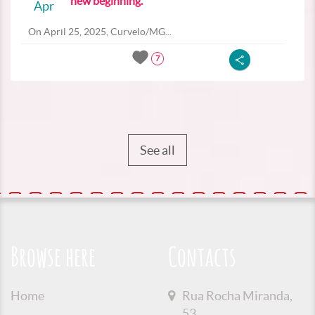
new beginning.
Apr
On April 25, 2025, Curvelo/MG...
7
See all
Browse here
Contacts
Home
Rua Rocha Miranda,
53