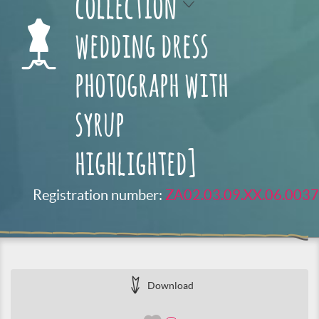
collection
wedding dress
photograph with
syrup
highlighted]
Registration number:
ZA02.03.09.XX.06.0037
Download