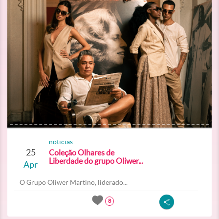
noticias
25
Coleção Olhares de
Liberdade do grupo Oliwer...
Apr
O Grupo Oliwer Martino, liderado...
8