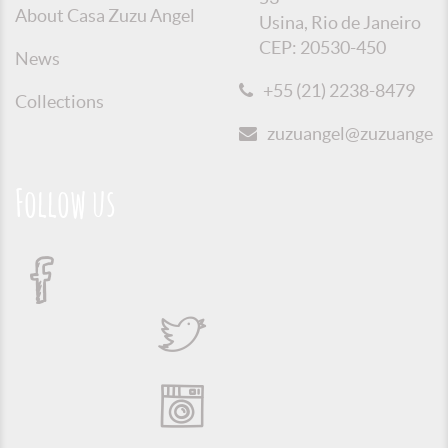
About Casa Zuzu Angel
Usina, Rio de Janeiro
CEP: 20530-450
News
+55 (21) 2238-8479
Collections
zuzuangel@zuzuangel.o
Follow us