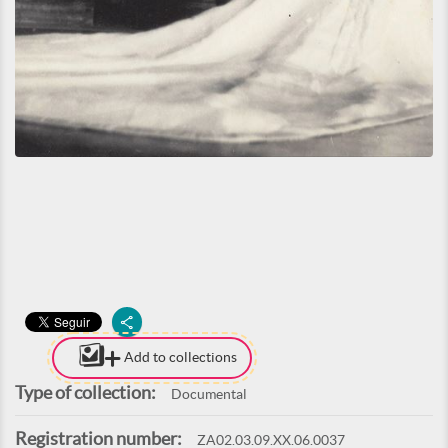
Add to collections
Type of collection:
Documental
Registration number:
ZA02.03.09.XX.06.0037