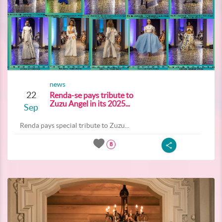
news
22
Renda-se pays tribute to
Zuzu Angel in its 2025...
Sep
Renda pays special tribute to Zuzu...
8