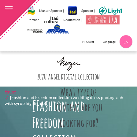
Master Sponsor |
Sponsor |
Partner |
Realization |
Language
Hi Guest
EN
Click here to 
Zuzu Angel Digital Collection
What type of
Home
[Fashion and Freedom collection wedding dress photograph
[Fashion and
with syrup highlighted]
content are you
Freedom
looking for?