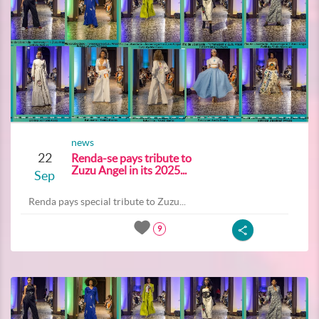
news
22
Renda-se pays tribute to
Zuzu Angel in its 2025...
Sep
Renda pays special tribute to Zuzu...
9