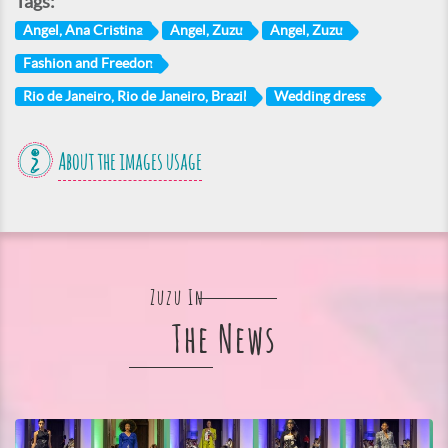
Tags:
Angel, Ana Cristina
Angel, Zuzu
Angel, Zuzu
Fashion and Freedon
Rio de Janeiro, Rio de Janeiro, Brazil
Wedding dress
About the images usage
Zuzu In
The News