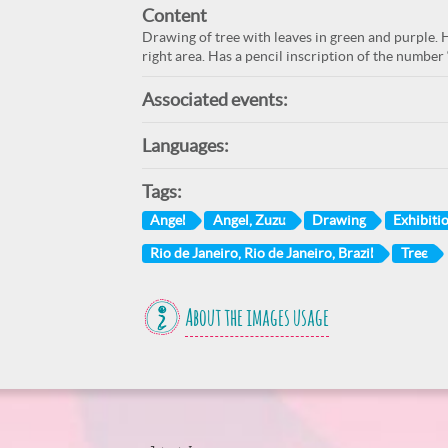
Content
Drawing of tree with leaves in green and purple. H
right area. Has a pencil inscription of the number 
Associated events:
Languages:
Tags:
Angel
Angel, Zuzu
Drawing
Exhibiti
Rio de Janeiro, Rio de Janeiro, Brazil
Tree
About the images usage