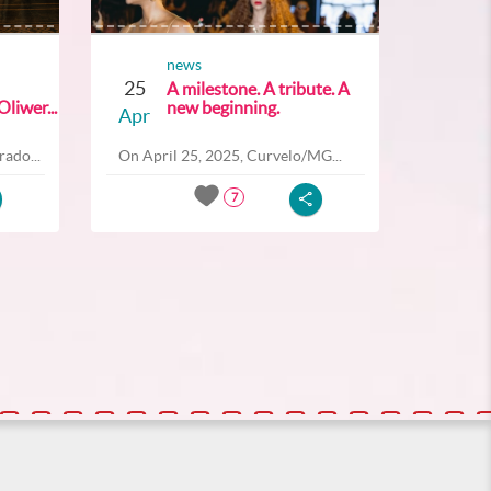
news
25
A milestone. A tribute. A
liwer...
new beginning.
Apr
ado...
On April 25, 2025, Curvelo/MG...
7