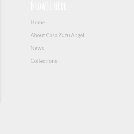
Browse here
Home
About Casa Zuzu Angel
News
Collections
© 2016 Copyright Zuzu Angel
Privacy P