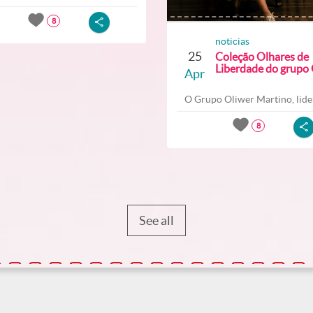
8
noticias
25
Coleção Olhares de
Liberdade do grupo O
Apr
O Grupo Oliwer Martino, lider
8
See all