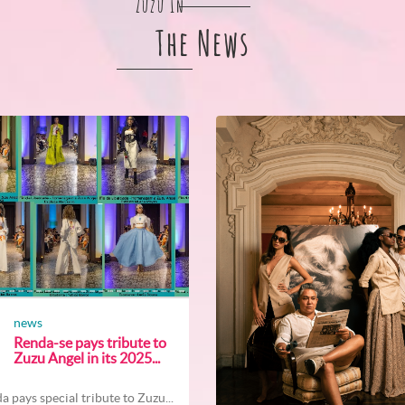
Zuzu In
The News
news
Renda-se pays tribute to
Zuzu Angel in its 2025...
a pays special tribute to Zuzu...