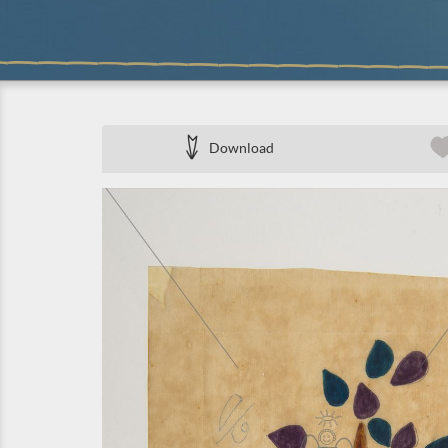
Download