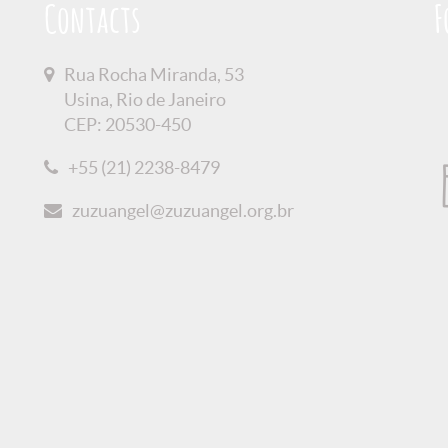
Contacts
F
Rua Rocha Miranda, 53
Usina, Rio de Janeiro
CEP: 20530-450
+55 (21) 2238-8479
zuzuangel@zuzuangel.org.br
olicy
Credits