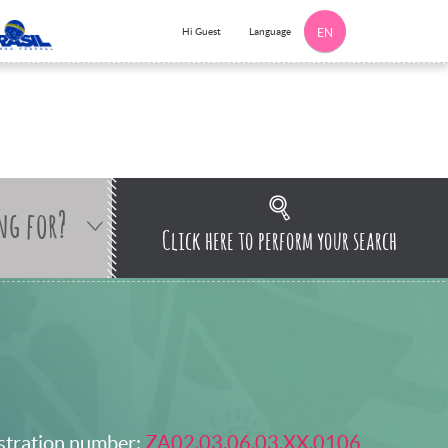
Language
Hi Guest
EN
ng for?
Click here to perform your search
stration number:
ZA02.03.06.03.XX.0106