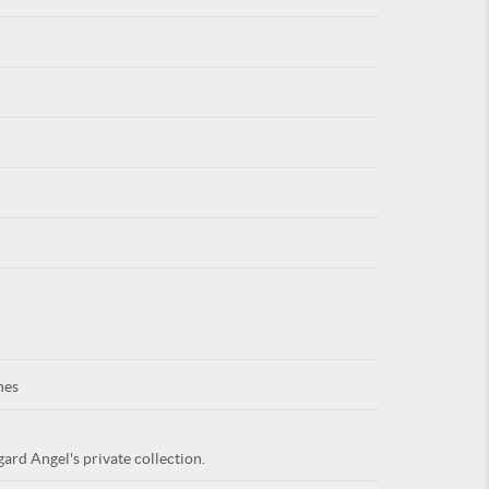
For
ARE YOU
nes
ard Angel's private collection.