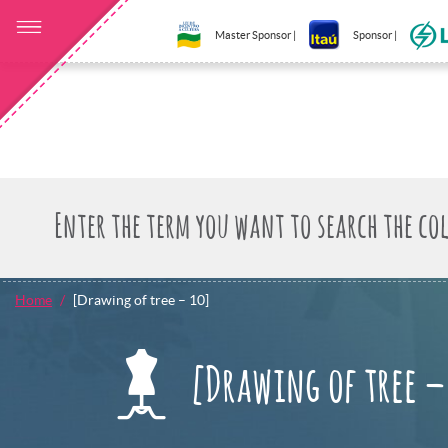
Master Sponsor |
Sponsor |
Home
[Drawing of tree – 10]
[Drawing of tree –