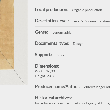
Local production:
Organic production
Description level:
Level 5 Documental item
Genre:
Iconographic
Documental type:
Design
Support:
Paper
Dimensions:
Width: 16,00
Height: 20,30
Producer name/Author:
Zuleika Angel Jo
Historical archives:
Immediate source of acquisition / Legacy of Hildeg