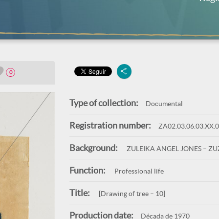
0
Type of collection:
Documental
Registration number:
ZA02.03.06.03.XX.
Background:
ZULEIKA ANGEL JONES – Z
Function:
Professional life
Title:
[Drawing of tree – 10]
Production date:
Década de 1970