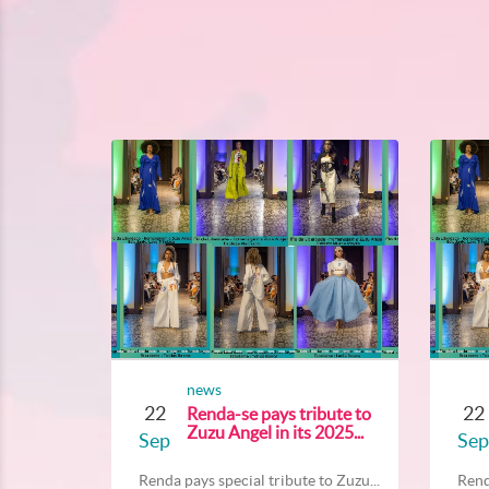
news
22
22
Renda-se pays tribute to
Zuzu Angel in its 2025...
Sep
Sep
Renda pays special tribute to Zuzu...
Rend