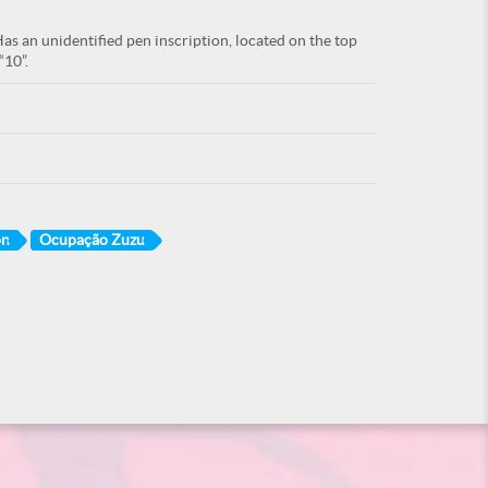
as an unidentified pen inscription, located on the top
“10”.
on
Ocupação Zuzu