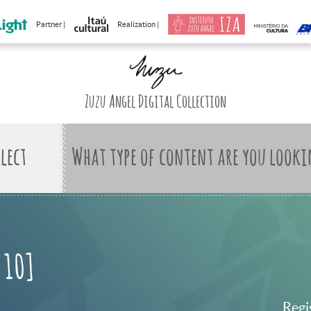
Partner |
Realization |
Zuzu Angel Digital Collection
What type of content are you looki
 10]
Regi