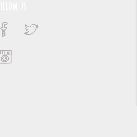
ollow us
Suporte e Hospedagem: MSC Solucões em TI