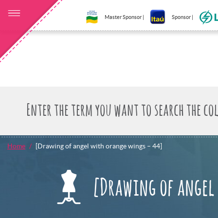
Master Sponsor |
Sponsor |
Home
[Drawing of angel with orange wings – 44]
[Drawing of angel 