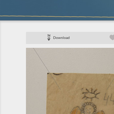
Download