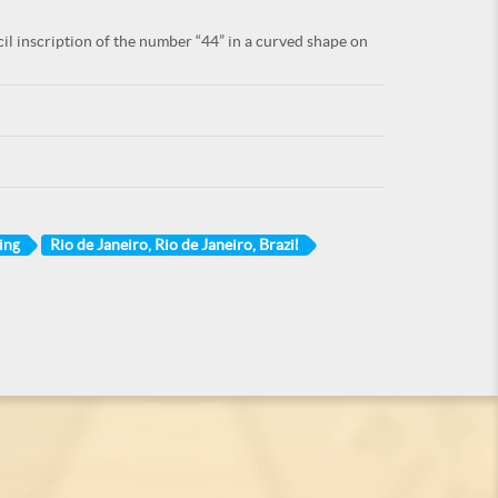
il inscription of the number “44” in a curved shape on
ing
Rio de Janeiro, Rio de Janeiro, Brazil