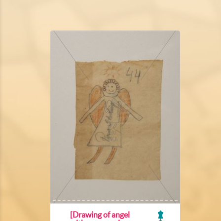
[Drawing of angel