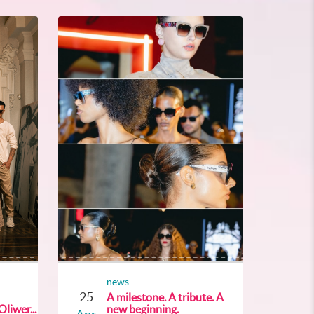
news
25
A milestone. A tribute. A
liwer...
new beginning.