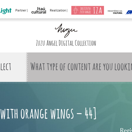
Partner |
Realization |
Zuzu Angel Digital Collection
What type of content are you looki
with orange wings – 44]
Regi