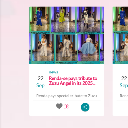
news
22
22
Renda-se pays tribute to
Zuzu Angel in its 2025...
Sep
Sep
Renda pays special tribute to Zuzu...
Rend
9