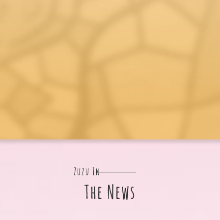
Zuzu In
The News