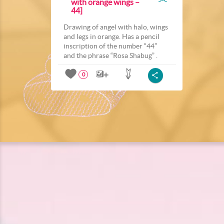
with orange wings –
44]
Drawing of angel with halo, wings
and legs in orange. Has a pencil
inscription of the number “44”
and the phrase “Rosa Shabug” .
0