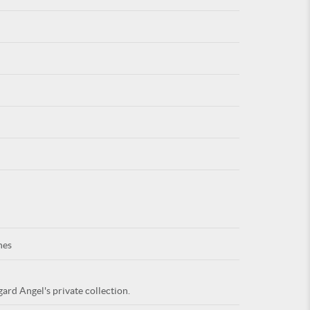
For
ARE YOU
nes
ard Angel's private collection.