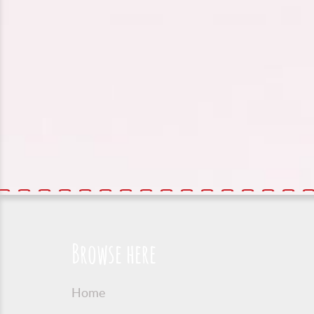
Browse here
Home