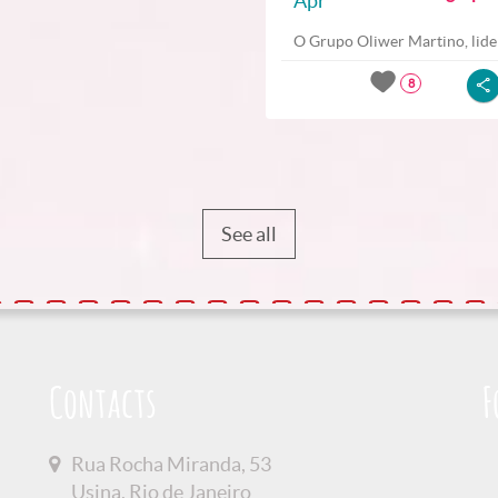
Apr
O Grupo Oliwer Martino, lider
8
See all
Contacts
F
Rua Rocha Miranda, 53
Usina, Rio de Janeiro