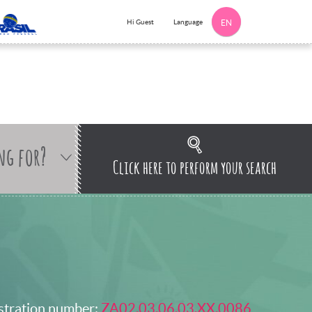
Language
Hi Guest
EN
ng for?
Click here to perform your search
stration number:
ZA02.03.06.03.XX.0086