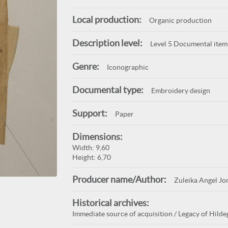
Local production:
Organic production
Description level:
Level 5 Documental item
Genre:
Iconographic
Documental type:
Embroidery design
Support:
Paper
Dimensions:
Width: 9,60
Height: 6,70
Producer name/Author:
Zuleika Angel Jo
Historical archives:
Immediate source of acquisition / Legacy of Hildeg