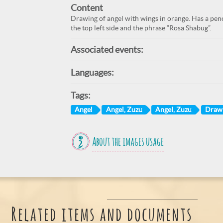
Content
Drawing of angel with wings in orange. Has a penc
the top left side and the phrase “Rosa Shabug”.
Associated events:
Languages:
Tags:
Angel
Angel, Zuzu
Angel, Zuzu
Draw
About the images usage
Related items and documents