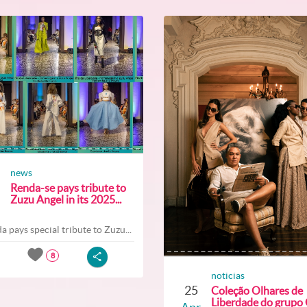
news
Renda-se pays tribute to
Zuzu Angel in its 2025...
a pays special tribute to Zuzu...
8
noticias
25
Coleção Olhares de
Liberdade do grupo O