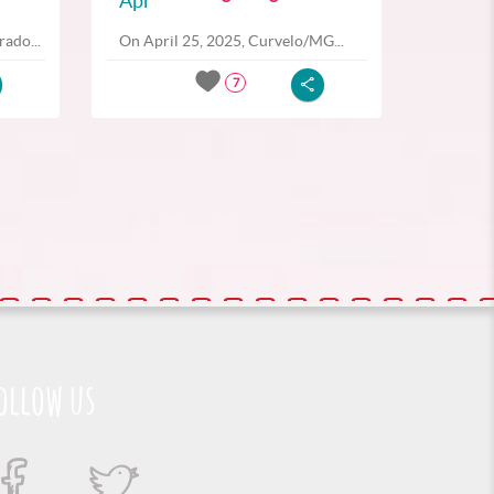
Apr
ado...
On April 25, 2025, Curvelo/MG...
7
ollow us