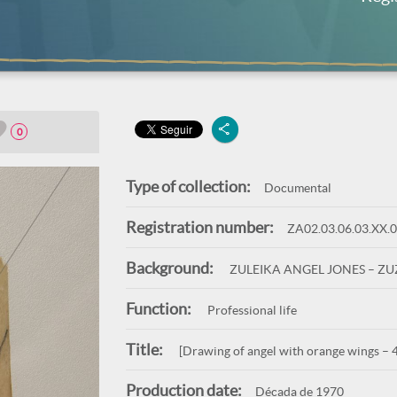
0
Type of collection:
Documental
Registration number:
ZA02.03.06.03.XX.
Background:
ZULEIKA ANGEL JONES – Z
Function:
Professional life
Title:
[Drawing of angel with orange wings – 
Production date:
Década de 1970