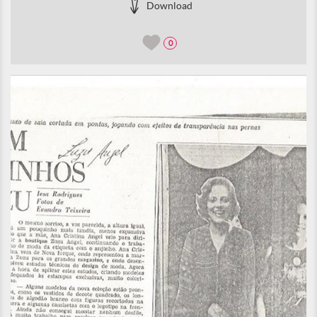
Download
0