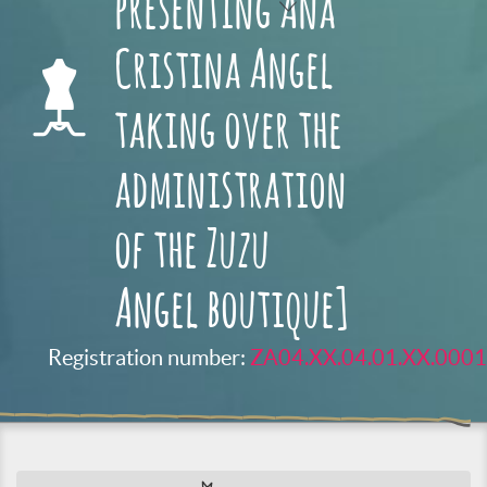
presenting Ana
Cristina Angel
taking over the
administration
of the Zuzu
Angel boutique]
Registration number:
ZA04.XX.04.01.XX.0001