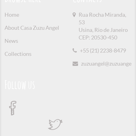
Home
Rua Rocha Miranda,
53
About Casa Zuzu Angel
Usina, Rio de Janeiro
CEP: 20530-450
News
+55 (21) 2238-8479
Collections
zuzuangel@zuzuangel.o
Follow us