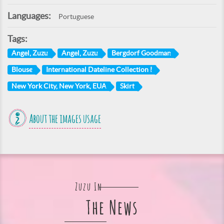
Languages:
Portuguese
Tags:
Angel, Zuzu
Angel, Zuzu
Bergdorf Goodman
Blouse
International Dateline Collection I
New York City, New York, EUA
Skirt
About the images usage
Zuzu In
The News