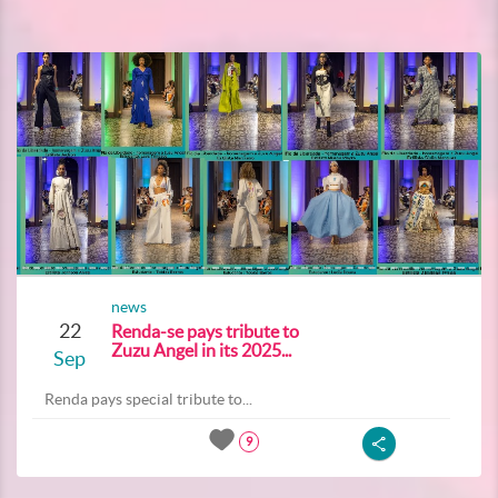
news
22
Renda-se pays tribute to
Zuzu Angel in its 2025...
Sep
Renda pays special tribute to...
9