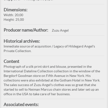
Dimensions:
Width: 20,00
Height: 25,00
Producer name/Author:
Zuzu Angel
Historical archives:
Immediate source of acquisition / Legacy of Hildegard Angel's
Private Collection.
Content
Photograph of a silk print skirt and blouse, presented in the
International Dateline Collection collection in the window of the
Bergdorf Goodman store on Fifth Avenue in New York. His
collections were also exhibited at the Gotham Hotel in New York.
The sales success of Zuzu Angel's clothes was so great that she
started to sell to Neiman Marcus chain stores and later set up an
office in the USA to take care of her business.
Associated events: