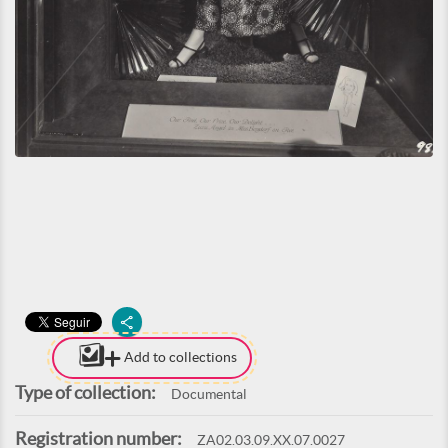
Add to collections
Type of collection:
Documental
Registration number:
ZA02.03.09.XX.07.0027