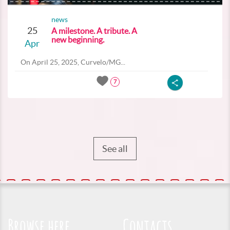
news
25
A milestone. A tribute. A
new beginning.
Apr
On April 25, 2025, Curvelo/MG...
7
See all
Browse here
Contacts