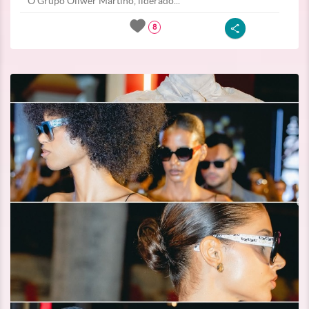
O Grupo Oliwer Martino, liderado...
8