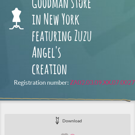
Goodman store
in New York
featuring Zuzu
Angel's
creation
Registration number:
ZA02.03.09.XX.07.0027
Download