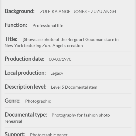
Background:
ZULEIKA ANGEL JONES – ZUZU ANGEL
Function:
Professional life
Title:
[Showcase photo of the Bergdorf Goodman store in
New York featuring Zuzu Angel's creation
Production date:
00/00/1970
Local production:
Legacy
Description level:
Level 5 Documental item
Genre:
Photographic
Documental type:
Photography for fashion photo
rehearsal
Support:
Photographic paper