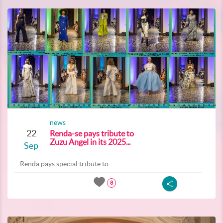
news
22
Renda-se pays tribute to
Zuzu Angel in its 2025...
Sep
Renda pays special tribute to...
8