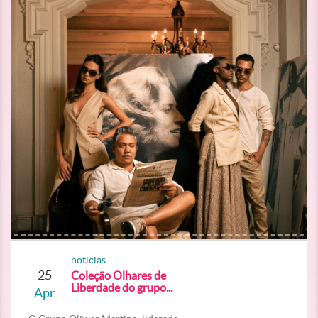
noticias
25
Coleção Olhares de
Liberdade do grupo...
Apr