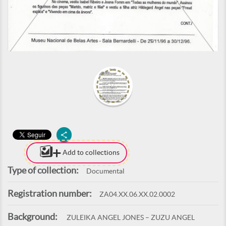
Add to collections
Type of collection:
Documental
Registration number:
ZA04.XX.06.XX.02.0002
Background:
ZULEIKA ANGEL JONES – ZUZU ANGEL