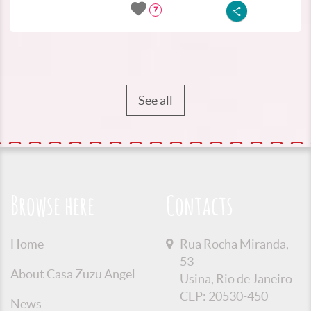
7
See all
Browse here
Contacts
Home
Rua Rocha Miranda,
53
About Casa Zuzu Angel
Usina, Rio de Janeiro
CEP: 20530-450
News