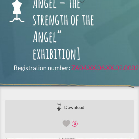
Angel – The
strength of the
Angel”
exhibition]
Registration number:
ZA04.XX.06.XX.02.0002
Download
0