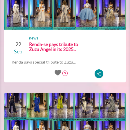
news
22
Renda-se pays tribute to
Zuzu Angel in its 2025...
Sep
Renda pays special tribute to Zuzu...
9