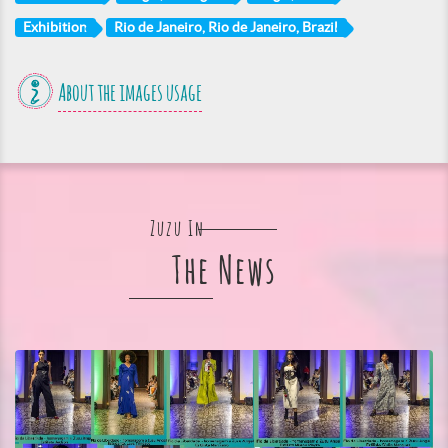
Exhibition
Rio de Janeiro, Rio de Janeiro, Brazil
About the images usage
Zuzu In
The News