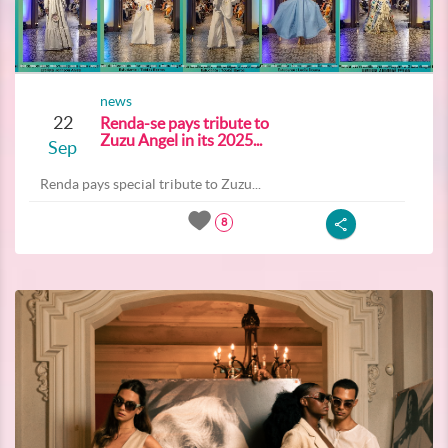
news
22
Renda-se pays tribute to
Zuzu Angel in its 2025...
Sep
Renda pays special tribute to Zuzu...
8