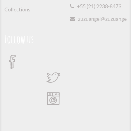
+55 (21) 2238-8479
Collections
zuzuangel@zuzuangel.o
Follow us