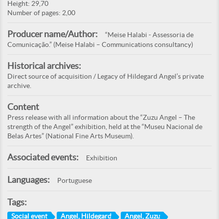
Height: 29,70
Number of pages: 2,00
Producer name/Author:
“Meise Halabi - Assessoria de
Comunicação.” (Meise Halabi – Communications consultancy)
Historical archives:
Direct source of acquisition / Legacy of Hildegard Angel’s private
archive.
Content
Press release with all information about the “Zuzu Angel – The
strength of the Angel” exhibition, held at the “Museu Nacional de
Belas Artes” (National Fine Arts Museum).
Associated events:
Exhibition
Languages:
Portuguese
Tags:
Social event
Angel, Hildegard
Angel, Zuzu