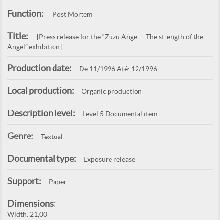
Function:
Post Mortem
Title:
[Press release for the “Zuzu Angel – The strength of the
Angel” exhibition]
Production date:
De 11/1996 Até: 12/1996
Local production:
Organic production
Description level:
Level 5 Documental item
Genre:
Textual
Documental type:
Exposure release
Support:
Paper
Dimensions:
Width: 21,00