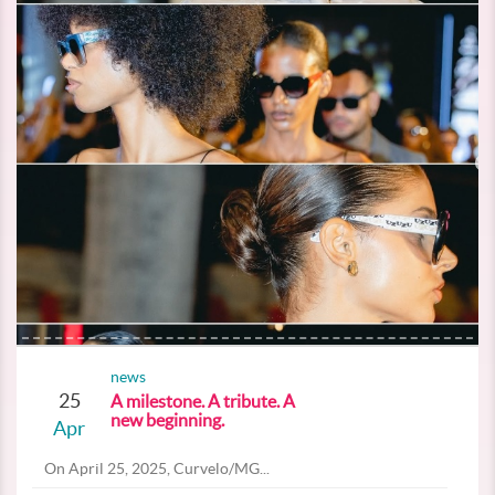
news
25
A milestone. A tribute. A
new beginning.
Apr
On April 25, 2025, Curvelo/MG...