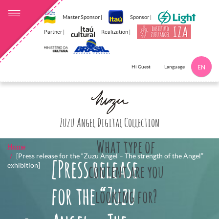
Master Sponsor |
Sponsor |
Partner |
Realization |
Language
Hi Guest
EN
Click here to 
Zuzu Angel Digital Collection
What type of
Home
[Press release for the “Zuzu Angel – The strength of the Angel”
[Press release
exhibition]
content are you
for the “Zuzu
looking for?