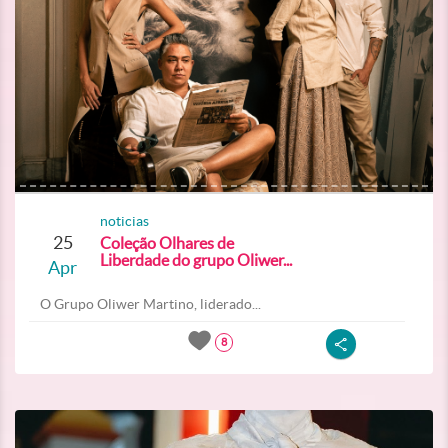
noticias
25
Coleção Olhares de
Liberdade do grupo Oliwer...
Apr
O Grupo Oliwer Martino, liderado...
8