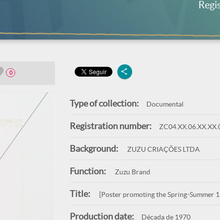
Regi
0
Type of collection:
Documental
Registration number:
ZC04.XX.06.XX.XX.
Background:
ZUZU CRIAÇÕES LTDA
Function:
Zuzu Brand
Title:
[Poster promoting the Spring-Summer 19
Production date:
Década de 1970