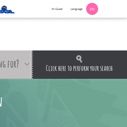
Language
Hi Guest
EN
ng for?
Click here to perform your search
n