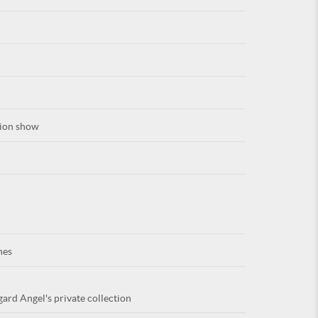
For
hion show
ARE YOU
nes
gard Angel's private collection