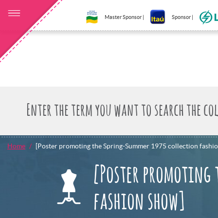
Master Sponsor |
Sponsor |
Home
[Poster promoting the Spring-Summer 1975 collection fashi
[Poster promoting 
fashion show]