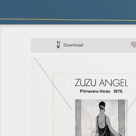
Download