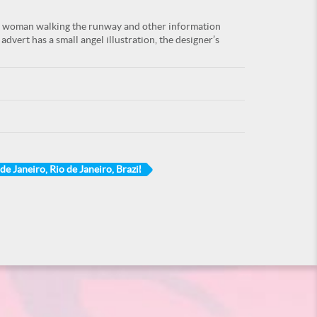
ng woman walking the runway and other information
advert has a small angel illustration, the designer’s
de Janeiro, Rio de Janeiro, Brazil