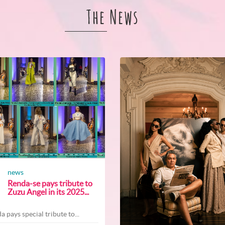
The News
news
Renda-se pays tribute to
Zuzu Angel in its 2025...
a pays special tribute to...