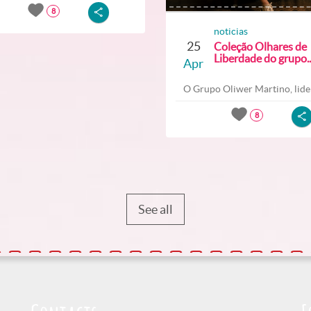
8
noticias
25
Coleção Olhares de
Liberdade do grupo..
Apr
O Grupo Oliwer Martino, lider
8
See all