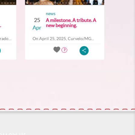
news
25
A milestone. A tribute. A
.
new beginning.
Apr
ado...
On April 25, 2025, Curvelo/MG...
7