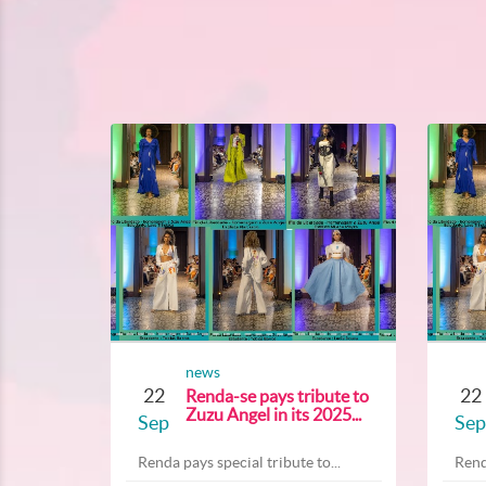
news
22
22
Renda-se pays tribute to
Zuzu Angel in its 2025...
Sep
Sep
Renda pays special tribute to...
Rend