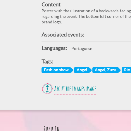
Content
Poster with the illustration of a backwards-faci
regarding the event. The bottom left corner of the 
brand logo.
Associated events:
Languages:
Portuguese
Tags:
Fashion show
Angel
Angel, Zuzu
Rio 
About the images usage
Zuzu In