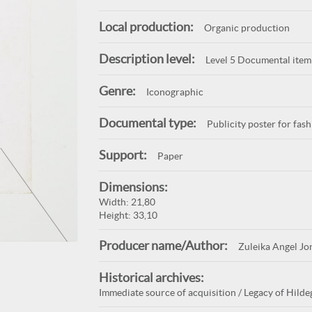
Local production:
Organic production
Description level:
Level 5 Documental item
Genre:
Iconographic
Documental type:
Publicity poster for fas
Support:
Paper
Dimensions:
Width: 21,80
Height: 33,10
Producer name/Author:
Zuleika Angel Jo
Historical archives:
Immediate source of acquisition / Legacy of Hilde