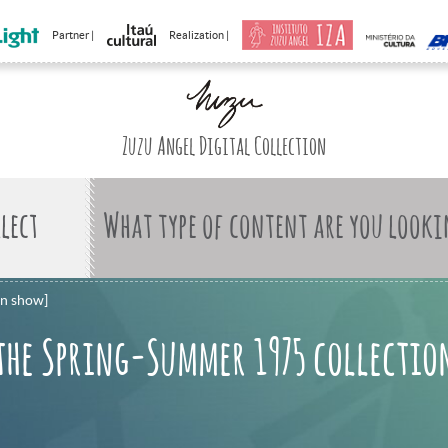
Partner |
Realization |
Zuzu Angel Digital Collection
What type of content are you looki
on show]
the Spring-Summer 1975 collectio