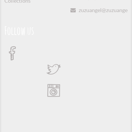
Collections
zuzuangel@zuzuangel.o
Follow us