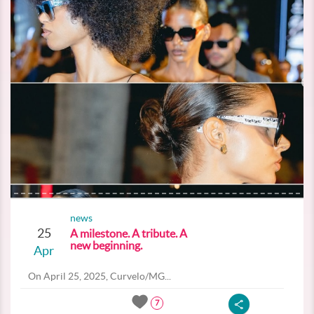
news
25
A milestone. A tribute. A
new beginning.
Apr
On April 25, 2025, Curvelo/MG...
7