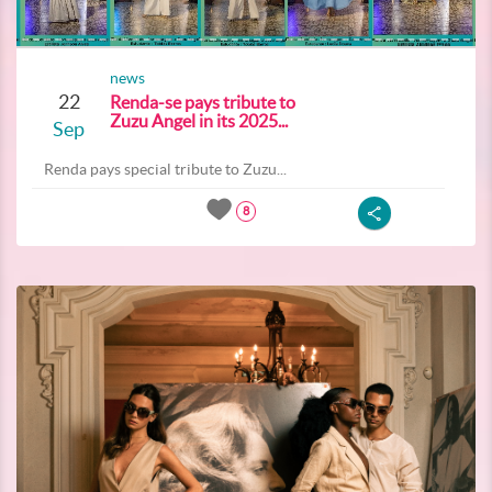
news
22
Renda-se pays tribute to
Zuzu Angel in its 2025...
Sep
Renda pays special tribute to Zuzu...
8