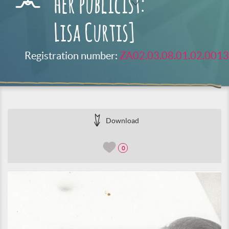
her publicist:
Lisa Curtis]
Registration number:
ZA02.03.08.01.02.0013
Download
0