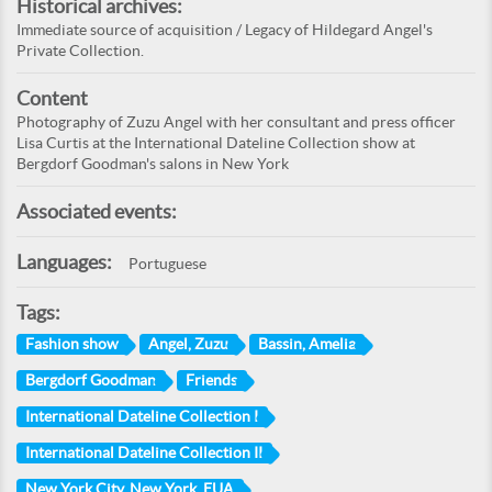
Historical archives:
Immediate source of acquisition / Legacy of Hildegard Angel's
Private Collection.
Content
Photography of Zuzu Angel with her consultant and press officer
Lisa Curtis at the International Dateline Collection show at
Bergdorf Goodman's salons in New York
Associated events:
Languages:
Portuguese
Tags:
Fashion show
Angel, Zuzu
Bassin, Amelia
Bergdorf Goodman
Friends
International Dateline Collection I
International Dateline Collection II
New York City, New York, EUA