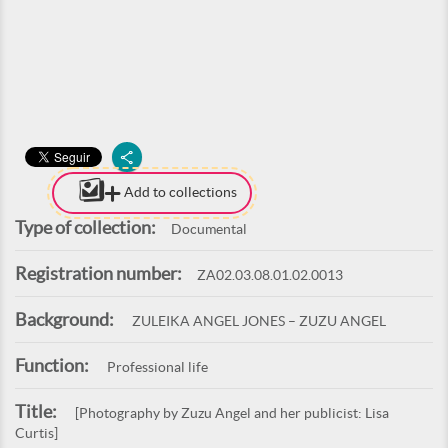
Add to collections
Type of collection:
Documental
Registration number:
ZA02.03.08.01.02.0013
Background:
ZULEIKA ANGEL JONES – ZUZU ANGEL
Function:
Professional life
Title:
[Photography by Zuzu Angel and her publicist: Lisa
Curtis]