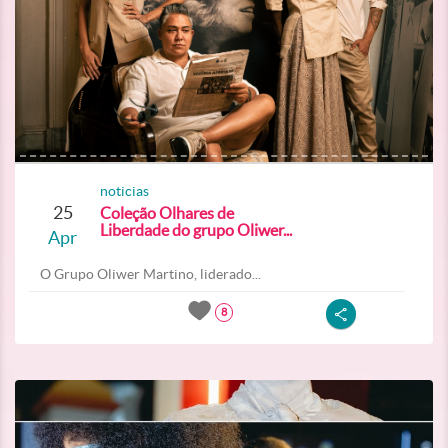
noticias
25
Coleção Olhares de
Liberdade do grupo Oliwer...
Apr
O Grupo Oliwer Martino, liderado...
8