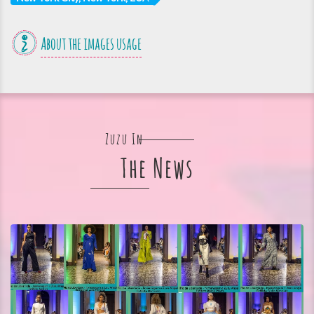
About the images usage
Zuzu In
The News