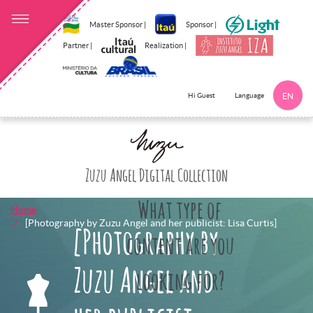
Master Sponsor |
Sponsor |
Partner |
Realization |
Language
Hi Guest
EN
Click here to 
Zuzu Angel Digital Collection
What type of
Home
[Photography by Zuzu Angel and her publicist: Lisa Curtis]
[Photography by
content are you
Zuzu Angel and
looking for?