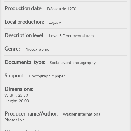
Production date:
Década de 1970
Local production:
Legacy
Description level:
Level 5 Documental item
Genre:
Photographic
Documental type:
Social event photography
Support:
Photographic paper
Dimensions:
Width: 25,50
Height: 20,00
Producer name/Author:
Wagner International
Photos,INc