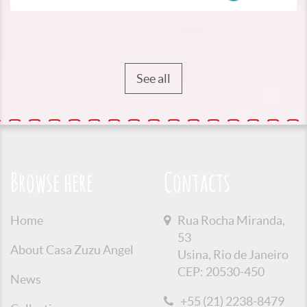
See all
Browse here
Contacts
Home
Rua Rocha Miranda,
53
About Casa Zuzu Angel
Usina, Rio de Janeiro
CEP: 20530-450
News
+55 (21) 2238-8479