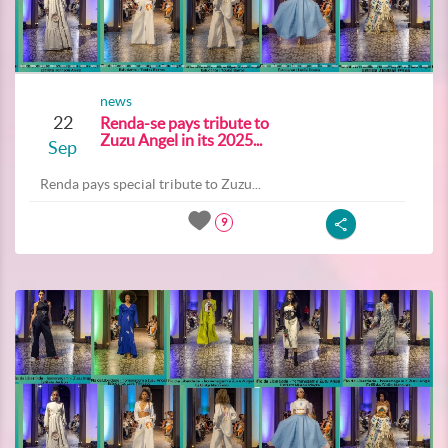
news
22
Renda-se pays tribute to
Zuzu Angel in its 2025...
Sep
Renda pays special tribute to Zuzu...
9