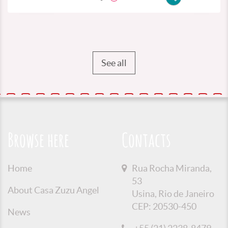
See all
Browse here
Contacts
Home
Rua Rocha Miranda,
53
About Casa Zuzu Angel
Usina, Rio de Janeiro
CEP: 20530-450
News