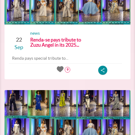
news
22
Renda-se pays tribute to
Zuzu Angel in its 2025...
Sep
Renda pays special tribute to...
9