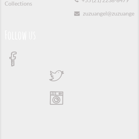
+55 (21) 2238-8479
Collections
zuzuangel@zuzuangel.o
Follow us