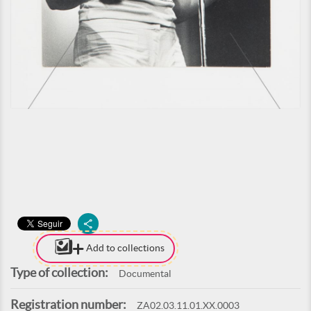
Add to collections
Type of collection:
Documental
Registration number:
ZA02.03.11.01.XX.0003