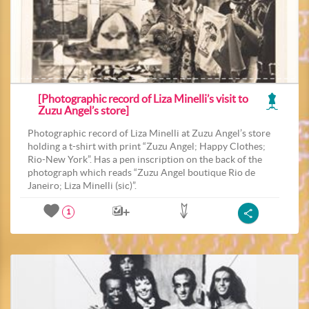
[Photographic record of Liza Minelli’s visit to
Zuzu Angel’s store]
Photographic record of Liza Minelli at Zuzu Angel’s store
holding a t-shirt with print “Zuzu Angel; Happy Clothes;
Rio-New York”. Has a pen inscription on the back of the
photograph which reads “Zuzu Angel boutique Rio de
Janeiro; Liza Minelli (sic)”.
1