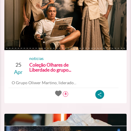
noticias
25
Coleção Olhares de
Liberdade do grupo...
Apr
O Grupo Oliwer Martino, liderado...
8