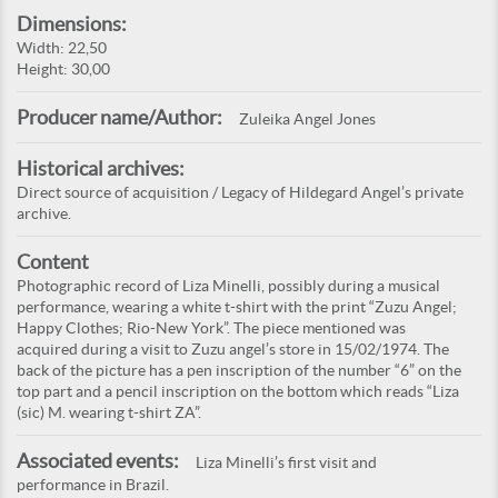
Dimensions:
Width: 22,50
Height: 30,00
Producer name/Author:
Zuleika Angel Jones
Historical archives:
Direct source of acquisition / Legacy of Hildegard Angel’s private
archive.
Content
Photographic record of Liza Minelli, possibly during a musical
performance, wearing a white t-shirt with the print “Zuzu Angel;
Happy Clothes; Rio-New York”. The piece mentioned was
acquired during a visit to Zuzu angel’s store in 15/02/1974. The
back of the picture has a pen inscription of the number “6” on the
top part and a pencil inscription on the bottom which reads “Liza
(sic) M. wearing t-shirt ZA”.
Associated events:
Liza Minelli’s first visit and
performance in Brazil.