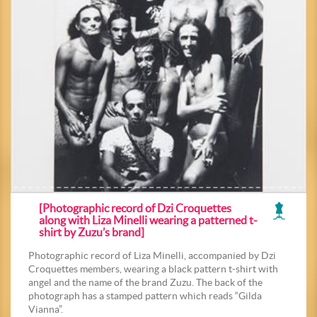
[Photographic record of Dzi Croquettes
along with Liza Minelli wearing a patterned t-
shirt by Zuzu’s brand]
Photographic record of Liza Minelli, accompanied by Dzi
Croquettes members, wearing a black pattern t-shirt with
angel and the name of the brand Zuzu. The back of the
photograph has a stamped pattern which reads “Gilda
Vianna”.