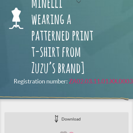
Minelli
wearing a
patterned print
t-shirt from
Zuzu’s brand]
Registration number:
ZA02.03.11.01.XX.0003
Download