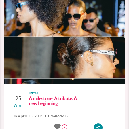
news
25
A milestone. A tribute. A
new beginning.
Apr
On April 25, 2025, Curvelo/MG...
7