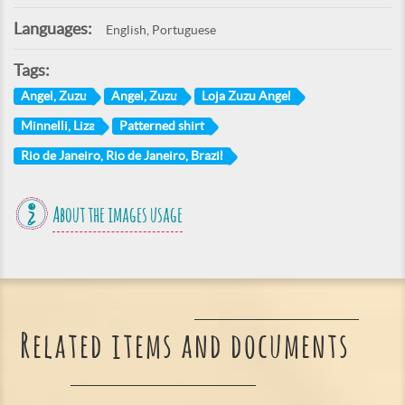
Languages:
English, Portuguese
Tags:
Angel, Zuzu
Angel, Zuzu
Loja Zuzu Angel
Minnelli, Liza
Patterned shirt
Rio de Janeiro, Rio de Janeiro, Brazil
About the images usage
Related items and documents