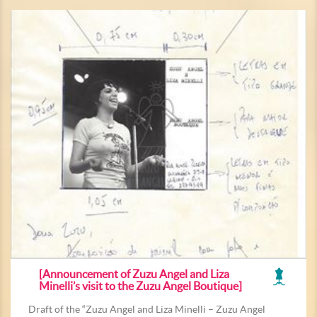
[Announcement of Zuzu Angel and Liza
Minelli’s visit to the Zuzu Angel Boutique]
Draft of the “Zuzu Angel and Liza Minelli – Zuzu Angel