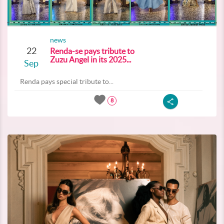
news
22
Renda-se pays tribute to
Zuzu Angel in its 2025...
Sep
Renda pays special tribute to...
8