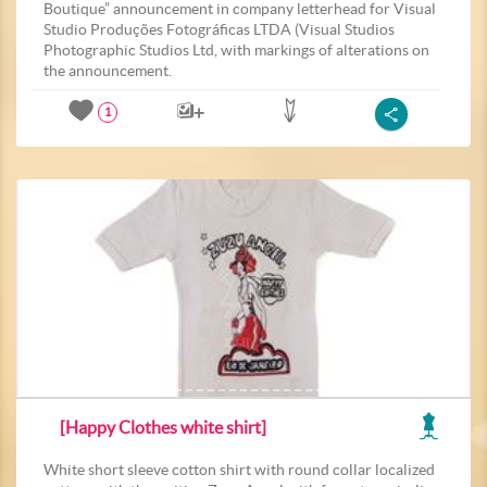
Boutique” announcement in company letterhead for Visual
Studio Produções Fotográficas LTDA (Visual Studios
Photographic Studios Ltd, with markings of alterations on
the announcement.
1
[Happy Clothes white shirt]
White short sleeve cotton shirt with round collar localized