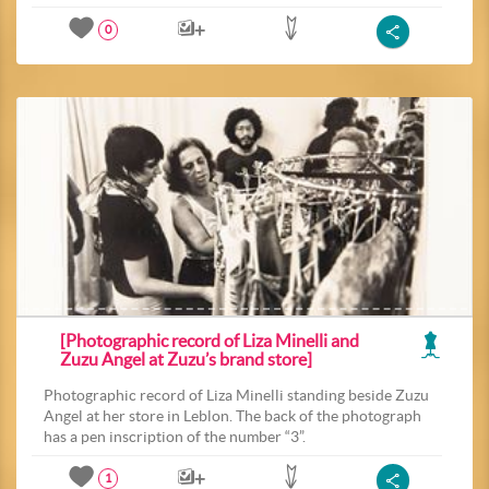
0
[Photographic record of Liza Minelli and
Zuzu Angel at Zuzu’s brand store]
Photographic record of Liza Minelli standing beside Zuzu
Angel at her store in Leblon. The back of the photograph
has a pen inscription of the number “3”.
1