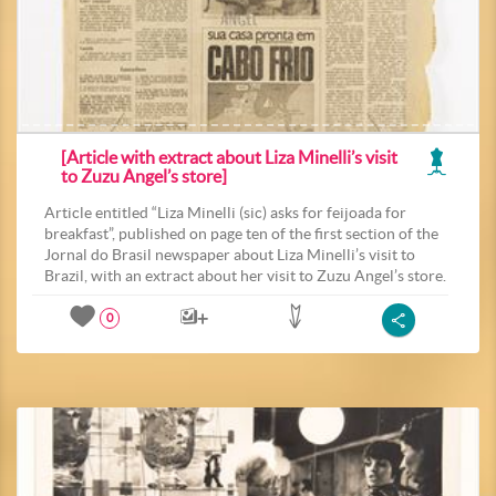
[Article with extract about Liza Minelli’s visit
to Zuzu Angel’s store]
Article entitled “Liza Minelli (sic) asks for feijoada for
breakfast”, published on page ten of the first section of the
Jornal do Brasil newspaper about Liza Minelli’s visit to
Brazil, with an extract about her visit to Zuzu Angel’s store.
0