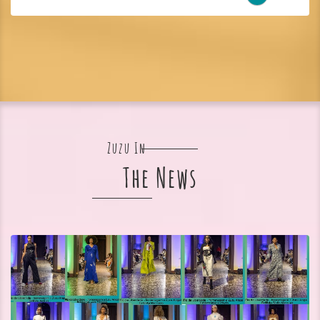
Zuzu In
The News