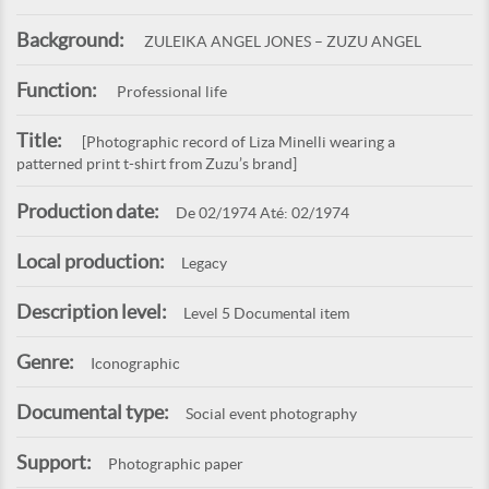
Background:
ZULEIKA ANGEL JONES – ZUZU ANGEL
Function:
Professional life
Title:
[Photographic record of Liza Minelli wearing a
patterned print t-shirt from Zuzu’s brand]
Production date:
De 02/1974 Até: 02/1974
Local production:
Legacy
Description level:
Level 5 Documental item
Genre:
Iconographic
Documental type:
Social event photography
Support:
Photographic paper