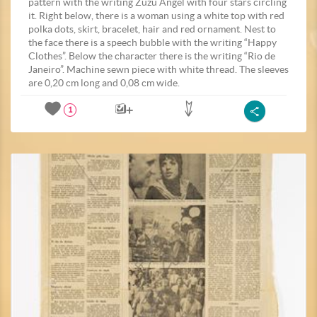
pattern with the writing Zuzu Angel with four stars circling
it. Right below, there is a woman using a white top with red
polka dots, skirt, bracelet, hair and red ornament. Nest to
the face there is a speech bubble with the writing “Happy
Clothes”. Below the character there is the writing “Rio de
Janeiro”. Machine sewn piece with white thread. The sleeves
are 0,20 cm long and 0,08 cm wide.
1