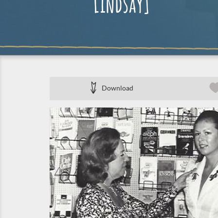
Lindsay]
Download