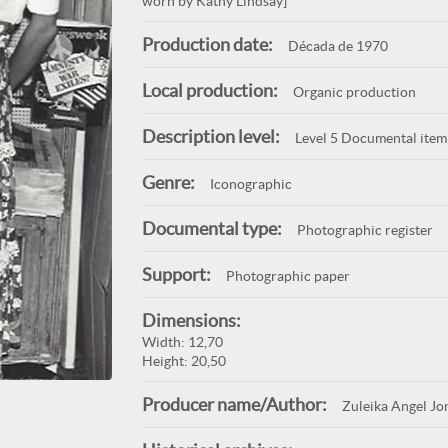
worn by Kathy Lindsay]
Production date:
Década de 1970
Local production:
Organic production
Description level:
Level 5 Documental item
Genre:
Iconographic
Documental type:
Photographic register
Support:
Photographic paper
Dimensions:
Width: 12,70
Height: 20,50
Producer name/Author:
Zuleika Angel Jo