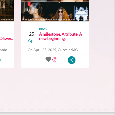
news
25
A milestone. A tribute. A
liwer...
new beginning.
Apr
ado...
On April 25, 2025, Curvelo/MG...
7