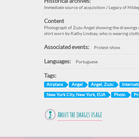
Historical archives:
Immediate source of acquisition / Legacy of Hildeg
Content
Photograph of Zuzu Angel showing the drawings o
shirt worn by Kathy Lindsay, who is wearing cloth
Associated events:
Protest-show.
Languages:
Portuguese
Tags:
Airplane
Angel
Angel, Zuzu
Internati
New York City, New York, EUA
Photo
Pr
About the images usage