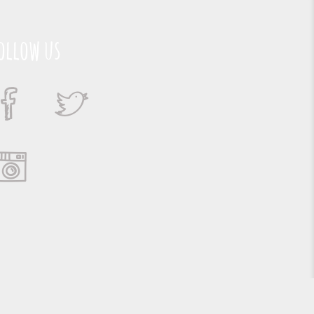
ollow us