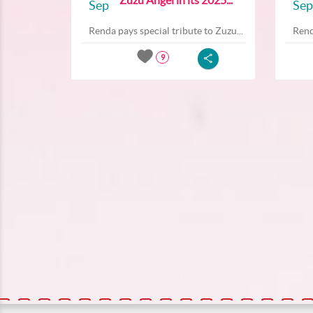
Sep
Sep
Renda pays special tribute to Zuzu...
Rend
9