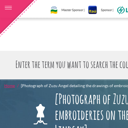
Master Sponsor |
Sponsor |
Home
[Photograph of Zuzu Angel detailing the drawings of embroid
[Photograph of Zuz
embroideries on the