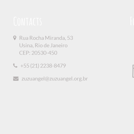
Contacts
F
Rua Rocha Miranda, 53
Usina, Rio de Janeiro
CEP: 20530-450
+55 (21) 2238-8479
zuzuangel@zuzuangel.org.br