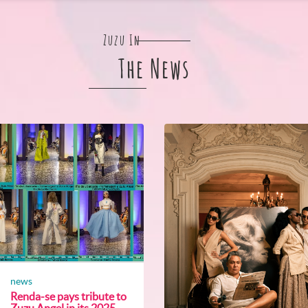
Zuzu In
The News
news
Renda-se pays tribute to
Zuzu Angel in its 2025...