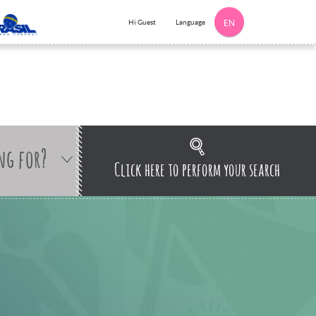
Language
Hi Guest
EN
ng for?
Click here to perform your search