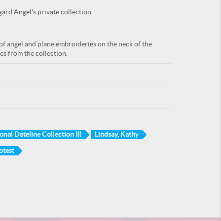
ard Angel's private collection.
f angel and plane embroideries on the neck of the
es from the collection.
onal Dateline Collection III
Lindsay, Kathy
otest