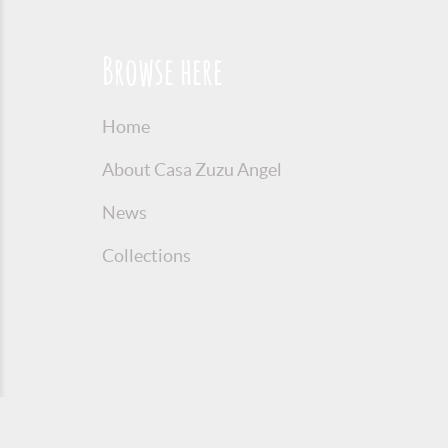
Browse here
Home
About Casa Zuzu Angel
News
Collections