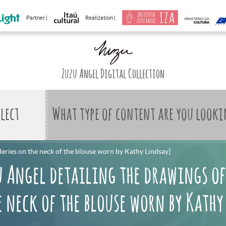
Partner |
Realization |
Zuzu Angel Digital Collection
What type of content are you looki
eries on the neck of the blouse worn by Kathy Lindsay]
u Angel detailing the drawings of
 neck of the blouse worn by Kathy