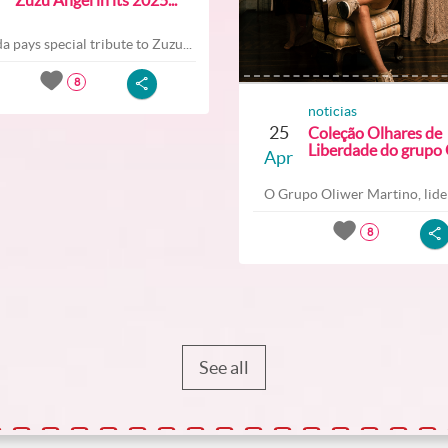
a pays special tribute to Zuzu...
8
noticias
25
Coleção Olhares de
Liberdade do grupo O
Apr
O Grupo Oliwer Martino, lider
8
See all