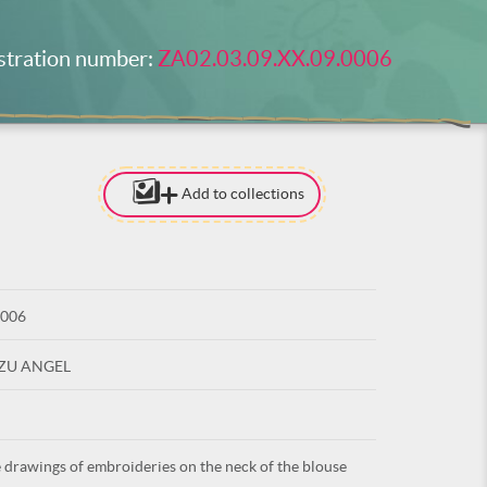
stration number:
ZA02.03.09.XX.09.0006
Add to collections
[TO ADD I
NEED
TO BE LOG
0006
LOG IN
UZU ANGEL
 drawings of embroideries on the neck of the blouse