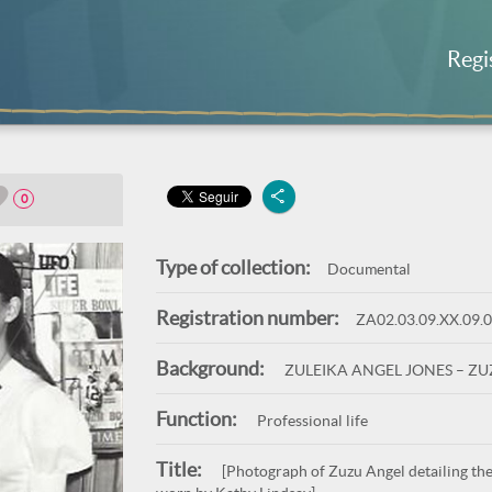
Regi
0
Type of collection:
Documental
Registration number:
ZA02.03.09.XX.09.
Background:
ZULEIKA ANGEL JONES – Z
Function:
Professional life
Title:
[Photograph of Zuzu Angel detailing the