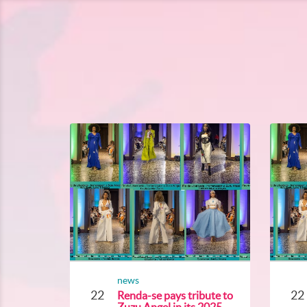
news
22
22
Renda-se pays tribute to
Zuzu Angel in its 2025...