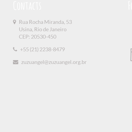
Contacts
F
Rua Rocha Miranda, 53
Usina, Rio de Janeiro
CEP: 20530-450
+55 (21) 2238-8479
zuzuangel@zuzuangel.org.br
olicy
Credits