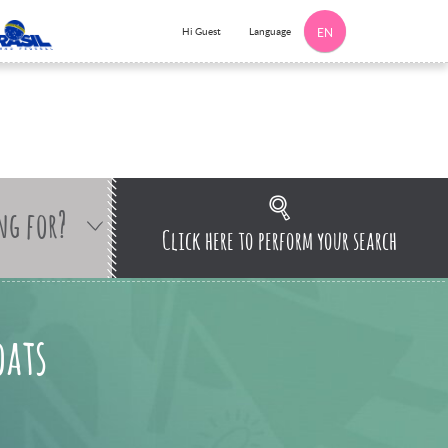
Language
Hi Guest
EN
ng for?
Click here to perform your search
oats