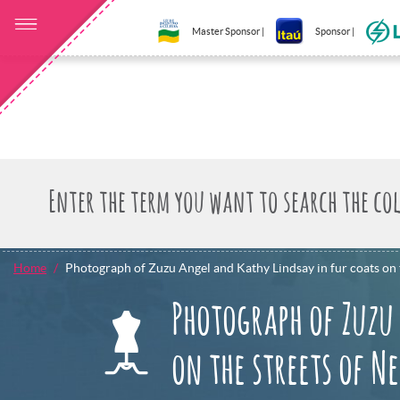
Master Sponsor |
Sponsor |
Home
Photograph of Zuzu Angel and Kathy Lindsay in fur coats on 
Photograph of Zuzu
on the streets of N