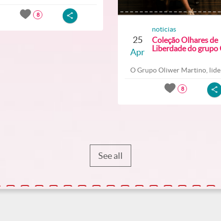
8
noticias
25
Coleção Olhares de
Liberdade do grupo O
Apr
O Grupo Oliwer Martino, lider
8
See all