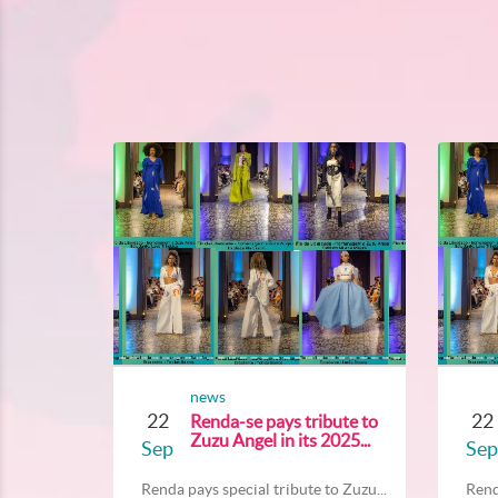
news
22
22
Renda-se pays tribute to
Zuzu Angel in its 2025...
Sep
Sep
Renda pays special tribute to Zuzu...
Rend