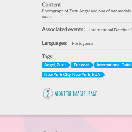
Content
Photograph of Zuzu Angel and one of her models 
coats.
Associated events:
International Dateline 
Languages:
Portuguese
Tags:
Angel, Zuzu
Fur coat
International Datel
New York City, New York, EUA
About the images usage