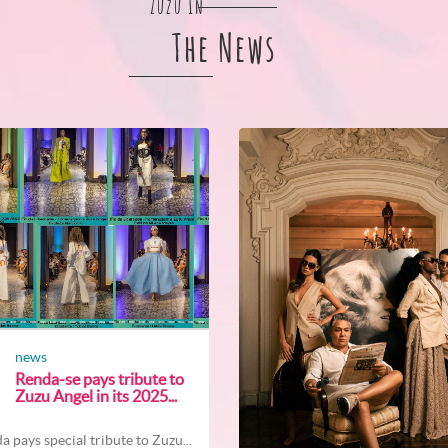
Zuzu In
The News
news
Renda-se pays tribute to
Zuzu Angel in its 2025...
a pays special tribute to Zuzu...