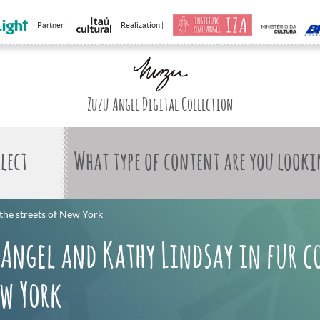
Partner |
Realization |
Zuzu Angel Digital Collection
What type of content are you looki
the streets of New York
 Angel and Kathy Lindsay in fur c
ew York