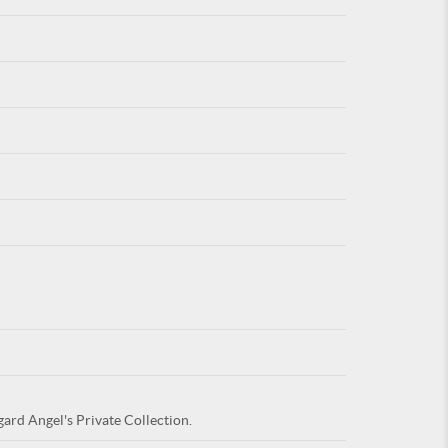
For
ARE YOU
gard Angel's Private Collection.