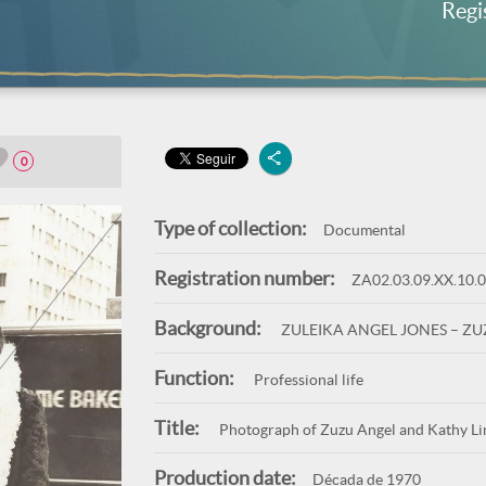
Regi
0
Type of collection:
Documental
Registration number:
ZA02.03.09.XX.10.
Background:
ZULEIKA ANGEL JONES – Z
Function:
Professional life
Title:
Photograph of Zuzu Angel and Kathy Lind
Production date:
Década de 1970