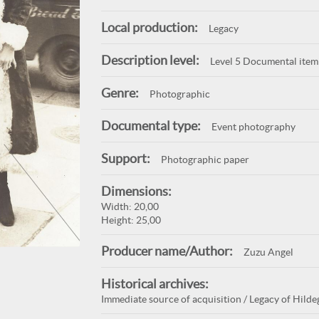
Local production:
Legacy
Description level:
Level 5 Documental item
Genre:
Photographic
Documental type:
Event photography
Support:
Photographic paper
Dimensions:
Width: 20,00
Height: 25,00
Producer name/Author:
Zuzu Angel
Historical archives:
Immediate source of acquisition / Legacy of Hilde