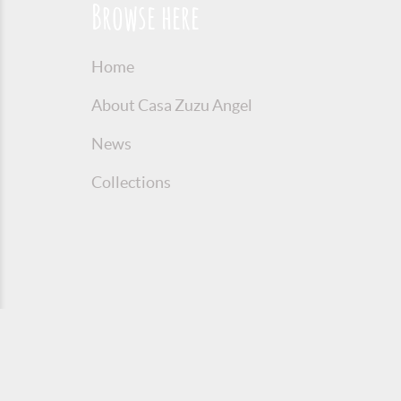
Browse here
Home
About Casa Zuzu Angel
News
Collections
© 2016 Copyright Zuzu Angel
Privacy P