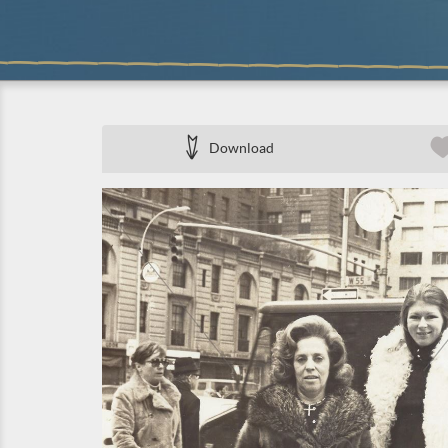
Download