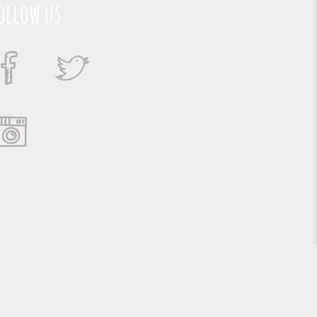
ollow us
Suporte e Hospedagem: MSC Solucões em TI