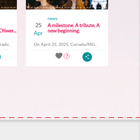
news
25
A milestone. A tribute. A
liwer...
new beginning.
Apr
ado...
On April 25, 2025, Curvelo/MG...
7