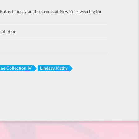
Kathy Lindsay on the streets of New York wearing fur
Colletion
ine Collection IV
Lindsay, Kathy