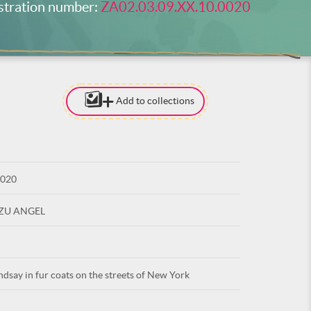
stration number:
ZA02.03.09.XX.10.0020
Add to collections
[TO ADD I
NEED
TO BE LOG
0020
LOG IN
UZU ANGEL
say in fur coats on the streets of New York