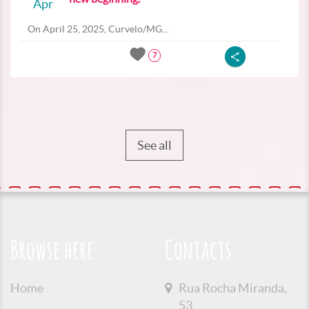
Apr
On April 25, 2025, Curvelo/MG...
7
See all
Browse here
Contacts
Home
Rua Rocha Miranda,
53