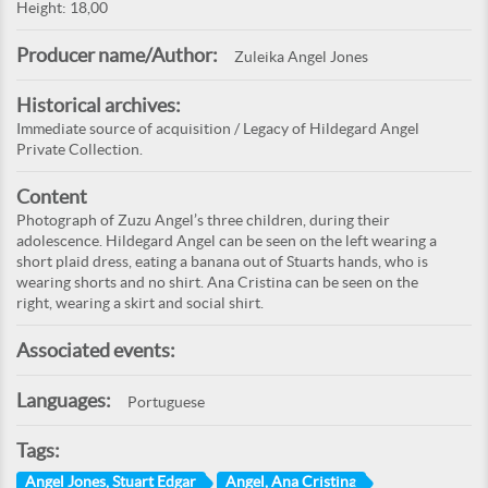
Height: 18,00
Producer name/Author:
Zuleika Angel Jones
Historical archives:
Immediate source of acquisition / Legacy of Hildegard Angel
Private Collection.
Content
Photograph of Zuzu Angel’s three children, during their
adolescence. Hildegard Angel can be seen on the left wearing a
short plaid dress, eating a banana out of Stuarts hands, who is
wearing shorts and no shirt. Ana Cristina can be seen on the
right, wearing a skirt and social shirt.
Associated events:
Languages:
Portuguese
Tags:
Angel Jones, Stuart Edgar
Angel, Ana Cristina