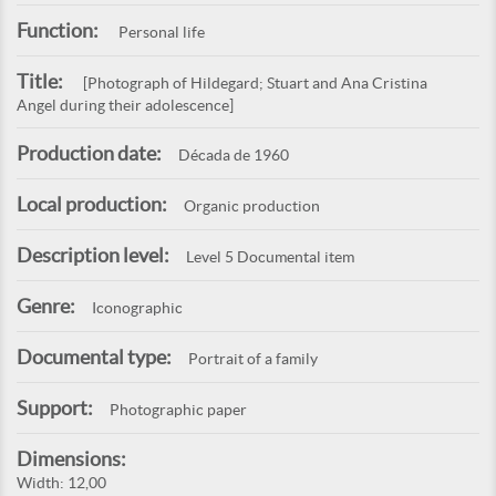
Function:
Personal life
Title:
[Photograph of Hildegard; Stuart and Ana Cristina
Angel during their adolescence]
Production date:
Década de 1960
Local production:
Organic production
Description level:
Level 5 Documental item
Genre:
Iconographic
Documental type:
Portrait of a family
Support:
Photographic paper
Dimensions:
Width: 12,00