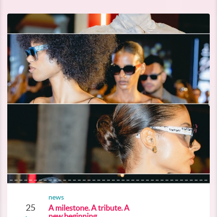
news
25
A milestone. A tribute. A
new beginning.