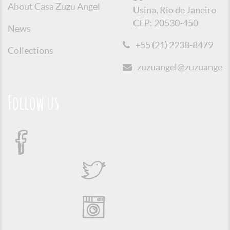
About Casa Zuzu Angel
Usina, Rio de Janeiro
CEP: 20530-450
News
+55 (21) 2238-8479
Collections
zuzuangel@zuzuangel.o
Follow us