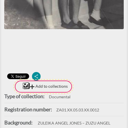
Add to collections
Type of collection:
Documental
Registration number:
ZA01.XX.05.03.XX.0012
Background:
ZULEIKA ANGEL JONES – ZUZU ANGEL