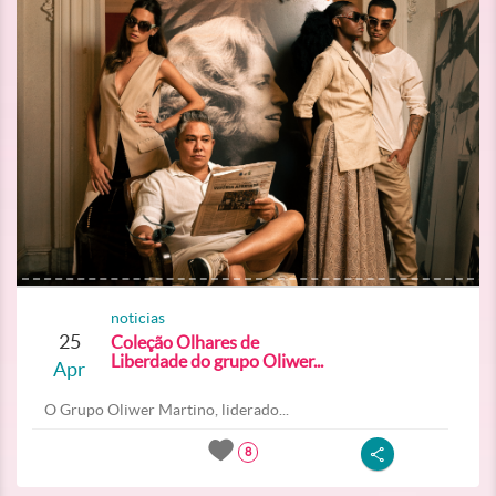
noticias
25
Coleção Olhares de
Liberdade do grupo Oliwer...
Apr
O Grupo Oliwer Martino, liderado...
8