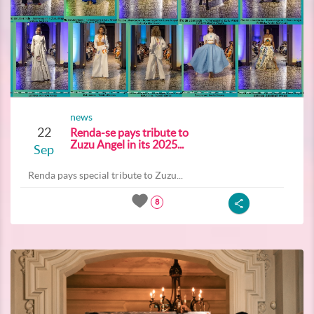
news
22
Renda-se pays tribute to
Zuzu Angel in its 2025...
Sep
Renda pays special tribute to Zuzu...
8