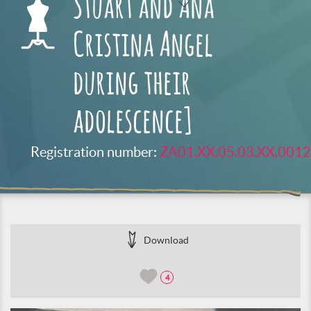
Stuart and Ana
Cristina Angel
during their
adolescence]
Registration number:
ZA01.XX.05.03.XX.0012
Download
4