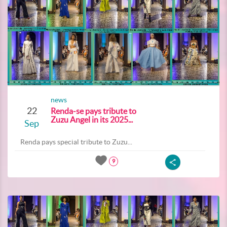
news
22
Renda-se pays tribute to
Zuzu Angel in its 2025...
Sep
Renda pays special tribute to Zuzu...
9