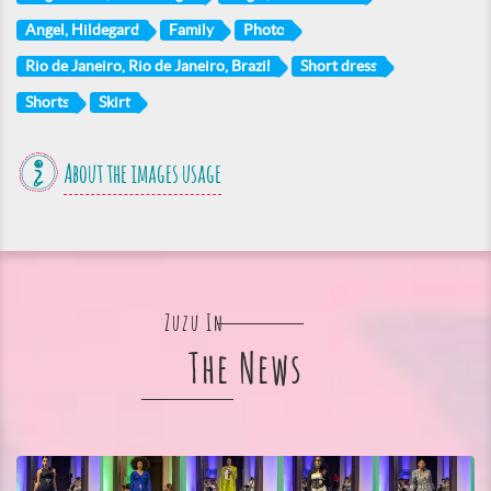
Angel, Hildegard
Family
Photo
Rio de Janeiro, Rio de Janeiro, Brazil
Short dress
Shorts
Skirt
About the images usage
Zuzu In
The News