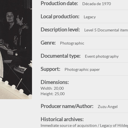
Production date:
Década de 1970
Local production:
Legacy
Description level:
Level 5 Documental item
Genre:
Photographic
Documental type:
Event photography
Support:
Photographic paper
Dimensions:
Width: 20,00
Height: 25,00
Producer name/Author:
Zuzu Angel
Historical archives:
Immediate source of acquisition / Legacy of Hilde