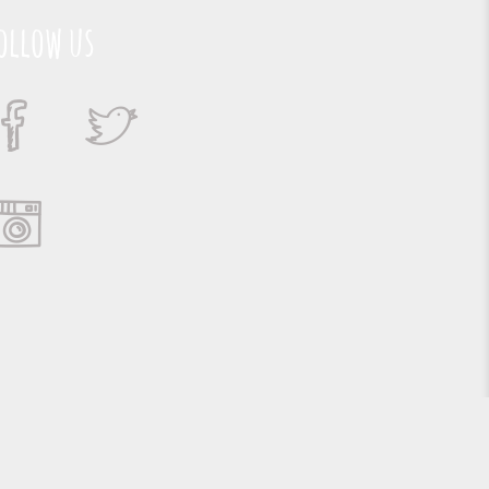
ollow us
Suporte e Hospedagem: MSC Solucões em TI