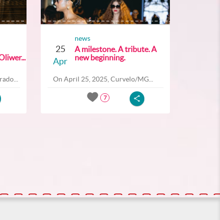
news
25
A milestone. A tribute. A
liwer...
new beginning.
Apr
ado...
On April 25, 2025, Curvelo/MG...
7