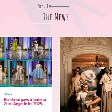
Zuzu In
The News
news
Renda-se pays tribute to
Zuzu Angel in its 2025...