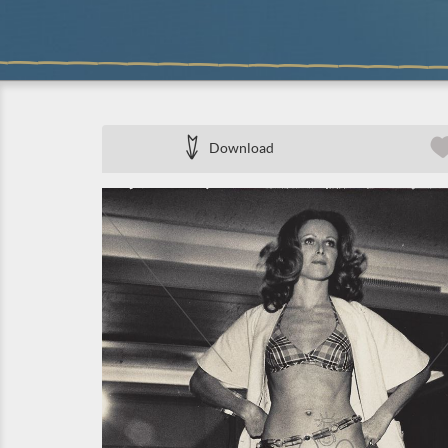
Download