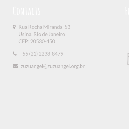
Contacts
F
Rua Rocha Miranda, 53
Usina, Rio de Janeiro
CEP: 20530-450
+55 (21) 2238-8479
zuzuangel@zuzuangel.org.br
olicy
Credits