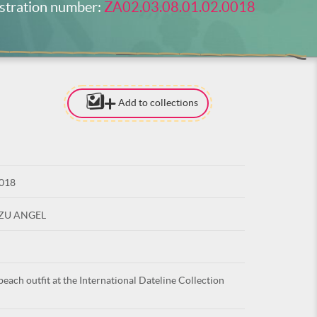
stration number:
ZA02.03.08.01.02.0018
Add to collections
[TO ADD I
NEED
TO BE LOG
0018
LOG IN
UZU ANGEL
beach outfit at the International Dateline Collection