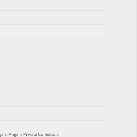
For
ARE YOU
gard Angel's Private Collection.