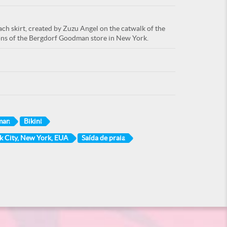
ch skirt, created by Zuzu Angel on the catwalk of the
lons of the Bergdorf Goodman store in New York.
man
Bikini
 City, New York, EUA
Saída de praia