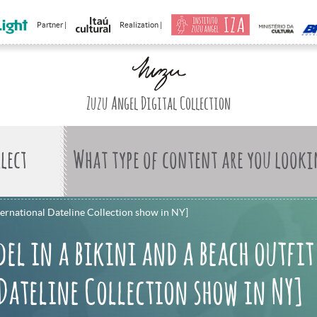
Partner |
Realization |
Zuzu Angel Digital Collection
What type of content are you looki
nternational Dateline Collection show in NY]
el in a bikini and a beach outfit
Dateline Collection show in NY]