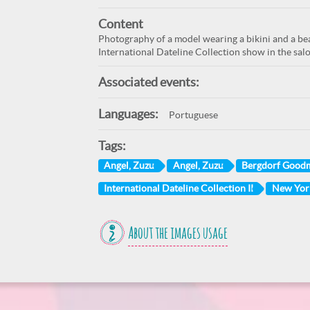
Content
Photography of a model wearing a bikini and a bea
International Dateline Collection show in the sa
Associated events:
Languages:
Portuguese
Tags:
Angel, Zuzu
Angel, Zuzu
Bergdorf Good
International Dateline Collection II
New York
About the images usage