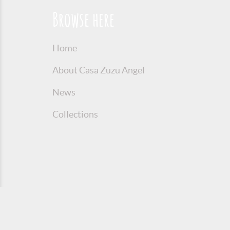
Browse here
Home
About Casa Zuzu Angel
News
Collections
© 2016 Copyright Zuzu Angel
Privacy P