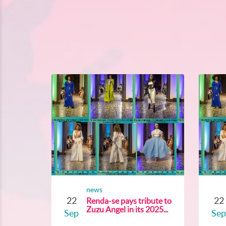
news
22
22
Renda-se pays tribute to
Zuzu Angel in its 2025...
Sep
Sep