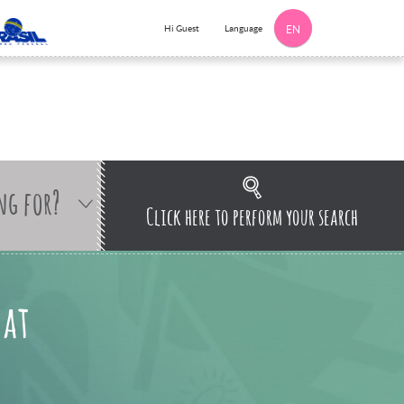
Language
Hi Guest
EN
ng for?
Click here to perform your search
 at