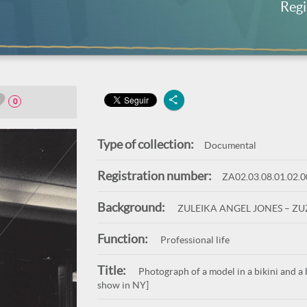
Regi
0
Type of collection:
Documental
Registration number:
ZA02.03.08.01.02.
Background:
ZULEIKA ANGEL JONES – Z
Function:
Professional life
Title:
Photograph of a model in a bikini and a 
show in NY]