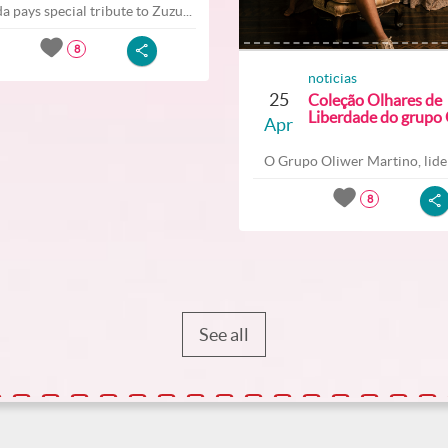
a pays special tribute to Zuzu...
8
noticias
25
Coleção Olhares de
Liberdade do grupo O
Apr
O Grupo Oliwer Martino, lider
8
See all