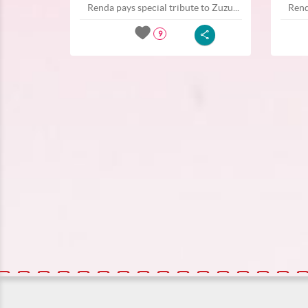
Renda pays special tribute to Zuzu...
Rend
9