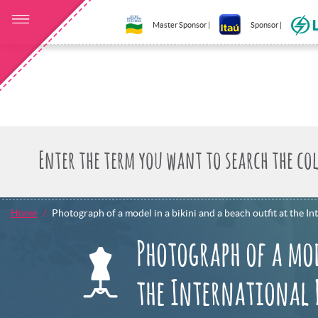
Master Sponsor |
Sponsor |
Home
Photograph of a model in a bikini and a beach outfit at the I
Photograph of a mod
the International 