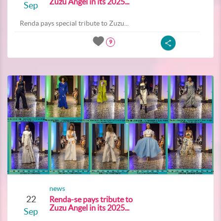
Zuzu Angel in its 2025...
Sep
Renda pays special tribute to Zuzu...
9
news
22
Renda-se pays tribute to
Zuzu Angel in its 2025...
Sep