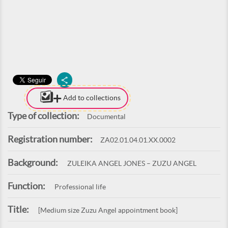
Add to collections
Type of collection:
Documental
Registration number:
ZA02.01.04.01.XX.0002
Background:
ZULEIKA ANGEL JONES – ZUZU ANGEL
Function:
Professional life
Title:
[Medium size Zuzu Angel appointment book]