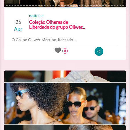
noticias
25
Coleção Olhares de
Liberdade do grupo Oliwer...
Apr
O Grupo Oliwer Martino, liderado...
8