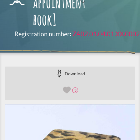
appointment
book]
Registration number:
ZA02.01.04.01.XX.0002
Download
3