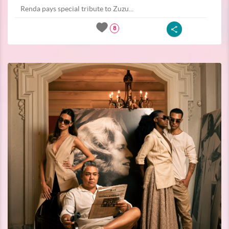
Renda pays special tribute to Zuzu...
8