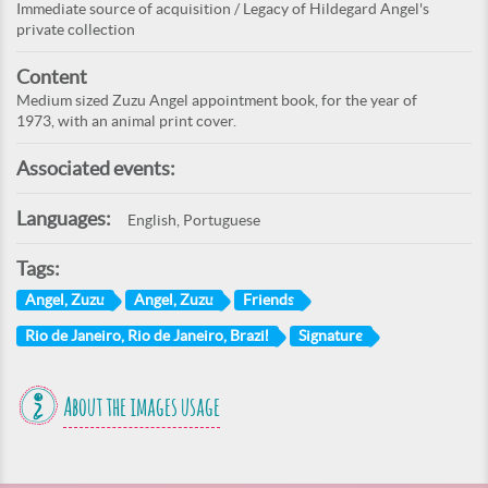
Immediate source of acquisition / Legacy of Hildegard Angel's
private collection
Content
Medium sized Zuzu Angel appointment book, for the year of
1973, with an animal print cover.
Associated events:
Languages:
English, Portuguese
Tags:
Angel, Zuzu
Angel, Zuzu
Friends
Rio de Janeiro, Rio de Janeiro, Brazil
Signature
About the images usage