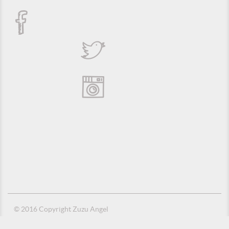
© 2016 Copyright Zuzu Angel
Privacy Policy