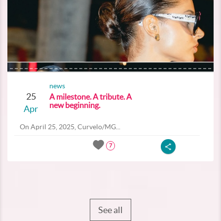
news
25
A milestone. A tribute. A
new beginning.
Apr
On April 25, 2025, Curvelo/MG...
7
See all