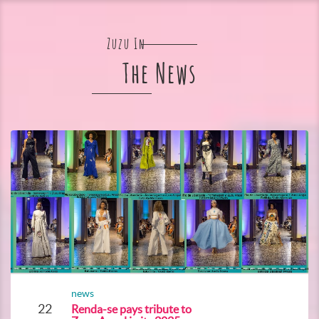
Zuzu In
The News
news
22
Renda-se pays tribute to