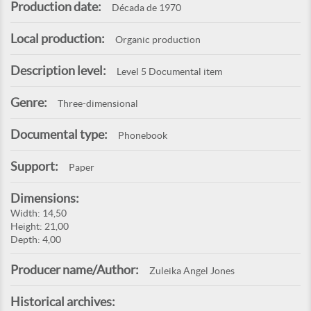
Production date:
Década de 1970
Local production:
Organic production
Description level:
Level 5 Documental item
Genre:
Three-dimensional
Documental type:
Phonebook
Support:
Paper
Dimensions:
Width: 14,50
Height: 21,00
Depth: 4,00
Producer name/Author:
Zuleika Angel Jones
Historical archives: