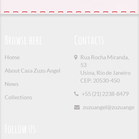
Browse here
Contacts
Home
Rua Rocha Miranda,
53
About Casa Zuzu Angel
Usina, Rio de Janeiro
CEP: 20530-450
News
+55 (21) 2238-8479
Collections
zuzuangel@zuzuangel.o
Follow us