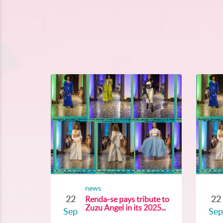
news
22
22
Renda-se pays tribute to
Zuzu Angel in its 2025...
Sep
Sep