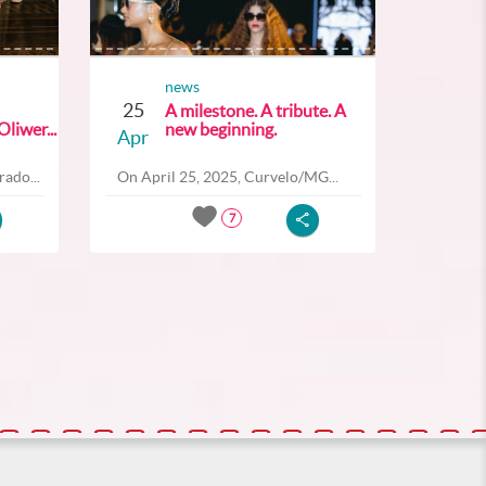
news
25
A milestone. A tribute. A
liwer...
new beginning.
Apr
ado...
On April 25, 2025, Curvelo/MG...
7