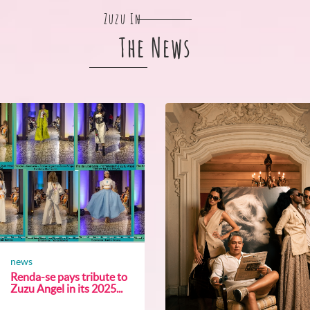
Zuzu In
The News
news
Renda-se pays tribute to
Zuzu Angel in its 2025...