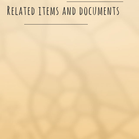
Related items and documents