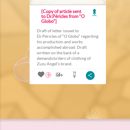
[Copy of article sent
to Dr.Péricles from “O
Globo”]
Draft of letter issued to
Dr.Péricles of “O Globo” regarding
his production and works
accomplished abroad. Draft
written on the back of a
demands/orders of clothing of
Zuzu Angel’s brand.
0