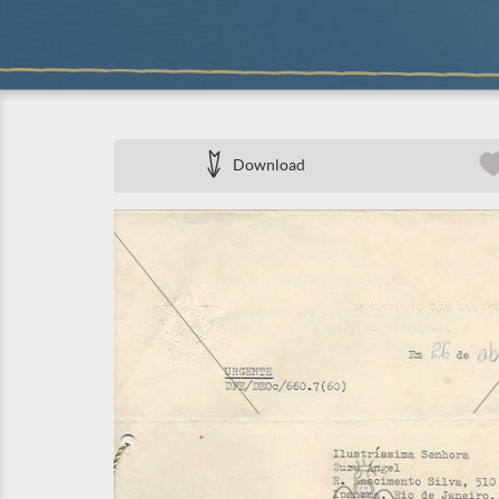
Download