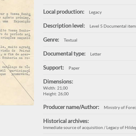
Local production:
Legacy
Description level:
Level 5 Documental item
Genre:
Textual
Documental type:
Letter
Support:
Paper
Dimensions:
Width: 21,00
Height: 26,00
Producer name/Author:
Ministry of Forei
Historical archives:
Immediate source of acquisition / Legacy of Hilde