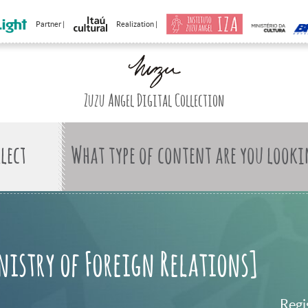
Partner |
Realization |
Zuzu Angel Digital Collection
What type of content are you looki
nistry of Foreign Relations]
Regi