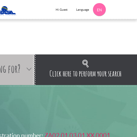
Language
Hi Guest
EN
ng for?
Click here to perform your search
stration number:
ZA02.01.03.01.XX.0001