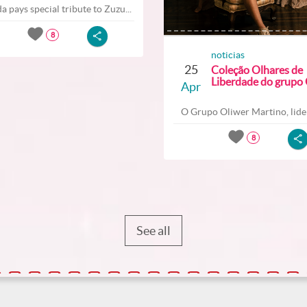
a pays special tribute to Zuzu...
8
noticias
25
Coleção Olhares de
Liberdade do grupo O
Apr
O Grupo Oliwer Martino, lider
8
See all