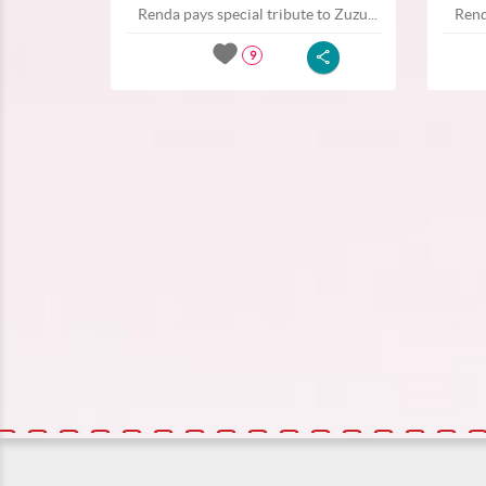
Renda pays special tribute to Zuzu...
Rend
9