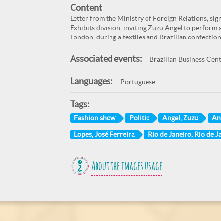
Content
Letter from the Ministry of Foreign Relations, sig
Exhibits division, inviting Zuzu Angel to perform 
London, during a textiles and Brazilian confection
Associated events:
Brazilian Business Cen
Languages:
Portuguese
Tags:
Fashion show
Politic
Angel, Zuzu
An
Lopes, José Ferreira
Rio de Janeiro, Rio de Ja
About the images usage