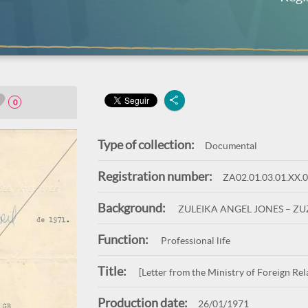
0
Type of collection:
Documental
Registration number:
ZA02.01.03.01.XX.
Background:
ZULEIKA ANGEL JONES – Z
Function:
Professional life
Title:
[Letter from the Ministry of Foreign Rel
Production date:
26/01/1971