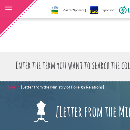
Master Sponsor |
Sponsor |
Home
[Letter from the Ministry of Foreign Relations]
[Letter from the Mi