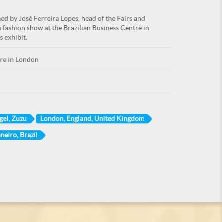
ned by José Ferreira Lopes, head of the Fairs and
a fashion show at the Brazilian Business Centre in
s exhibit.
tre in London
gel, Zuzu
London, England, United Kingdom
neiro, Brazil