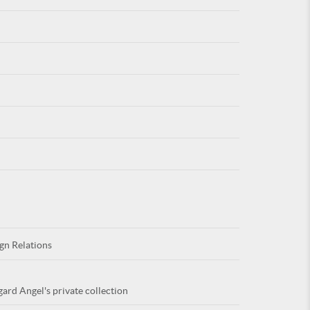
For
ARE YOU
gn Relations
gard Angel's private collection