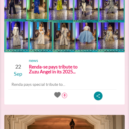
news
22
Renda-se pays tribute to
Zuzu Angel in its 2025...
Sep
Renda pays special tribute to...
8