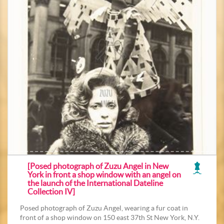
[Posed photograph of Zuzu Angel in New
York in front a shop window with an angel on
the launch of the International Dateline
Collection IV]
Posed photograph of Zuzu Angel, wearing a fur coat in
front of a shop window on 150 east 37th St New York, N.Y.