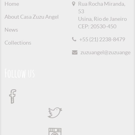
Home
Rua Rocha Miranda,
53
About Casa Zuzu Angel
Usina, Rio de Janeiro
CEP: 20530-450
News
+55 (21) 2238-8479
Collections
zuzuangel@zuzuangel.o
Follow us