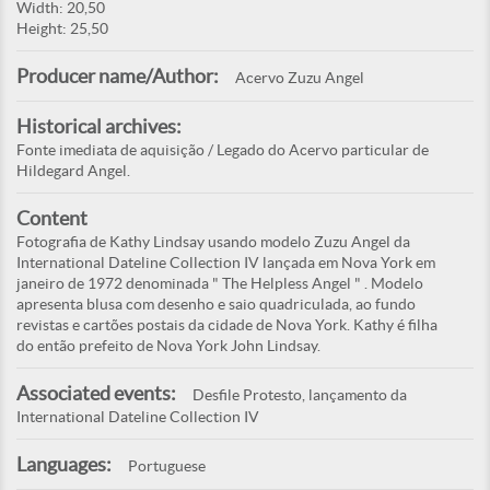
Width: 20,50
Height: 25,50
Producer name/Author:
Acervo Zuzu Angel
Historical archives:
Fonte imediata de aquisição / Legado do Acervo particular de
Hildegard Angel.
Content
Fotografia de Kathy Lindsay usando modelo Zuzu Angel da
International Dateline Collection IV lançada em Nova York em
janeiro de 1972 denominada " The Helpless Angel " . Modelo
apresenta blusa com desenho e saio quadriculada, ao fundo
revistas e cartões postais da cidade de Nova York. Kathy é filha
do então prefeito de Nova York John Lindsay.
Associated events:
Desfile Protesto, lançamento da
International Dateline Collection IV
Languages:
Portuguese