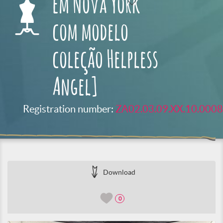
em Nova York
com modelo
coleção Helpless
Angel]
Registration number:
ZA02.03.09.XX.10.0008
Download
0