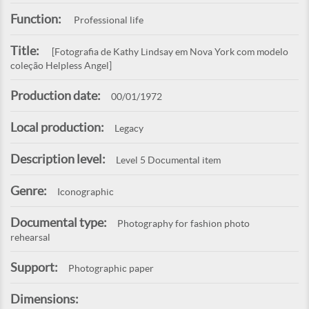
Function:
Professional life
Title:
[Fotografia de Kathy Lindsay em Nova York com modelo
coleção Helpless Angel]
Production date:
00/01/1972
Local production:
Legacy
Description level:
Level 5 Documental item
Genre:
Iconographic
Documental type:
Photography for fashion photo
rehearsal
Support:
Photographic paper
Dimensions: