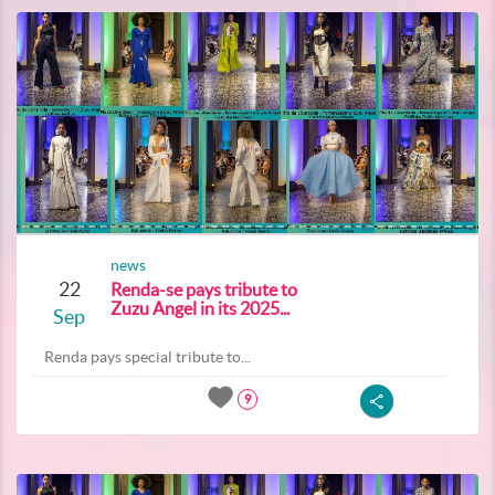
news
22
Renda-se pays tribute to
Zuzu Angel in its 2025...
Sep
Renda pays special tribute to...
9