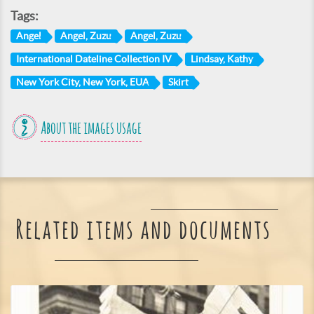
Tags:
Angel
Angel, Zuzu
Angel, Zuzu
International Dateline Collection IV
Lindsay, Kathy
New York City, New York, EUA
Skirt
About the images usage
Related items and documents