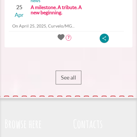
news
25
A milestone. A tribute. A
new beginning.
Apr
On April 25, 2025, Curvelo/MG...
7
See all
Browse here
Contacts