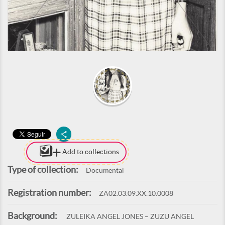
Add to collections
Type of collection:
Documental
Registration number:
ZA02.03.09.XX.10.0008
Background:
ZULEIKA ANGEL JONES – ZUZU ANGEL