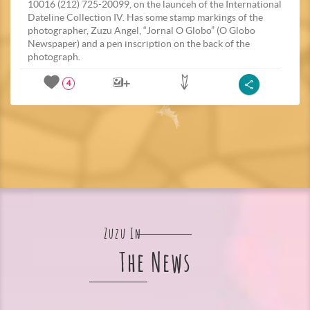
10016 (212) 725-20099, on the launceh of the International
Dateline Collection IV. Has some stamp markings of the
photographer, Zuzu Angel, “Jornal O Globo” (O Globo
Newspaper) and a pen inscription on the back of the
photograph.
4
Zuzu In
The News