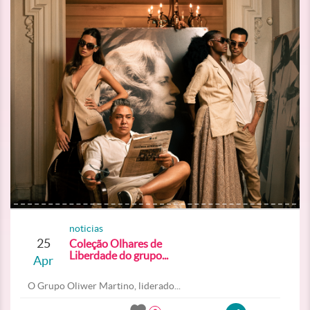
noticias
25
Coleção Olhares de
Liberdade do grupo...
Apr
O Grupo Oliwer Martino, liderado...