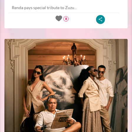
Renda pays special tribute to Zuzu...
8