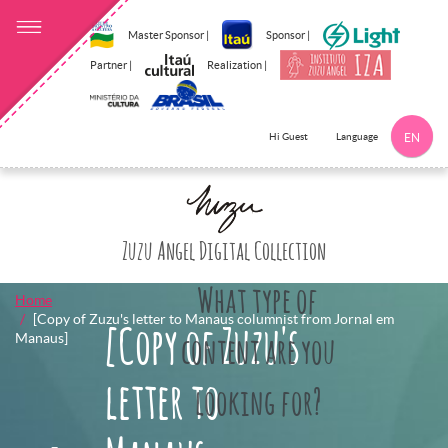
Master Sponsor |
Sponsor |
Partner |
Realization |
Language
Hi Guest
EN
Click here to 
Zuzu Angel Digital Collection
What type of
Home
[Copy of Zuzu's letter to Manaus columnist from Jornal em
[Copy of Zuzu's
Manaus]
content are you
letter to
looking for?