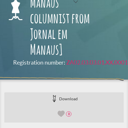
Manaus
columnist from
Jornal em
Manaus]
Registration number:
ZA02.03.03.01.XX.0001
Download
0