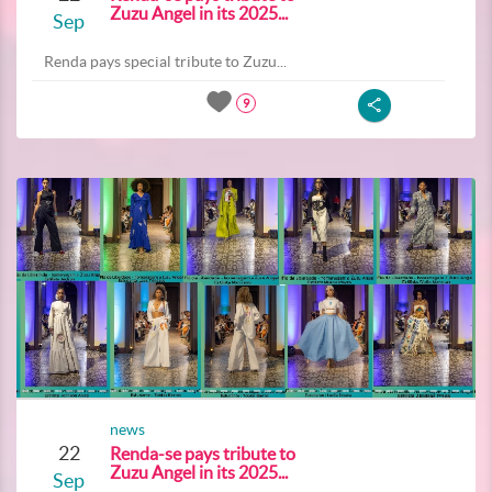
Zuzu Angel in its 2025...
Sep
Renda pays special tribute to Zuzu...
9
news
22
Renda-se pays tribute to
Zuzu Angel in its 2025...
Sep