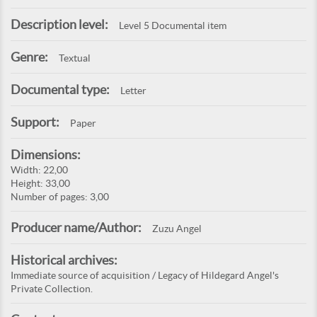
Description level:
Level 5 Documental item
Genre:
Textual
Documental type:
Letter
Support:
Paper
Dimensions:
Width: 22,00
Height: 33,00
Number of pages: 3,00
Producer name/Author:
Zuzu Angel
Historical archives:
Immediate source of acquisition / Legacy of Hildegard Angel's
Private Collection.