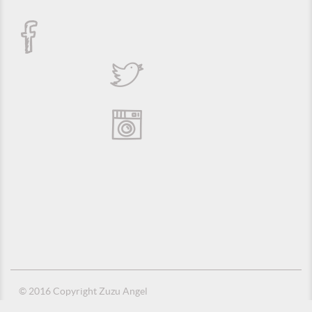
© 2016 Copyright Zuzu Angel