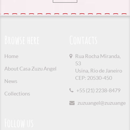
Browse here
Contacts
Home
Rua Rocha Miranda,
53
About Casa Zuzu Angel
Usina, Rio de Janeiro
CEP: 20530-450
News
+55 (21) 2238-8479
Collections
zuzuangel@zuzuangel.o
Follow us