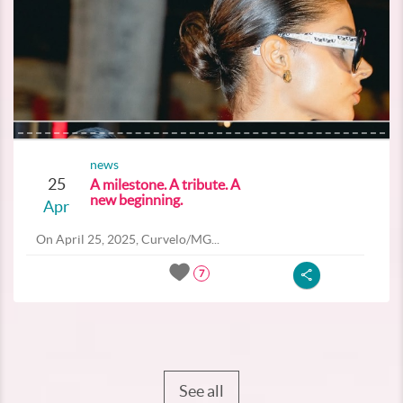
news
25
A milestone. A tribute. A
new beginning.
Apr
On April 25, 2025, Curvelo/MG...
7
See all