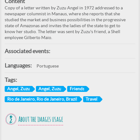
Content
Copy of a letter written by Zuzu Angel in 1972 addressed to a
newspaper columnist in Manaus, where she reports that she
studied the market and business possibilities in the progressive
state of Amazonas and invites the ladies of the state to get to
know her studio. The letter was sent by Zuzu's friend, a Shell
employee Gilberto Maio.
Associated events:
Languages:
Portuguese
Tags:
Angel, Zuzu
Angel, Zuzu
Friends
Rio de Janeiro, Rio de Janeiro, Brazil
Travel
About the images usage