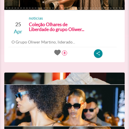
noticias
25
Coleção Olhares de
Liberdade do grupo Oliwer...
Apr
O Grupo Oliwer Martino, liderado...
8