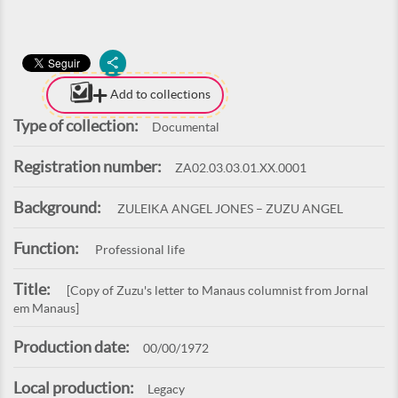
Add to collections
Type of collection:
Documental
Registration number:
ZA02.03.03.01.XX.0001
Background:
ZULEIKA ANGEL JONES – ZUZU ANGEL
Function:
Professional life
Title:
[Copy of Zuzu's letter to Manaus columnist from Jornal
em Manaus]
Production date:
00/00/1972
Local production:
Legacy