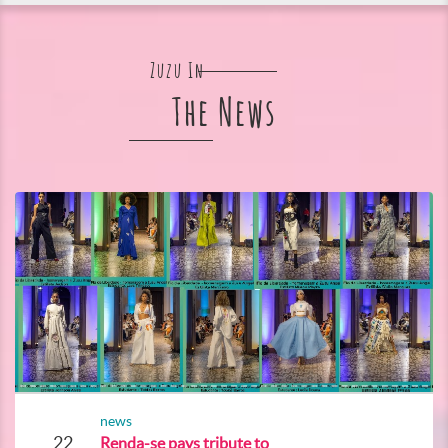
Zuzu In
The News
news
22
Renda-se pays tribute to