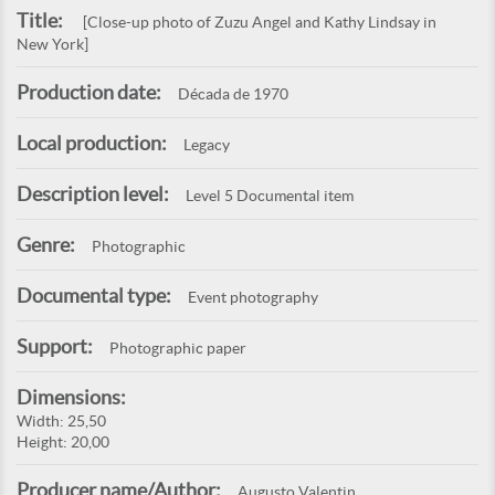
Title:
[Close-up photo of Zuzu Angel and Kathy Lindsay in
New York]
Production date:
Década de 1970
Local production:
Legacy
Description level:
Level 5 Documental item
Genre:
Photographic
Documental type:
Event photography
Support:
Photographic paper
Dimensions:
Width: 25,50
Height: 20,00
Producer name/Author:
Augusto Valentin