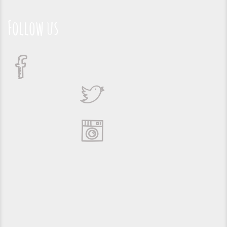
Follow us