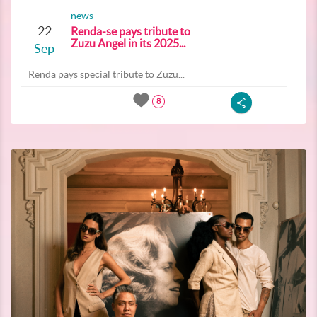
news
22
Renda-se pays tribute to
Zuzu Angel in its 2025...
Sep
Renda pays special tribute to Zuzu...
8