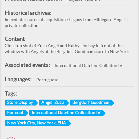
Historical archives:
Immediate source of acquisition / Legacy from Hildegard Angel's
private collection.
Content
Close-up shot of Zuzu Angel and Kathy Lindsay in front of the
window with Angels at the Bergdorf Goodman store in New York.
Associated events:
Internatiional Dateline Colletion IV
Languages:
Portuguese
Tags:
Store Display
Angel, Zuzu
Bergdorf Goodman
Fur coat
International Dateline Collection IV
New York City, New York, EUA