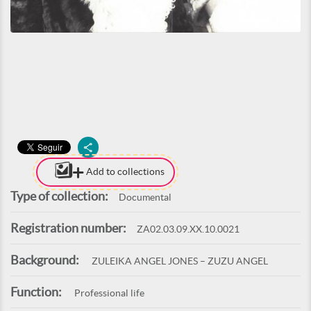
Add to collections
Type of collection:
Documental
Registration number:
ZA02.03.09.XX.10.0021
Background:
ZULEIKA ANGEL JONES – ZUZU ANGEL
Function:
Professional life