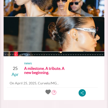
news
25
A milestone. A tribute. A
new beginning.
Apr
On April 25, 2025, Curvelo/MG...
7