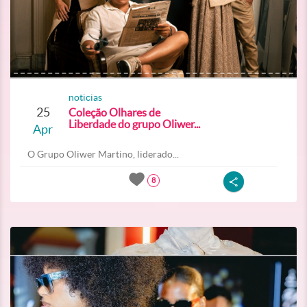
noticias
25
Coleção Olhares de
Liberdade do grupo Oliwer...
Apr
O Grupo Oliwer Martino, liderado...
8