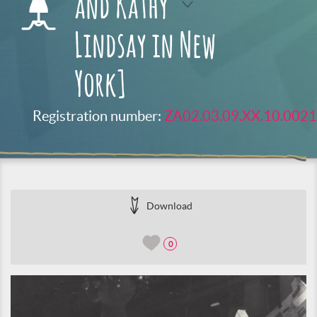
and Kathy
Lindsay in New
York]
Registration number:
ZA02.03.09.XX.10.0021
Download
0