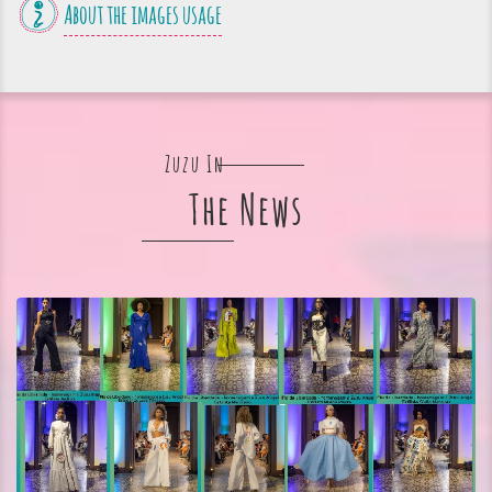
About the images usage
Zuzu In
The News