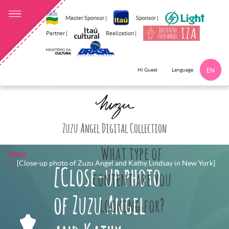
Master Sponsor |
Sponsor |
Partner |
Realization |
Language
Hi Guest
EN
Click here to 
Zuzu Angel Digital Collection
What type of
Home
[Close-up photo of Zuzu Angel and Kathy Lindsay in New York]
[Close-up photo
content are you
of Zuzu Angel
looking for?