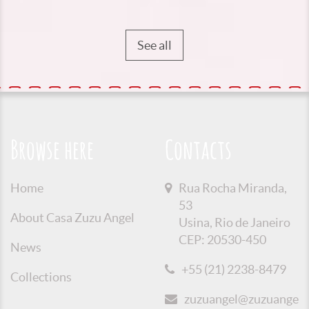
See all
Browse here
Contacts
Home
Rua Rocha Miranda,
53
About Casa Zuzu Angel
Usina, Rio de Janeiro
CEP: 20530-450
News
+55 (21) 2238-8479
Collections
zuzuangel@zuzuangel.o