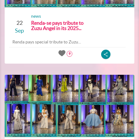
news
22
Renda-se pays tribute to
Zuzu Angel in its 2025...
Sep
Renda pays special tribute to Zuzu...
9