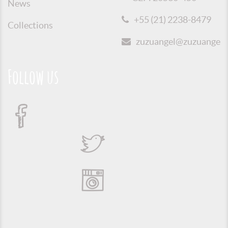
News
+55 (21) 2238-8479
Collections
zuzuangel@zuzuangel.o
Follow us