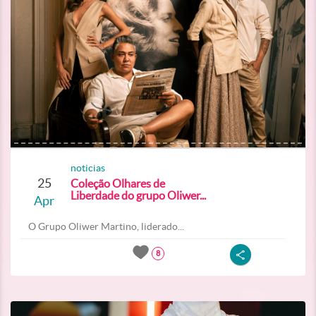
noticias
25
Coleção Olhares de
Liberdade do grupo Oliwer...
Apr
O Grupo Oliwer Martino, liderado...
8