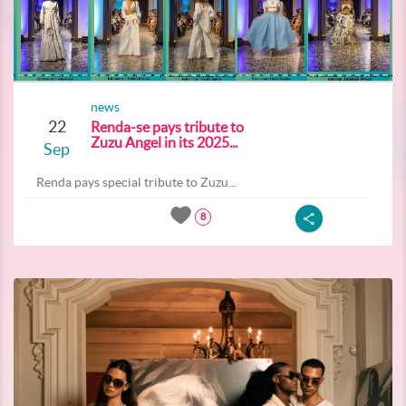
news
22
Renda-se pays tribute to
Zuzu Angel in its 2025...
Sep
Renda pays special tribute to Zuzu...
8