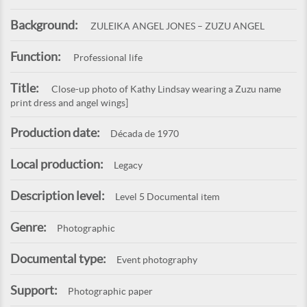
Background:
ZULEIKA ANGEL JONES – ZUZU ANGEL
Function:
Professional life
Title:
Close-up photo of Kathy Lindsay wearing a Zuzu name
print dress and angel wings]
Production date:
Década de 1970
Local production:
Legacy
Description level:
Level 5 Documental item
Genre:
Photographic
Documental type:
Event photography
Support:
Photographic paper