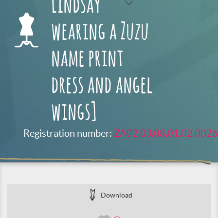
Lindsay
wearing a Zuzu
name print
dress and angel
wings]
Registration number:
ZA02.03.08.01.02.0026
Download