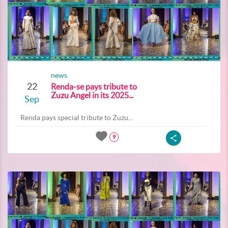
news
22
Renda-se pays tribute to
Zuzu Angel in its 2025...
Sep
Renda pays special tribute to Zuzu...
9