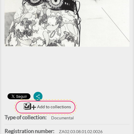
Add to collections
Type of collection:
Documental
Registration number:
ZA02.03.08.01.02.0026