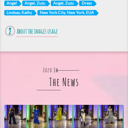
Angel
Angel, Zuzu
Angel, Zuzu
Dress
Lindsay, Kathy
New York City, New York, EUA
About the images usage
Zuzu In
The News