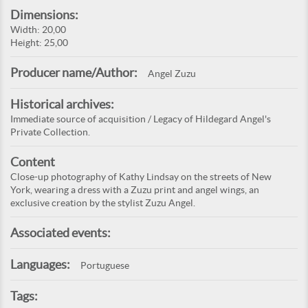
Dimensions:
Width: 20,00
Height: 25,00
Producer name/Author:
Angel Zuzu
Historical archives:
Immediate source of acquisition / Legacy of Hildegard Angel's
Private Collection.
Content
Close-up photography of Kathy Lindsay on the streets of New
York, wearing a dress with a Zuzu print and angel wings, an
exclusive creation by the stylist Zuzu Angel.
Associated events:
Languages:
Portuguese
Tags: