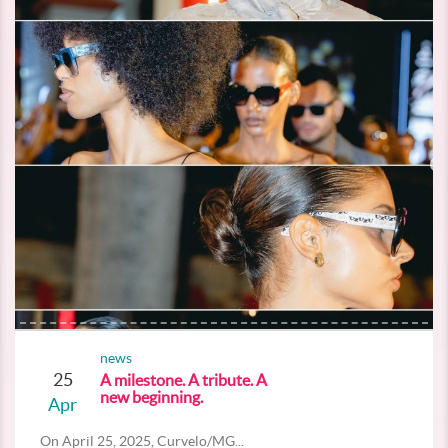
news
25
A milestone. A tribute. A
new beginning.
Apr
On April 25, 2025, Curvelo/MG...