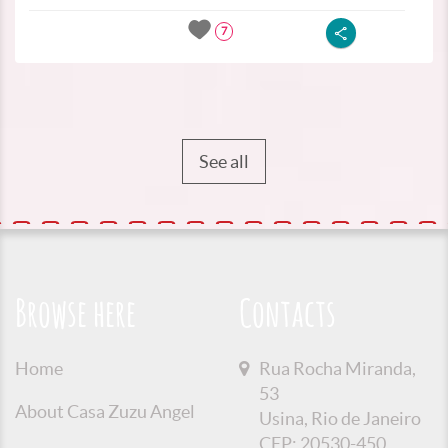
7
See all
Browse here
Contacts
Home
Rua Rocha Miranda,
53
About Casa Zuzu Angel
Usina, Rio de Janeiro
CEP: 20530-450