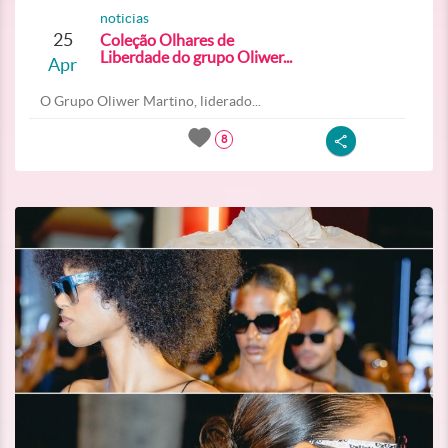
noticias
25
Coleção Olhares de
Liberdade do grupo Oliwer...
Apr
O Grupo Oliwer Martino, liderado...
8