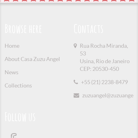
Browse here
Contacts
Home
Rua Rocha Miranda,
53
About Casa Zuzu Angel
Usina, Rio de Janeiro
CEP: 20530-450
News
+55 (21) 2238-8479
Collections
zuzuangel@zuzuangel.o
Follow us