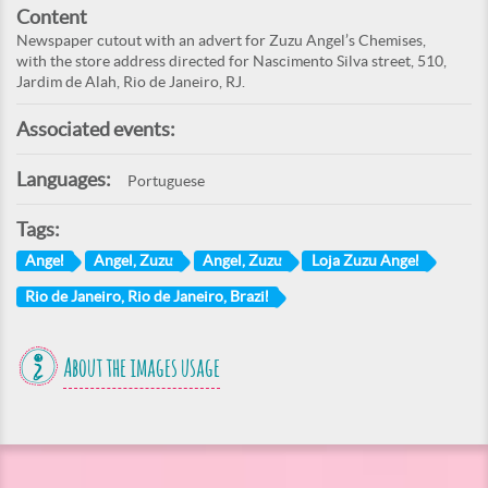
Content
Newspaper cutout with an advert for Zuzu Angel’s Chemises,
with the store address directed for Nascimento Silva street, 510,
Jardim de Alah, Rio de Janeiro, RJ.
Associated events:
Languages:
Portuguese
Tags:
Angel
Angel, Zuzu
Angel, Zuzu
Loja Zuzu Angel
Rio de Janeiro, Rio de Janeiro, Brazil
About the images usage