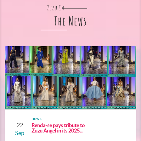
Zuzu In
The News
news
22
Renda-se pays tribute to
Zuzu Angel in its 2025...
Sep