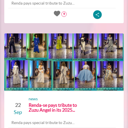
Renda pays special tribute to Zuzu...
9
news
22
Renda-se pays tribute to
Zuzu Angel in its 2025...
Sep
Renda pays special tribute to Zuzu...