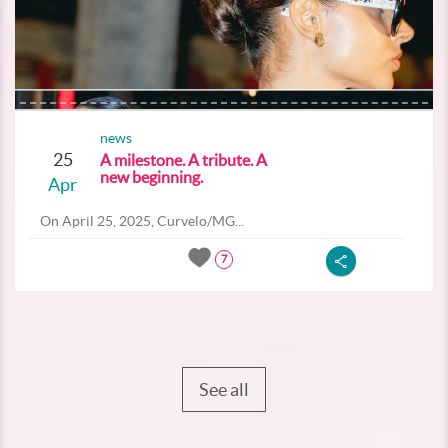
news
25
A milestone. A tribute. A
new beginning.
Apr
On April 25, 2025, Curvelo/MG...
7
See all