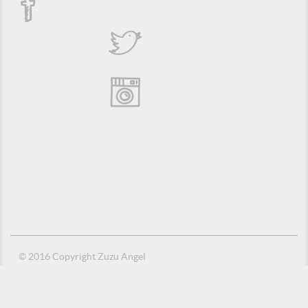
© 2016 Copyright Zuzu Angel
Privacy Policy
Credits