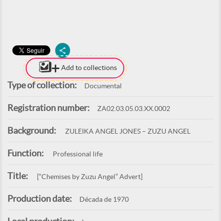
Add to collections
Type of collection:
Documental
Registration number:
ZA02.03.05.03.XX.0002
Background:
ZULEIKA ANGEL JONES – ZUZU ANGEL
Function:
Professional life
Title:
[“Chemises by Zuzu Angel” Advert]
Production date:
Década de 1970