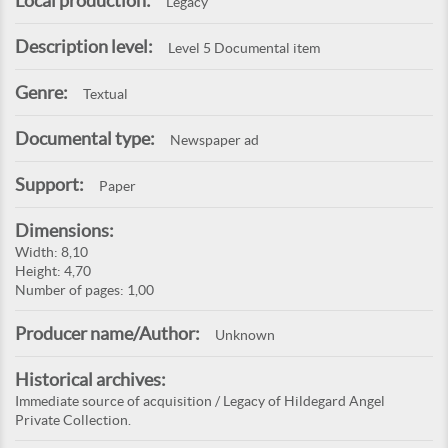
Local production:
Legacy
Description level:
Level 5 Documental item
Genre:
Textual
Documental type:
Newspaper ad
Support:
Paper
Dimensions:
Width: 8,10
Height: 4,70
Number of pages: 1,00
Producer name/Author:
Unknown
Historical archives:
Immediate source of acquisition / Legacy of Hildegard Angel
Private Collection.