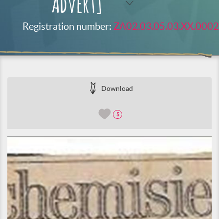
Advert]
Registration number:
ZA02.03.05.03.XX.0002
Download
5