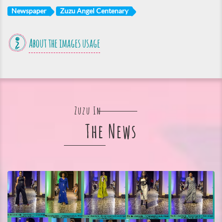
Newspaper
Zuzu Angel Centenary
About the images usage
Zuzu In
The News