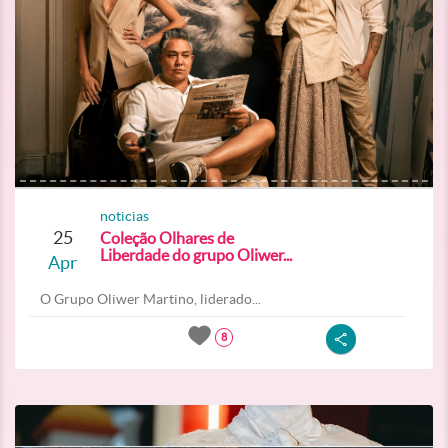
noticias
25
Coleção Olhares de
Liberdade do grupo Oliwer...
Apr
O Grupo Oliwer Martino, liderado...
8