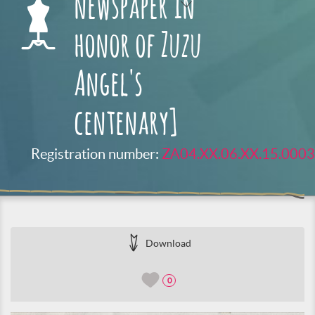
newspaper in
honor of Zuzu
Angel's
centenary]
Registration number:
ZA04.XX.06.XX.15.0003
Download
0