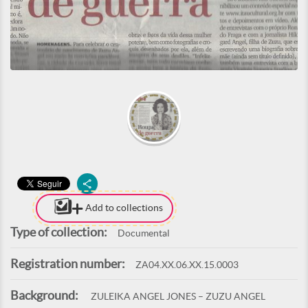
Add to collections
Type of collection:
Documental
Registration number:
ZA04.XX.06.XX.15.0003
Background:
ZULEIKA ANGEL JONES – ZUZU ANGEL