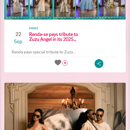
news
22
Renda-se pays tribute to
Zuzu Angel in its 2025...
Sep
Renda pays special tribute to Zuzu...
8