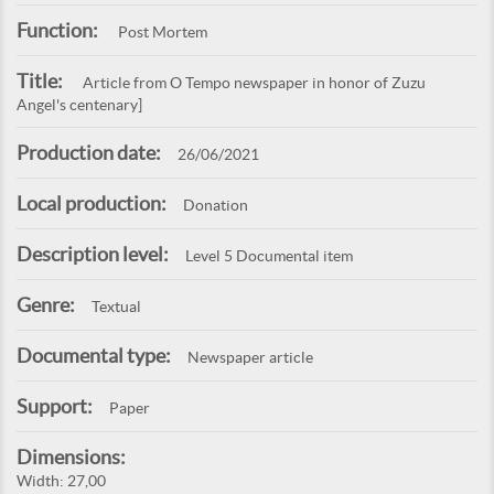
Function:
Post Mortem
Title:
Article from O Tempo newspaper in honor of Zuzu
Angel's centenary]
Production date:
26/06/2021
Local production:
Donation
Description level:
Level 5 Documental item
Genre:
Textual
Documental type:
Newspaper article
Support:
Paper
Dimensions:
Width: 27,00