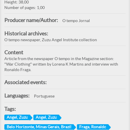
Height: 38,00
Number of pages: 1,00
Producer name/Author:
O tempo Jornal
Historical archives:
O tempo newspaper, Zuzu Angel Institute collection
Content
Article from the newspaper O tempo in the Magazine section:
"War Clothing" written by Lorena K Martins and interview with
Ronaldo Fraga.
Associated events:
Languages:
Portuguese
Tags:
Angel, Zuzu
Angel, Zuzu
Belo Horizonte, Minas Gerais, Brazil
Fraga, Ronaldo