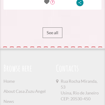
7
See all
Browse here
Contacts
Home
Rua Rocha Miranda,
53
About Casa Zuzu Angel
Usina, Rio de Janeiro
CEP: 20530-450
News