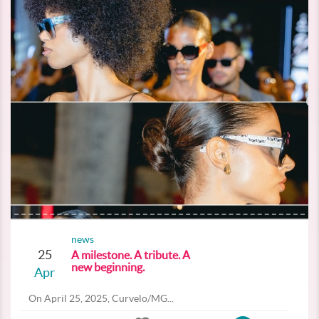
news
25
A milestone. A tribute. A
new beginning.
Apr
On April 25, 2025, Curvelo/MG...