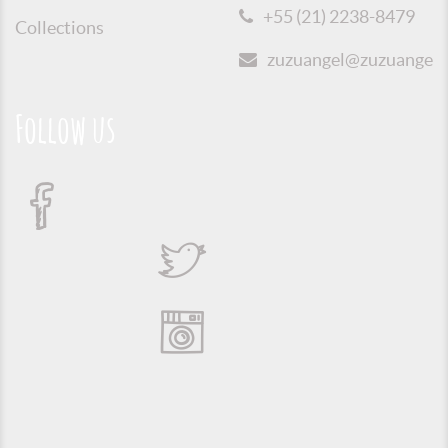
+55 (21) 2238-8479
Collections
zuzuangel@zuzuangel.o
Follow us