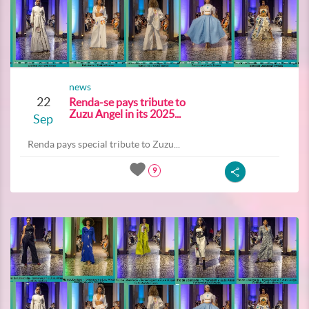
news
22
Renda-se pays tribute to
Zuzu Angel in its 2025...
Sep
Renda pays special tribute to Zuzu...
9