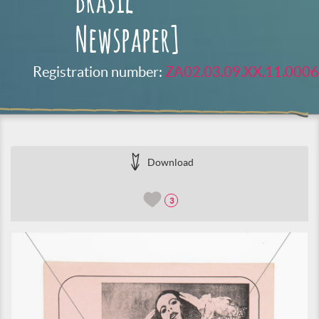
Brasil
Newspaper]
Registration number:
ZA02.03.09.XX.11.0006
Download
3