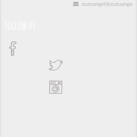
zuzuangel@zuzuangel.o
Follow us