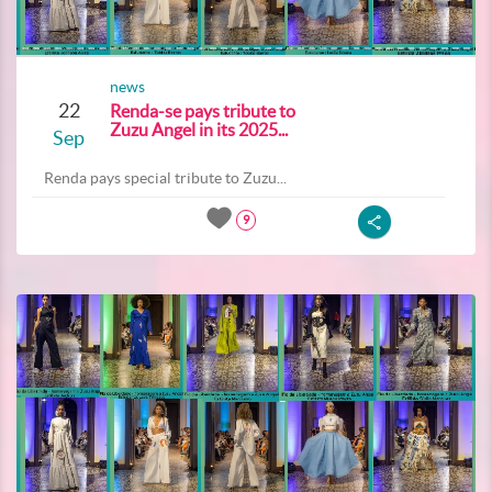
news
22
Renda-se pays tribute to
Zuzu Angel in its 2025...
Sep
Renda pays special tribute to Zuzu...
9