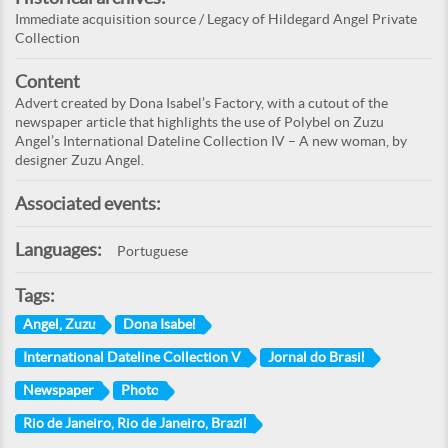
Immediate acquisition source / Legacy of Hildegard Angel Private
Collection
Content
Advert created by Dona Isabel’s Factory, with a cutout of the
newspaper article that highlights the use of Polybel on Zuzu
Angel’s International Dateline Collection IV – A new woman, by
designer Zuzu Angel.
Associated events:
Languages:
Portuguese
Tags:
Angel, Zuzu
Dona Isabel
International Dateline Collection V
Jornal do Brasil
Newspaper
Photo
Rio de Janeiro, Rio de Janeiro, Brazil