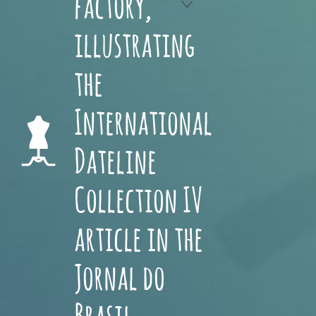
factory,
illustrating
the
International
Dateline
Collection IV
article in the
Jornal do