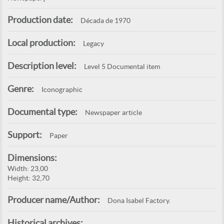
Production date:
Década de 1970
Local production:
Legacy
Description level:
Level 5 Documental item
Genre:
Iconographic
Documental type:
Newspaper article
Support:
Paper
Dimensions:
Width: 23,00
Height: 32,70
Producer name/Author:
Dona Isabel Factory.
Historical archives: