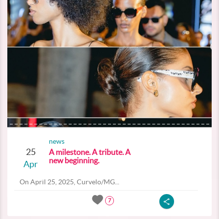
news
25
A milestone. A tribute. A
new beginning.
Apr
On April 25, 2025, Curvelo/MG...
7