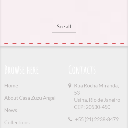
See all
Browse here
Contacts
Home
Rua Rocha Miranda,
53
About Casa Zuzu Angel
Usina, Rio de Janeiro
CEP: 20530-450
News
+55 (21) 2238-8479
Collections