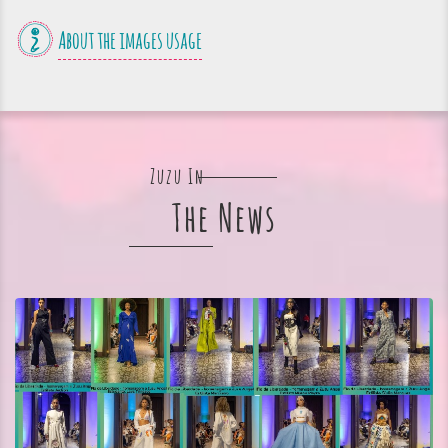
About the images usage
Zuzu In
The News