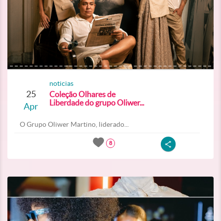
noticias
25
Coleção Olhares de
Liberdade do grupo Oliwer...
Apr
O Grupo Oliwer Martino, liderado...
8