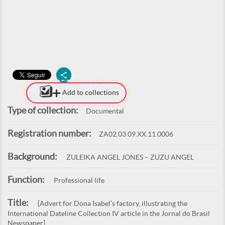
Add to collections
Type of collection:
Documental
Registration number:
ZA02.03.09.XX.11.0006
Background:
ZULEIKA ANGEL JONES – ZUZU ANGEL
Function:
Professional life
Title:
[Advert for Dona Isabel’s factory, illustrating the
International Dateline Collection IV article in the Jornal do Brasil
Newspaper]