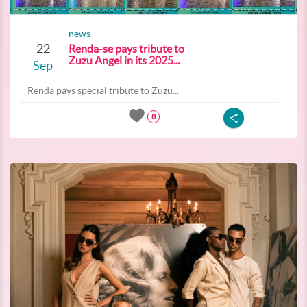
news
22
Renda-se pays tribute to
Zuzu Angel in its 2025...
Sep
Renda pays special tribute to Zuzu...
8