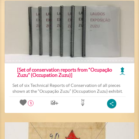
[Set of conservation reports from “Ocupação
Zuzu” (Occupation Zuzu)]
Set of six Technical Reports of Conservation of all pieces
shown at the “Ocupação Zuzu” (Occupation Zuzu) exhibit.
1