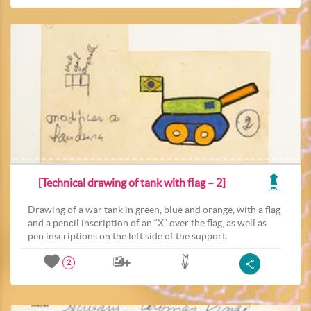
[Technical drawing of tank with flag – 2]
Drawing of a war tank in green, blue and orange, with a flag
and a pencil inscription of an “X” over the flag, as well as
pen inscriptions on the left side of the support.
2