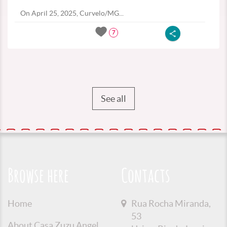
On April 25, 2025, Curvelo/MG...
7
See all
Browse here
Contacts
Home
Rua Rocha Miranda,
53
About Casa Zuzu Angel