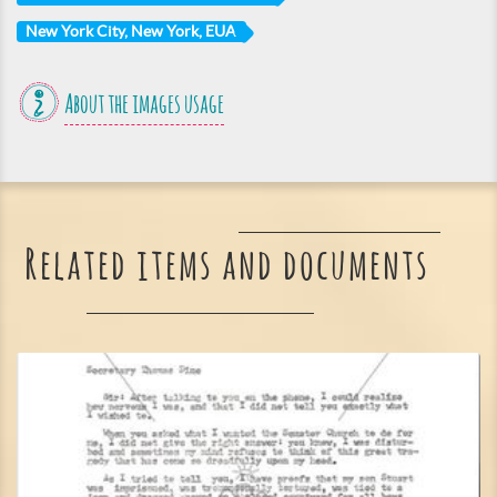
New York City, New York, EUA
About the images usage
Related items and documents