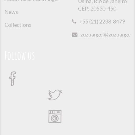
Usina, Rio de Janeiro
CEP: 20530-450
News
+55 (21) 2238-8479
Collections
zuzuangel@zuzuangel.o
Follow us