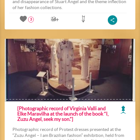
and disappearance of Stuart Angel and the theme inflection
of her fashion collections.
3
[Photographic record of Virginia Valli and
Elke Maravilha at the launch of the book “I,
Zuzu Angel, seek my son.”]
Photographic record of Protest dresses presented at the
“Zuzu Angel – I am Brazilian fashion” exhibition, held from