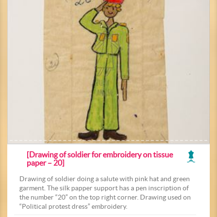
[Drawing of soldier for embroidery on tissue
paper – 20]
Drawing of soldier doing a salute with pink hat and green
garment. The silk papper support has a pen inscription of
the number “20” on the top right corner. Drawing used on
“Political protest dress” embroidery.