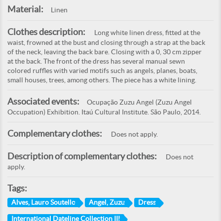
Material:
Linen
Clothes description:
Long white linen dress, fitted at the
waist, frowned at the bust and closing through a strap at the back
of the neck, leaving the back bare. Closing with a 0, 30 cm zipper
at the back. The front of the dress has several manual sewn
colored ruffles with varied motifs such as angels, planes, boats,
small houses, trees, among others. The piece has a white lining.
Associated events:
Ocupação Zuzu Angel (Zuzu Angel
Occupation) Exhibition. Itaú Cultural Institute. São Paulo, 2014.
Complementary clothes:
Does not apply.
Description of complementary clothes:
Does not
apply.
Tags:
Alves, Lauro Soutello
Angel, Zuzu
Dress
International Dateline Collection III