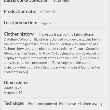
Background/Collection:
Zuzu Angel
Production date:
13/09/1971
Local production:
Legacy
Clothes history:
The dress is part of the International
Dateline Collection III, which is divided in three parts, this being
the last of the protest clothes. The collection was launched at a
fashion show that took place at the residence of Lauro Soutello
Alves, Brazilian Consul in New York, being afterwards placed on
display throughout the week at the Gotham Hotel. [This show is
considered to be a milestone on Zuzu Angel’s professional
trajectory, due to the fact that it was when she first launches her
protest fashion].
Dimensions:
Width: 0,76
Height: 1,50
Technique:
Hand embroidered , Hand sewn, Machine sewing