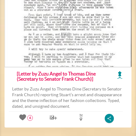
[Letter by Zuzu Angel to Thomas Dine
(Secretary to Senator Frank Church)]
Letter by Zuzu Angel to Thomas Dine (Secretary to Senator
Frank Church) reporting Stuart’s arrest and disappearance
and the theme inflection of her fashion collections. Typed,
dated, and unsigned document.
6