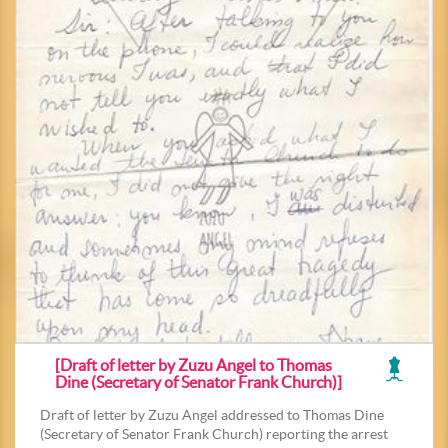
[Draft of letter by Zuzu Angel to Thomas
Dine (Secretary of Senator Frank Church)]
Draft of letter by Zuzu Angel addressed to Thomas Dine
(Secretary of Senator Frank Church) reporting the arrest