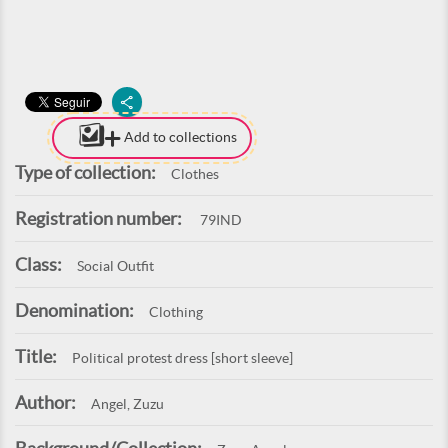
Add to collections
Type of collection:
Clothes
Registration number:
79IND
Class:
Social Outfit
Denomination:
Clothing
Title:
Political protest dress [short sleeve]
Author:
Angel, Zuzu