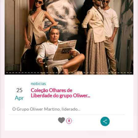
noticias
25
Coleção Olhares de
Liberdade do grupo Oliwer...
Apr
O Grupo Oliwer Martino, liderado...
8