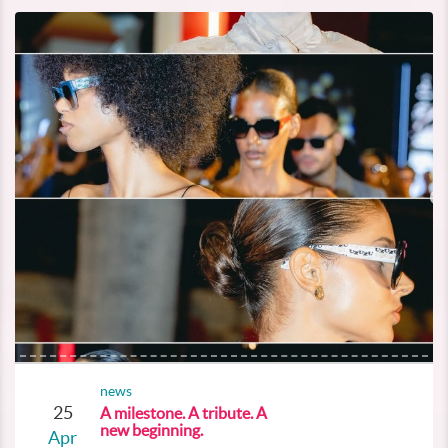
news
25
A milestone. A tribute. A
new beginning.
Apr