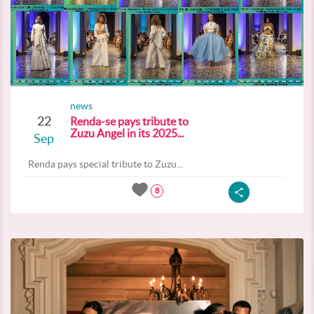
news
22
Renda-se pays tribute to
Zuzu Angel in its 2025...
Sep
Renda pays special tribute to Zuzu...
8