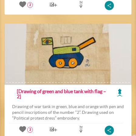
2
[Drawing of green and blue tank with flag –
2]
Drawing of war tank in green, blue and orange with pen and
pencil inscriptions of the number “2”. Drawing used on
“Political protest dress” embroidery.
3