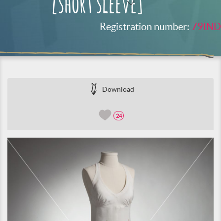
[short sleeve]
Registration number:
79IND
Download
24