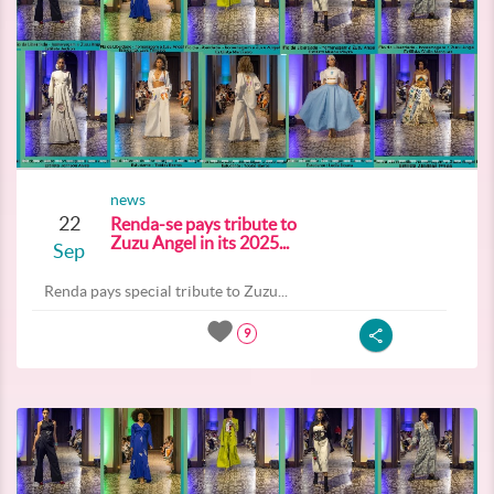
news
22
Renda-se pays tribute to
Zuzu Angel in its 2025...
Sep
Renda pays special tribute to Zuzu...
9