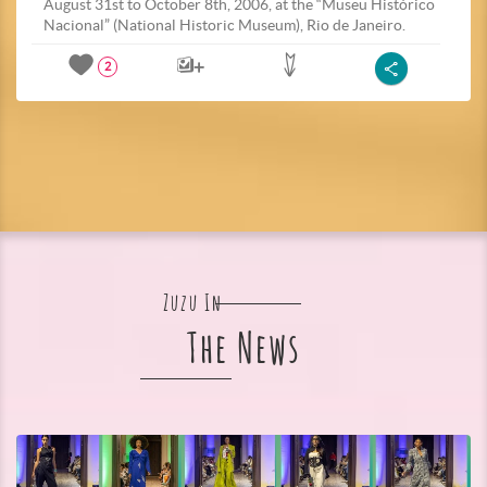
August 31st to October 8th, 2006, at the “Museu Histórico
Nacional” (National Historic Museum), Rio de Janeiro.
2
Zuzu In
The News