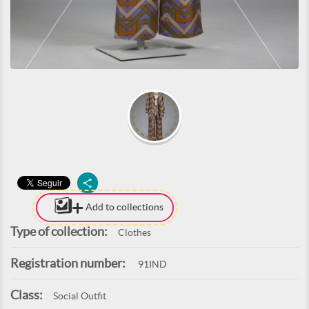
Add to collections
Type of collection:
Clothes
Registration number:
91IND
Class:
Social Outfit