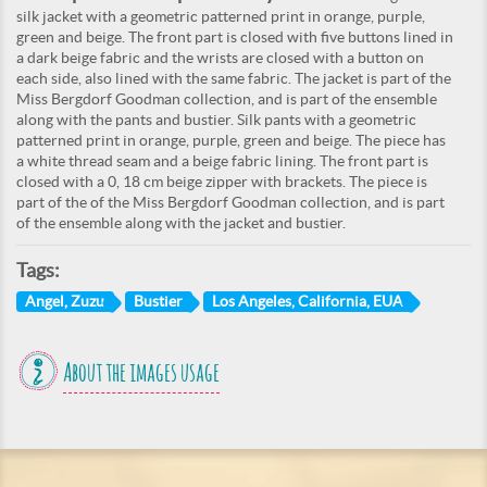
silk jacket with a geometric patterned print in orange, purple,
green and beige. The front part is closed with five buttons lined in
a dark beige fabric and the wrists are closed with a button on
each side, also lined with the same fabric. The jacket is part of the
Miss Bergdorf Goodman collection, and is part of the ensemble
along with the pants and bustier. Silk pants with a geometric
patterned print in orange, purple, green and beige. The piece has
a white thread seam and a beige fabric lining. The front part is
closed with a 0, 18 cm beige zipper with brackets. The piece is
part of the of the Miss Bergdorf Goodman collection, and is part
of the ensemble along with the jacket and bustier.
Tags:
Angel, Zuzu
Bustier
Los Angeles, California, EUA
About the images usage