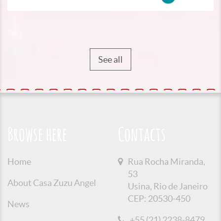
See all
Browse here
Contacts
Home
Rua Rocha Miranda,
53
About Casa Zuzu Angel
Usina, Rio de Janeiro
CEP: 20530-450
News
+55 (21) 2238-8479