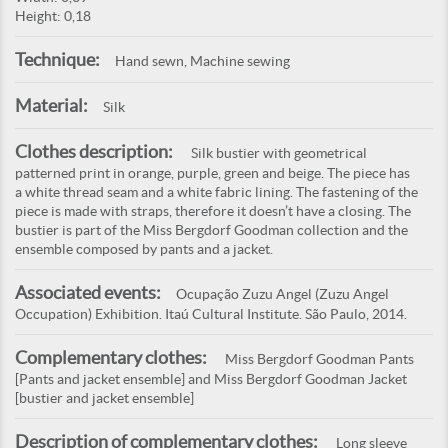
Height: 0,18
Technique:
Hand sewn, Machine sewing
Material:
Silk
Clothes description:
Silk bustier with geometrical
patterned print in orange, purple, green and beige. The piece has
a white thread seam and a white fabric lining. The fastening of the
piece is made with straps, therefore it doesn’t have a closing. The
bustier is part of the Miss Bergdorf Goodman collection and the
ensemble composed by pants and a jacket.
Associated events:
Ocupação Zuzu Angel (Zuzu Angel
Occupation) Exhibition. Itaú Cultural Institute. São Paulo, 2014.
Complementary clothes:
Miss Bergdorf Goodman Pants
[Pants and jacket ensemble] and Miss Bergdorf Goodman Jacket
[bustier and jacket ensemble]
Description of complementary clothes:
Long sleeve