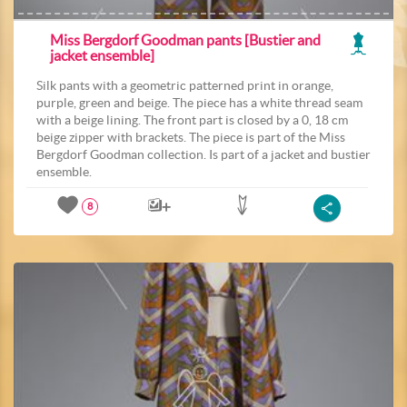
Miss Bergdorf Goodman pants [Bustier and
jacket ensemble]
Silk pants with a geometric patterned print in orange,
purple, green and beige. The piece has a white thread seam
with a beige lining. The front part is closed by a 0, 18 cm
beige zipper with brackets. The piece is part of the Miss
Bergdorf Goodman collection. Is part of a jacket and bustier
ensemble.
8