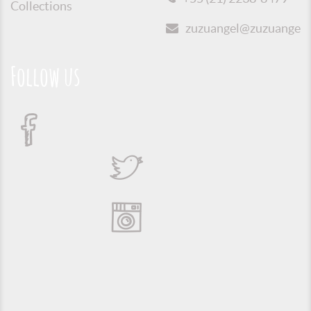
Collections
zuzuangel@zuzuangel.o
Follow us