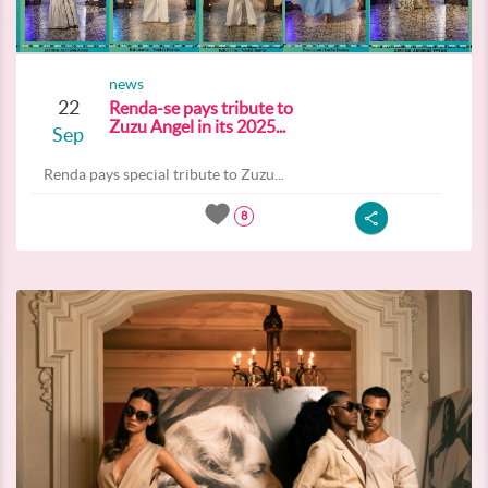
news
22
Renda-se pays tribute to
Zuzu Angel in its 2025...
Sep
Renda pays special tribute to Zuzu...
8