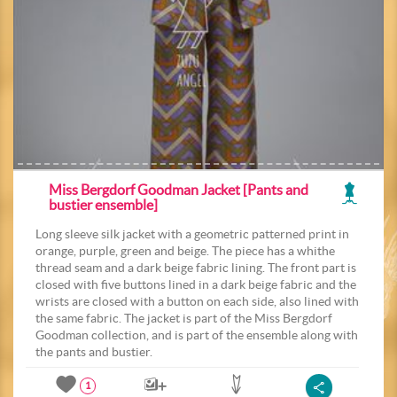
Miss Bergdorf Goodman Jacket [Pants and
bustier ensemble]
Long sleeve silk jacket with a geometric patterned print in
orange, purple, green and beige. The piece has a whithe
thread seam and a dark beige fabric lining. The front part is
closed with five buttons lined in a dark beige fabric and the
wrists are closed with a button on each side, also lined with
the same fabric. The jacket is part of the Miss Bergdorf
Goodman collection, and is part of the ensemble along with
the pants and bustier.
1