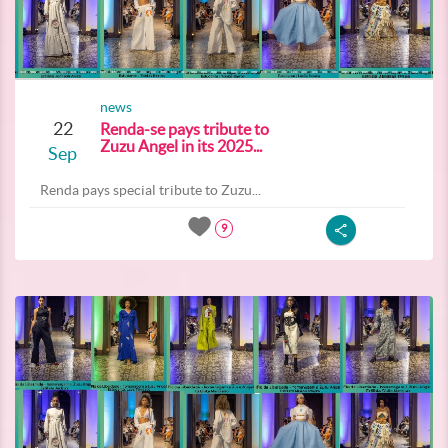
news
22
Renda-se pays tribute to
Zuzu Angel in its 2025...
Sep
Renda pays special tribute to Zuzu...
9