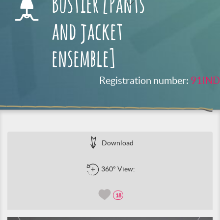
Bustier [Pants
and jacket
ensemble]
Registration number:
91IND
Download
360° View:
18