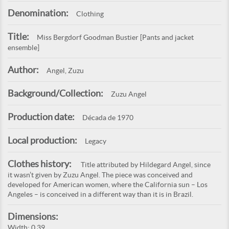
Denomination:
Clothing
Title:
Miss Bergdorf Goodman Bustier [Pants and jacket
ensemble]
Author:
Angel, Zuzu
Background/Collection:
Zuzu Angel
Production date:
Década de 1970
Local production:
Legacy
Clothes history:
Title attributed by Hildegard Angel, since
it wasn’t given by Zuzu Angel. The piece was conceived and
developed for American women, where the California sun – Los
Angeles – is conceived in a different way than it is in Brazil.
Dimensions:
Width: 0,39