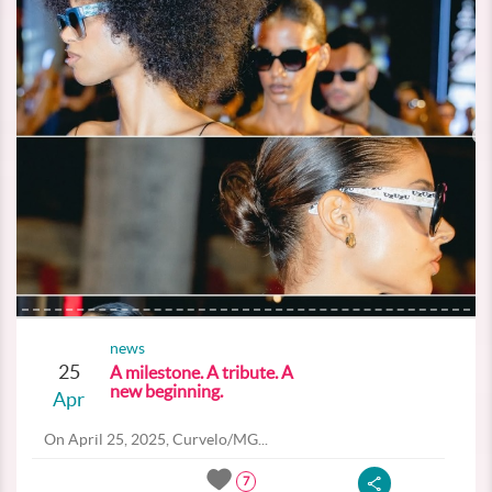
news
25
A milestone. A tribute. A
new beginning.
Apr
On April 25, 2025, Curvelo/MG...
7