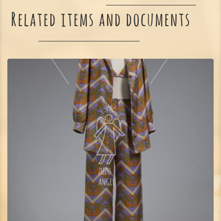
Related items and documents