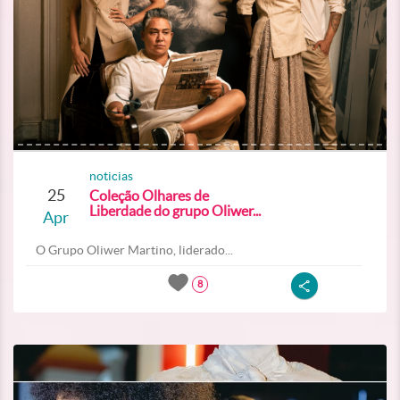
noticias
25
Coleção Olhares de
Liberdade do grupo Oliwer...
Apr
O Grupo Oliwer Martino, liderado...
8