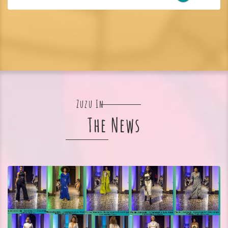
Zuzu In
The News