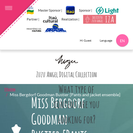
Master Sponsor |
Sponsor |
Partner |
Realization |
Language
Hi Guest
EN
Click here to 
Zuzu Angel Digital Collection
What type of
Home
Miss Bergdorf Goodman Bustier [Pants and jacket ensemble]
Miss Bergdorf
content are you
Goodman
looking for?