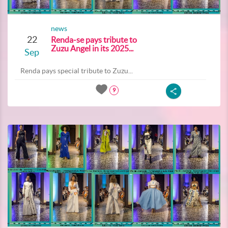
news
22
Renda-se pays tribute to
Zuzu Angel in its 2025...
Sep
Renda pays special tribute to Zuzu...
9