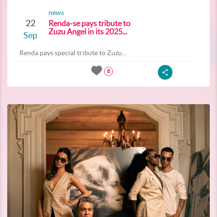
news
22
Renda-se pays tribute to
Zuzu Angel in its 2025...
Sep
Renda pays special tribute to Zuzu...
8