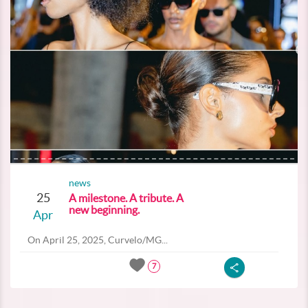
news
25
A milestone. A tribute. A
new beginning.
Apr
On April 25, 2025, Curvelo/MG...
7