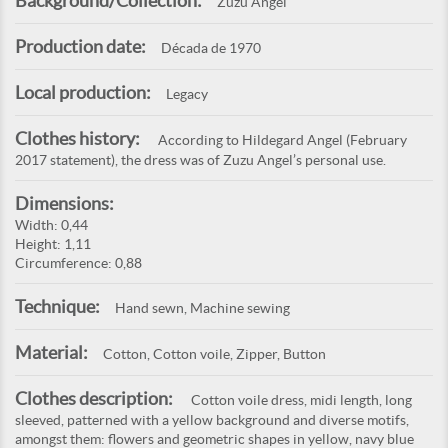
Background/Collection:
Zuzu Angel
Production date:
Década de 1970
Local production:
Legacy
Clothes history:
According to Hildegard Angel (February
2017 statement), the dress was of Zuzu Angel’s personal use.
Dimensions:
Width: 0,44
Height: 1,11
Circumference: 0,88
Technique:
Hand sewn, Machine sewing
Material:
Cotton, Cotton voile, Zipper, Button
Clothes description:
Cotton voile dress, midi length, long
sleeved, patterned with a yellow background and diverse motifs,
amongst them: flowers and geometric shapes in yellow, navy blue