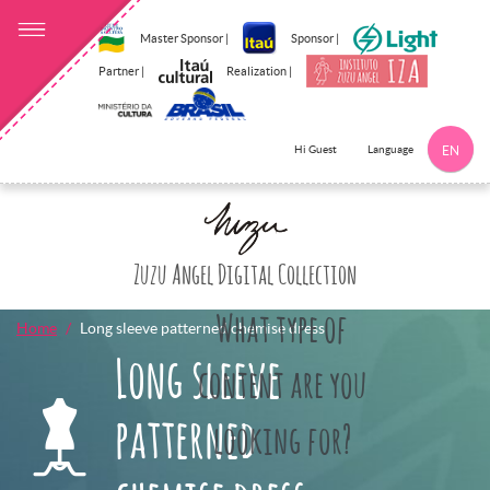
Master Sponsor |
Sponsor |
Partner |
Realization |
Language
Hi Guest
EN
Click here to 
Zuzu Angel Digital Collection
What type of
Home
Long sleeve patterned chemise dress
Long sleeve
content are you
patterned
looking for?