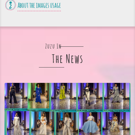
About the images usage
Zuzu In
The News