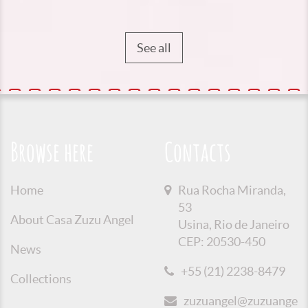
See all
Browse here
Contacts
Home
Rua Rocha Miranda,
53
About Casa Zuzu Angel
Usina, Rio de Janeiro
CEP: 20530-450
News
+55 (21) 2238-8479
Collections
zuzuangel@zuzuangel.o