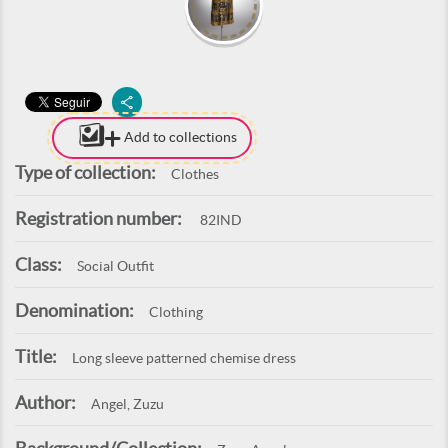
Add to collections
Type of collection:
Clothes
Registration number:
82IND
Class:
Social Outfit
Denomination:
Clothing
Title:
Long sleeve patterned chemise dress
Author:
Angel, Zuzu