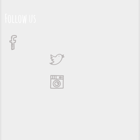
Follow us