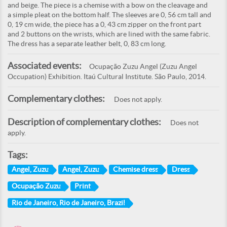
and beige. The piece is a chemise with a bow on the cleavage and
a simple pleat on the bottom half. The sleeves are 0, 56 cm tall and
0, 19 cm wide, the piece has a 0, 43 cm zipper on the front part
and 2 buttons on the wrists, which are lined with the same fabric.
The dress has a separate leather belt, 0, 83 cm long.
Associated events:
Ocupação Zuzu Angel (Zuzu Angel
Occupation) Exhibition. Itaú Cultural Institute. São Paulo, 2014.
Complementary clothes:
Does not apply.
Description of complementary clothes:
Does not
apply.
Tags:
Angel, Zuzu
Angel, Zuzu
Chemise dress
Dress
Ocupação Zuzu
Print
Rio de Janeiro, Rio de Janeiro, Brazil