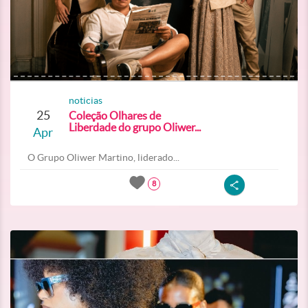
noticias
25
Coleção Olhares de
Liberdade do grupo Oliwer...
Apr
O Grupo Oliwer Martino, liderado...
8