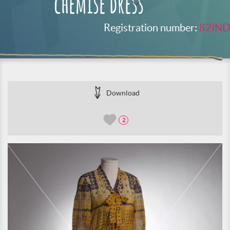
chemise dress
Registration number:
82IND
Download
2