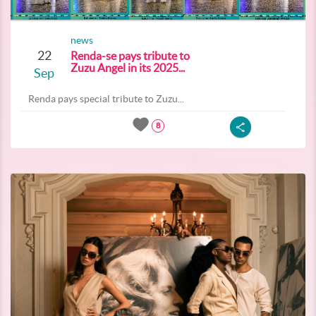
news
22
Renda-se pays tribute to
Zuzu Angel in its 2025...
Sep
Renda pays special tribute to Zuzu...
8