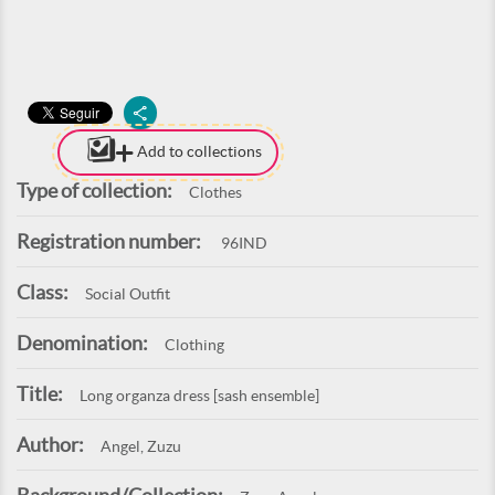
Add to collections
Type of collection:
Clothes
Registration number:
96IND
Class:
Social Outfit
Denomination:
Clothing
Title:
Long organza dress [sash ensemble]
Author:
Angel, Zuzu