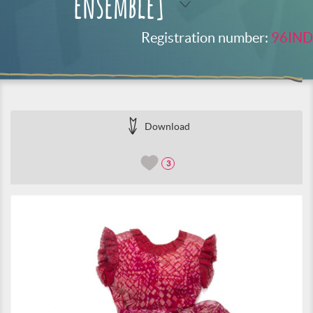
ensemble]
Registration number:
96IND
Download
3