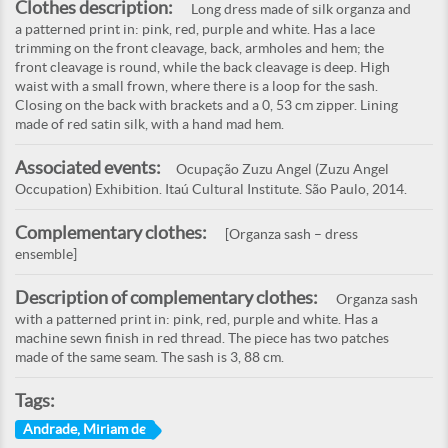
Clothes description:
Long dress made of silk organza and
a patterned print in: pink, red, purple and white. Has a lace
trimming on the front cleavage, back, armholes and hem; the
front cleavage is round, while the back cleavage is deep. High
waist with a small frown, where there is a loop for the sash.
Closing on the back with brackets and a 0, 53 cm zipper. Lining
made of red satin silk, with a hand mad hem.
Associated events:
Ocupação Zuzu Angel (Zuzu Angel
Occupation) Exhibition. Itaú Cultural Institute. São Paulo, 2014.
Complementary clothes:
[Organza sash – dress
ensemble]
Description of complementary clothes:
Organza sash
with a patterned print in: pink, red, purple and white. Has a
machine sewn finish in red thread. The piece has two patches
made of the same seam. The sash is 3, 88 cm.
Tags:
Andrade, Miriam de