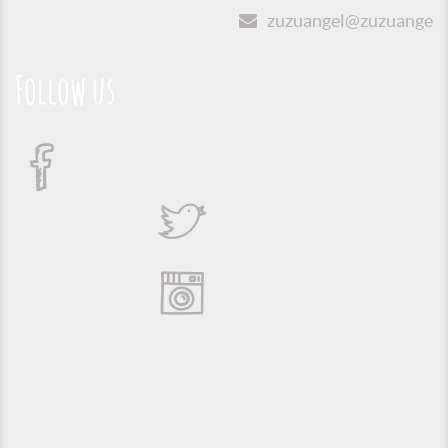
zuzuangel@zuzuangel.o
Follow us