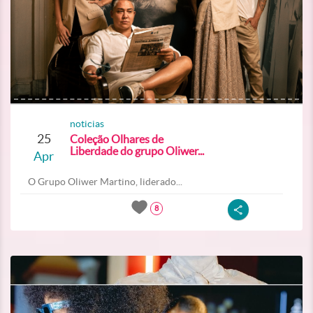
noticias
25
Coleção Olhares de
Liberdade do grupo Oliwer...
Apr
O Grupo Oliwer Martino, liderado...
8