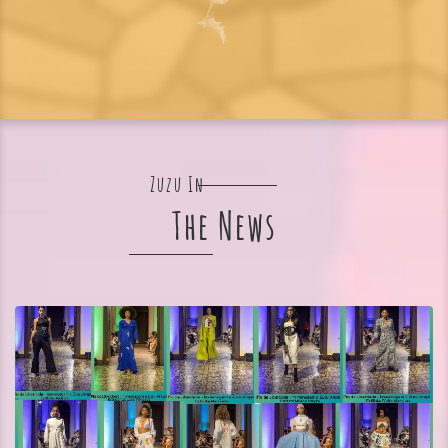
Zuzu In
The News