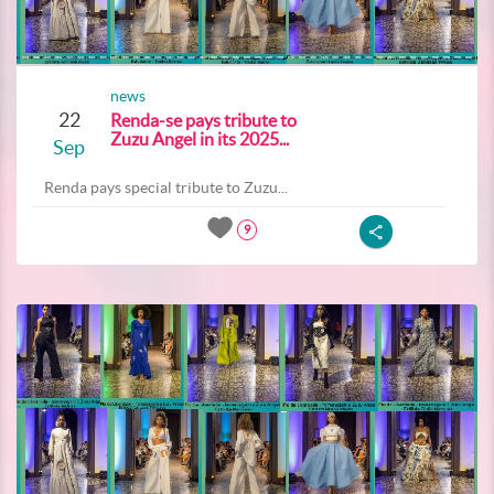
news
22
Renda-se pays tribute to
Zuzu Angel in its 2025...
Sep
Renda pays special tribute to Zuzu...
9