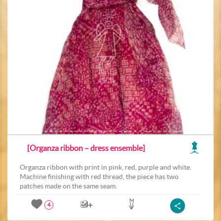
[Organza ribbon – dress ensemble]
Organza ribbon with print in pink, red, purple and white.
Machine finishing with red thread, the piece has two
patches made on the same seam.
4