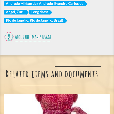
Andrade,Miriam de ; Andrade, Evandro Carlos de
Angel, Zuzu
Long dress
Rio de Janeiro, Rio de Janeiro, Brazil
About the images usage
Related items and documents