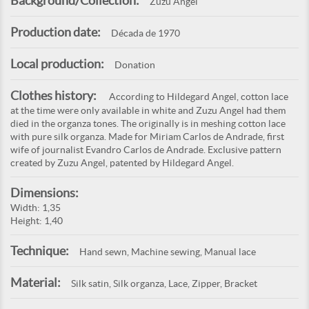
Background/Collection:
Zuzu Angel
Production date:
Década de 1970
Local production:
Donation
Clothes history:
According to Hildegard Angel, cotton lace
at the time were only available in white and Zuzu Angel had them
died in the organza tones. The originally is in meshing cotton lace
with pure silk organza. Made for Miriam Carlos de Andrade, first
wife of journalist Evandro Carlos de Andrade. Exclusive pattern
created by Zuzu Angel, patented by Hildegard Angel.
Dimensions:
Width: 1,35
Height: 1,40
Technique:
Hand sewn, Machine sewing, Manual lace
Material:
Silk satin, Silk organza, Lace, Zipper, Bracket