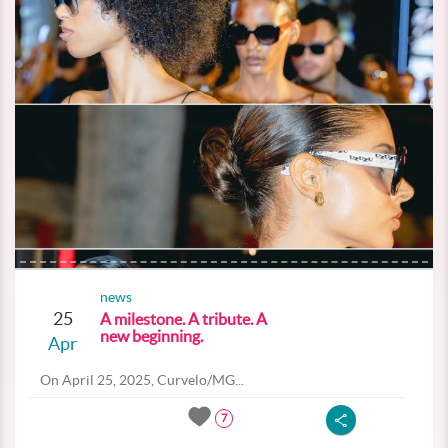
news
25
A milestone. A tribute. A
new beginning.
Apr
On April 25, 2025, Curvelo/MG...
7