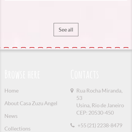
See all
Browse here
Contacts
Home
Rua Rocha Miranda,
53
About Casa Zuzu Angel
Usina, Rio de Janeiro
CEP: 20530-450
News
+55 (21) 2238-8479
Collections