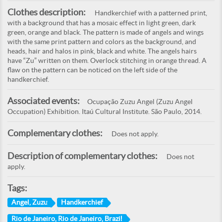
Clothes description:
Handkerchief with a patterned print,
with a background that has a mosaic effect in light green, dark
green, orange and black. The pattern is made of angels and wings
with the same print pattern and colors as the background, and
heads, hair and halos in pink, black and white. The angels hairs
have “Zu” written on them. Overlock stitching in orange thread. A
flaw on the pattern can be noticed on the left side of the
handkerchief.
Associated events:
Ocupação Zuzu Angel (Zuzu Angel
Occupation) Exhibition. Itaú Cultural Institute. São Paulo, 2014.
Complementary clothes:
Does not apply.
Description of complementary clothes:
Does not
apply.
Tags:
Angel, Zuzu
Handkerchief
Rio de Janeiro, Rio de Janeiro, Brazil