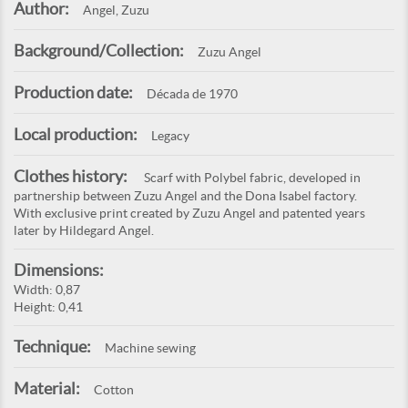
Author:
Angel, Zuzu
Background/Collection:
Zuzu Angel
Production date:
Década de 1970
Local production:
Legacy
Clothes history:
Scarf with Polybel fabric, developed in
partnership between Zuzu Angel and the Dona Isabel factory.
With exclusive print created by Zuzu Angel and patented years
later by Hildegard Angel.
Dimensions:
Width: 0,87
Height: 0,41
Technique:
Machine sewing
Material:
Cotton