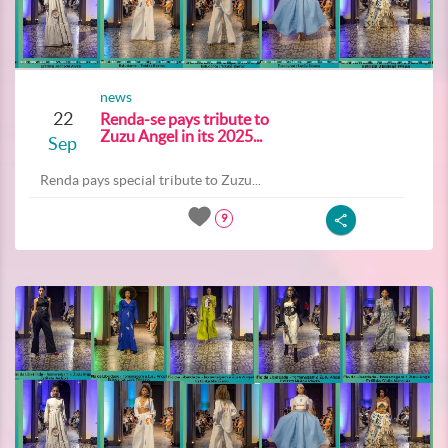
news
22
Renda-se pays tribute to
Zuzu Angel in its 2025...
Sep
Renda pays special tribute to Zuzu...
9