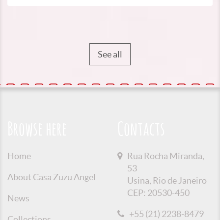
See all
Browse here
Contacts
Home
Rua Rocha Miranda,
53
About Casa Zuzu Angel
Usina, Rio de Janeiro
CEP: 20530-450
News
+55 (21) 2238-8479
Collections