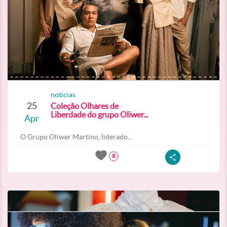
noticias
25
Coleção Olhares de
Liberdade do grupo Oliwer...
Apr
O Grupo Oliwer Martino, liderado...
8