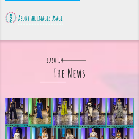
About the images usage
Zuzu In
The News