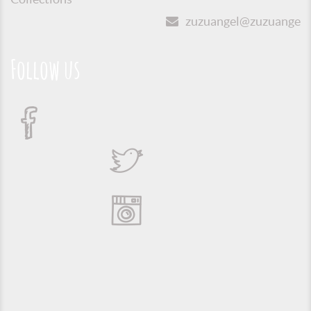
zuzuangel@zuzuangel.o
Follow us