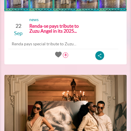
news
22
Renda-se pays tribute to
Zuzu Angel in its 2025...
Sep
Renda pays special tribute to Zuzu...
8