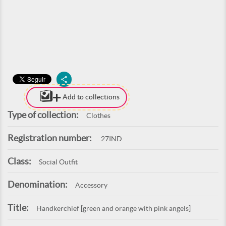
Add to collections
Type of collection:
Clothes
Registration number:
27IND
Class:
Social Outfit
Denomination:
Accessory
Title:
Handkerchief [green and orange with pink angels]