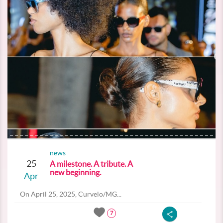
news
25
A milestone. A tribute. A
new beginning.
Apr
On April 25, 2025, Curvelo/MG...
7