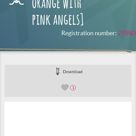
orange with
pink angels]
Registration number:
27IND
Download
1