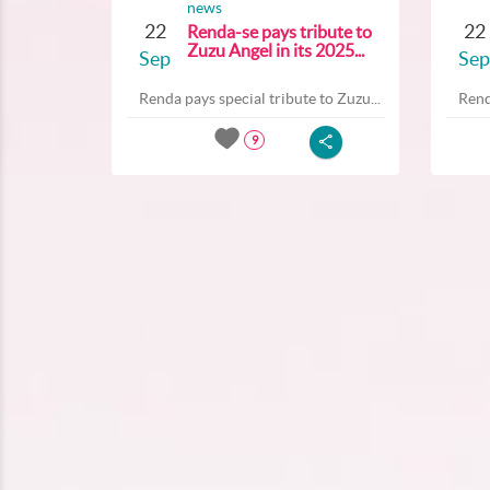
news
22
22
Renda-se pays tribute to
Zuzu Angel in its 2025...
Sep
Sep
Renda pays special tribute to Zuzu...
Rend
9