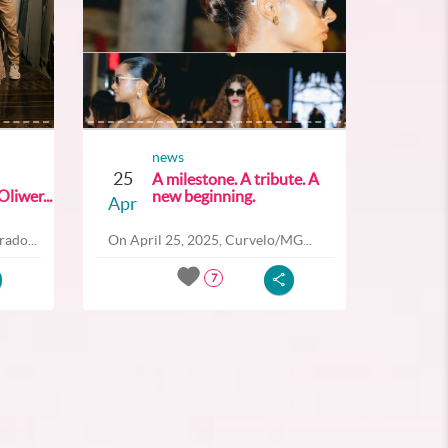
news
25
A milestone. A tribute. A
liwer...
new beginning.
Apr
ado...
On April 25, 2025, Curvelo/MG...
7