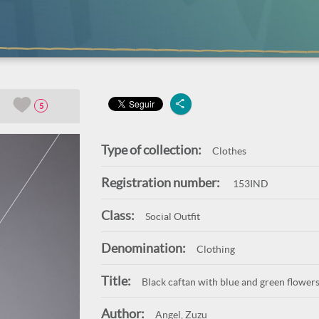
5
Type of collection:
Clothes
Registration number:
153IND
Class:
Social Outfit
Denomination:
Clothing
Title:
Black caftan with blue and green flower
Author:
Angel, Zuzu