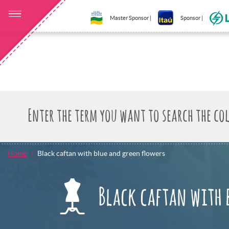
Master Sponsor |
Sponsor |
Home
Black caftan with blue and green flowers
Black caftan with 