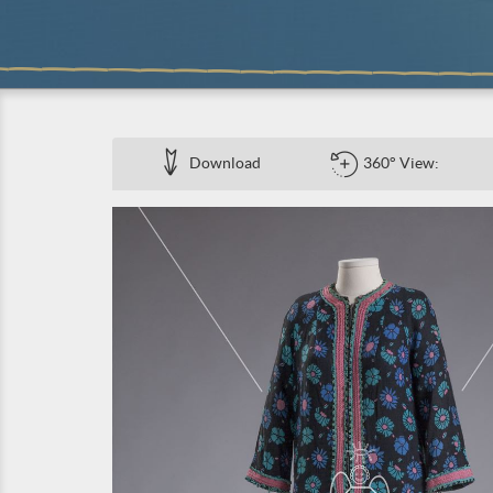
Download
360° View: