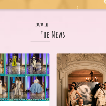
Zuzu In
The News