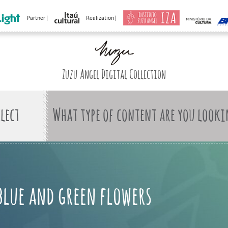
Partner |
Realization |
Zuzu Angel Digital Collection
What type of content are you looki
blue and green flowers