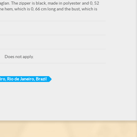
glan. The zipper is black, made in polyester and 0, 52
he hem, which is 0, 66 cm long and the bust, which is
Does not apply.
ro, Rio de Janeiro, Brazil