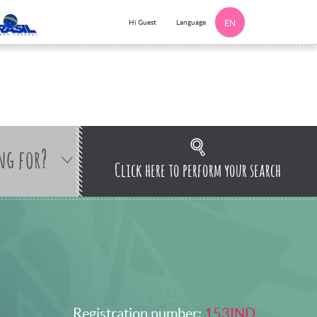
Language
Hi Guest
EN
ng for?
Click here to perform your search
Registration number:
153IND