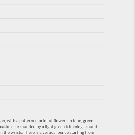
For
ARE YOU
an, with a patterned print of flowers in blue, green
lication, surrounded by a light green trimming around
n the wrists. There is a vertical pence starting from