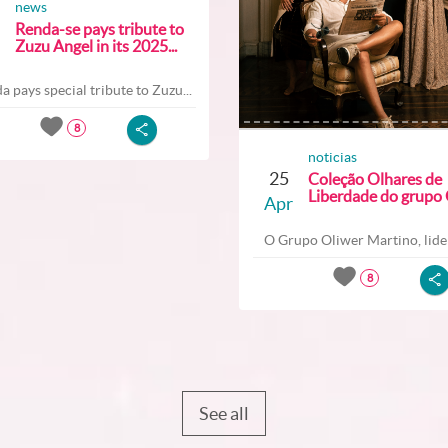
news
Renda-se pays tribute to
Zuzu Angel in its 2025...
a pays special tribute to Zuzu...
8
noticias
25
Coleção Olhares de
Liberdade do grupo O
Apr
O Grupo Oliwer Martino, lider
8
See all