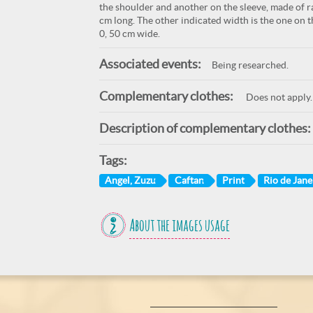
the shoulder and another on the sleeve, made of ra
cm long. The other indicated width is the one on t
0, 50 cm wide.
Associated events:
Being researched.
Complementary clothes:
Does not apply.
Description of complementary clothes:
Tags:
Angel, Zuzu
Caftan
Print
Rio de Janei
About the images usage