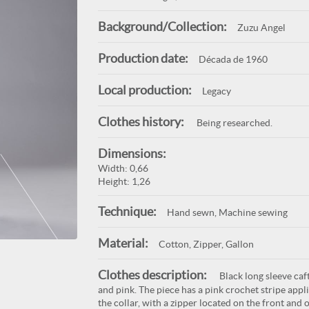
Background/Collection:
Zuzu Angel
Production date:
Década de 1960
Local production:
Legacy
Clothes history:
Being researched.
Dimensions:
Width: 0,66
Height: 1,26
Technique:
Hand sewn, Machine sewing
Material:
Cotton, Zipper, Gallon
Clothes description:
Black long sleeve caft
and pink. The piece has a pink crochet stripe app
the collar, with a zipper located on the front and o