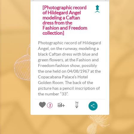
[Photographic record
of Hildegard Angel
modeling a Caftan
dress from the
Fashion and Freedom
collection]
Photographic record of Hildegard
Angel, on the runway, modeling a
black Caftan dress with blue and
green flowers, at the Fashion and
Freedom fashion show, possibly
the one held on 04/08/1967 at the
Copacabana Palace’s Hotel
Golden Room. The back of the
picture has a pencil inscription of
the number “33”.
2