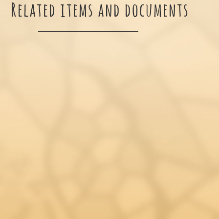
Related items and documents