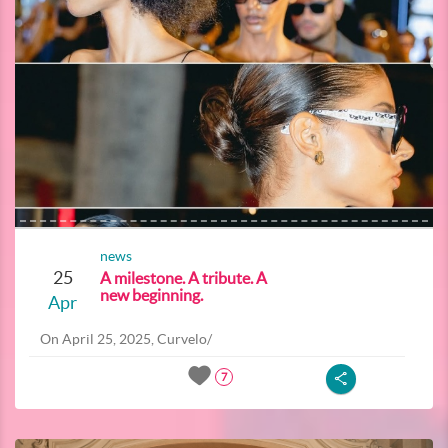
news
25
A milestone. A tribute. A
new beginning.
Apr
On April 25, 2025, Curvelo/
7