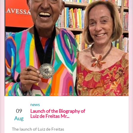
news
09
Launch of the Biography of
Luiz de Freitas Mr...
Aug
The launch of Luiz de Freitas