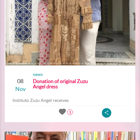
news
08
Donation of original Zuzu
Angel dress
Nov
Instituto Zuzu Angel receives
1