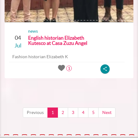
news
04
English historian Elizabeth
Kutesco at Casa Zuzu Angel
Jul
Fashion historian Elizabeth K
1
Previous
1
2
3
4
5
Next