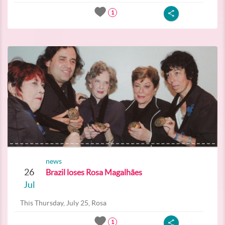
1
news
26
Brazil loses Rosa Magalhães
Jul
This Thursday, July 25, Rosa
1