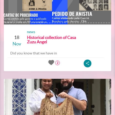
news
18
Historical collection of Casa
Zuzu Angel
Nov
Did you know that we have in
2