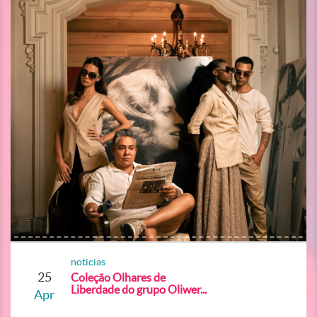
noticias
25
Coleção Olhares de
Liberdade do grupo Oliwer...
Apr