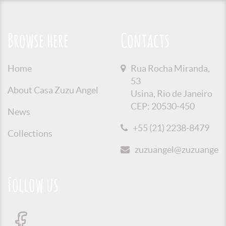
Browse here
Contacts
Home
Rua Rocha Miranda,
53
About Casa Zuzu Angel
Usina, Rio de Janeiro
CEP: 20530-450
News
+55 (21) 2238-8479
Collections
zuzuangel@zuzuangel.o
Follow us