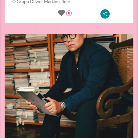
O Grupo Oliwer Martino, lider
8