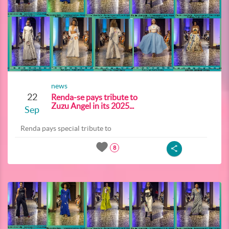
news
22
Renda-se pays tribute to
Zuzu Angel in its 2025...
Sep
Renda pays special tribute to
8