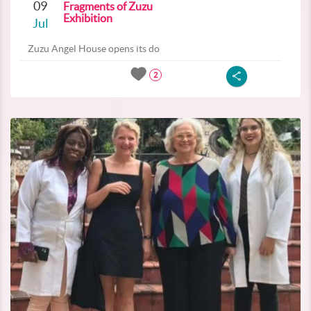
09
Fragments of Zuzu
Exhibition
Jul
Zuzu Angel House opens its do
2