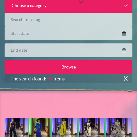
Choose a category
X
The search found:
54
items