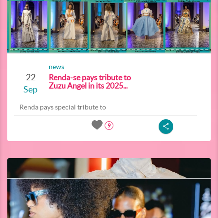
news
22
Renda-se pays tribute to
Zuzu Angel in its 2025...
Sep
Renda pays special tribute to
9