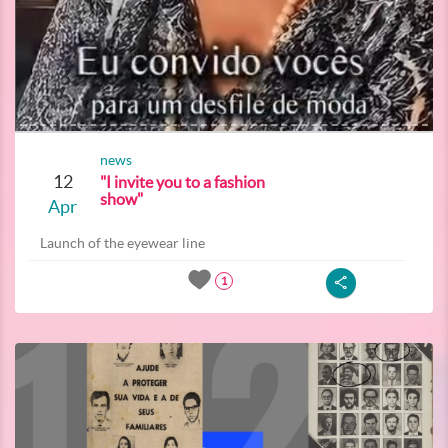
news
12
"I invite you to a fashion
show"
Apr
Launch of the eyewear line
1