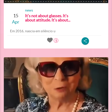
news
15
It's not about glasses. It's
about attitude. It's about...
Apr
Em 2016, nascia em silêncio u
1