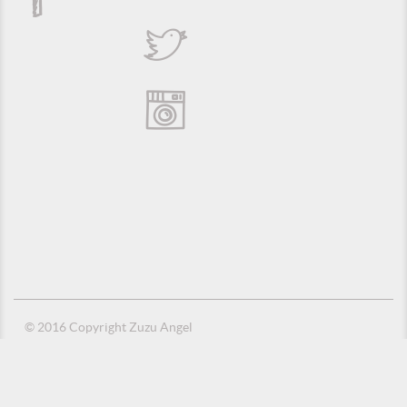
© 2016 Copyright Zuzu Angel
Privacy Policy
Credits