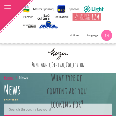
Master Sponsor |
Sponsor |
Partner |
Realization |
Language
Hi Guest
EN
Click here to 
Zuzu Angel Digital Collection
What type of
Home
News
News
content are you
BROWSE BY
looking for?