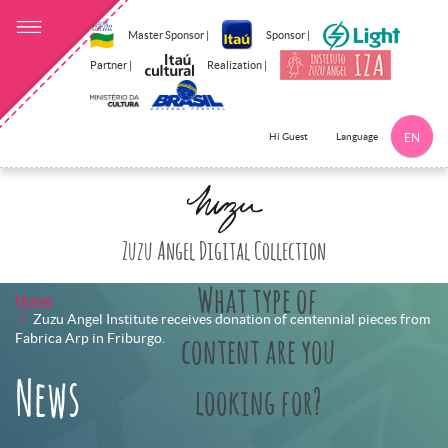
Master Sponsor |
Sponsor |
Partner |
Realization |
Language
Hi Guest
EN
Click here to 
Zuzu Angel Digital Collection
What type of
Home
Zuzu Angel Institute receives donation of centennial pieces from
Fabrica Arp in Friburgo.
content are you
News
looking for?