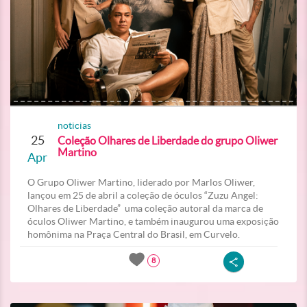
noticias
25
Coleção Olhares de Liberdade do grupo Oliwer
Martino
Apr
O Grupo Oliwer Martino, liderado por Marlos Oliwer,
lançou em 25 de abril a coleção de óculos “Zuzu Angel:
Olhares de Liberdade” uma coleção autoral da marca de
óculos Oliwer Martino, e também inaugurou uma exposição
homônima na Praça Central do Brasil, em Curvelo.
8