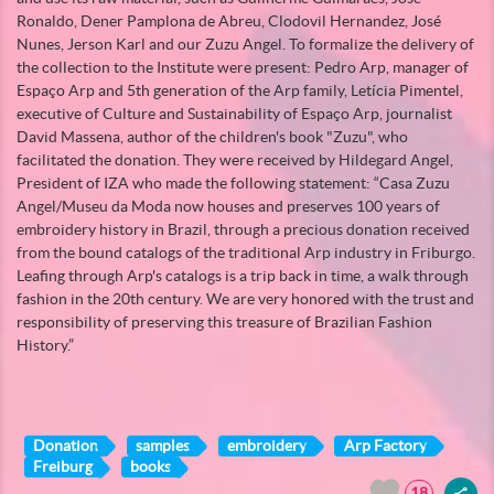
Ronaldo, Dener Pamplona de Abreu, Clodovil Hernandez, José
Nunes, Jerson Karl and our Zuzu Angel. To formalize the delivery of
the collection to the Institute were present: Pedro Arp, manager of
Espaço Arp and 5th generation of the Arp family, Letícia Pimentel,
executive of Culture and Sustainability of Espaço Arp, journalist
David Massena, author of the children's book "Zuzu", who
facilitated the donation. They were received by Hildegard Angel,
President of IZA who made the following statement: “Casa Zuzu
Angel/Museu da Moda now houses and preserves 100 years of
embroidery history in Brazil, through a precious donation received
from the bound catalogs of the traditional Arp industry in Friburgo.
Leafing through Arp's catalogs is a trip back in time, a walk through
fashion in the 20th century. We are very honored with the trust and
responsibility of preserving this treasure of Brazilian Fashion
History.”
Donation
samples
embroidery
Arp Factory
Freiburg
books
18