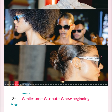
news
25
A milestone. A tribute. A new beginning.
Apr