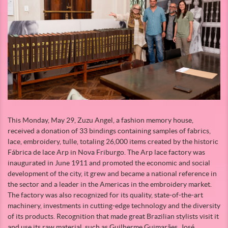
This Monday, May 29, Zuzu Angel, a fashion memory house,
received a donation of 33 bindings containing samples of fabrics,
lace, embroidery, tulle, totaling 26,000 items created by the historic
Fábrica de lace Arp in Nova Friburgo. The Arp lace factory was
inaugurated in June 1911 and promoted the economic and social
development of the city, it grew and became a national reference in
the sector and a leader in the Americas in the embroidery market.
The factory was also recognized for its quality, state-of-the-art
machinery, investments in cutting-edge technology and the diversity
of its products. Recognition that made great Brazilian stylists visit it
and use its raw material, such as Guilherme Guimarães, José