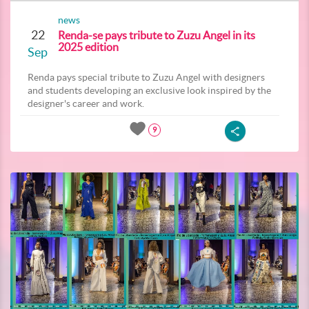
news
22
Renda-se pays tribute to Zuzu Angel in its
2025 edition
Sep
Renda pays special tribute to Zuzu Angel with designers
and students developing an exclusive look inspired by the
designer's career and work.
9