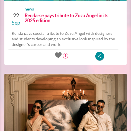
news
22
Renda-se pays tribute to Zuzu Angel in its
2025 edition
Sep
Renda pays special tribute to Zuzu Angel with designers
and students developing an exclusive look inspired by the
designer's career and work.
8