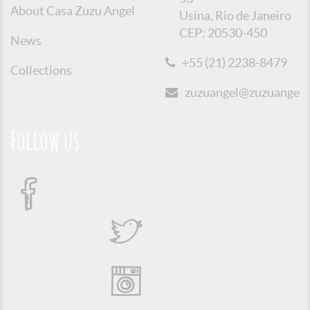
About Casa Zuzu Angel
Usina, Rio de Janeiro
CEP: 20530-450
News
+55 (21) 2238-8479
Collections
zuzuangel@zuzuangel.o
Follow us