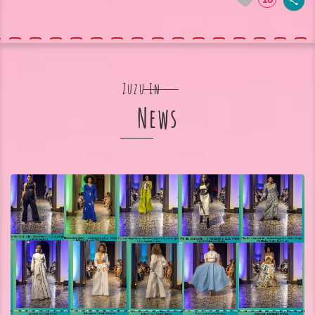
Zuzu In
News