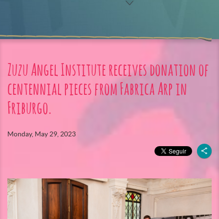
Zuzu Angel Institute receives donation of
centennial pieces from Fabrica Arp in
Friburgo.
Monday, May 29, 2023