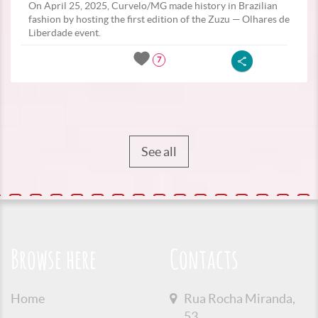
On April 25, 2025, Curvelo/MG made history in Brazilian
fashion by hosting the first edition of the Zuzu — Olhares de
Liberdade event.
7
See all
Browse here
Contacts
Home
Rua Rocha Miranda,
53