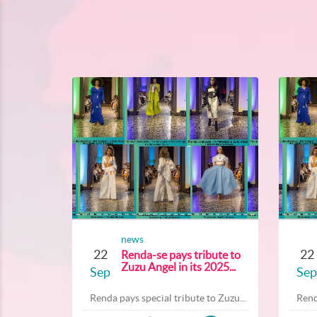
news
22
22
Renda-se pays tribute to
Zuzu Angel in its 2025...
Sep
Sep
Renda pays special tribute to Zuzu...
Rend