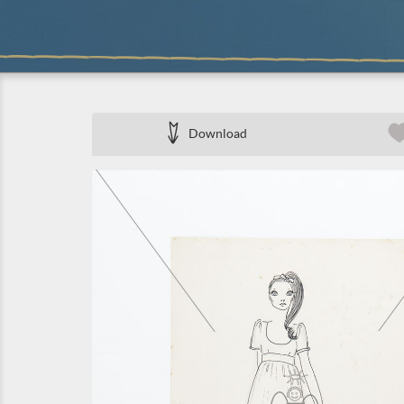
Download