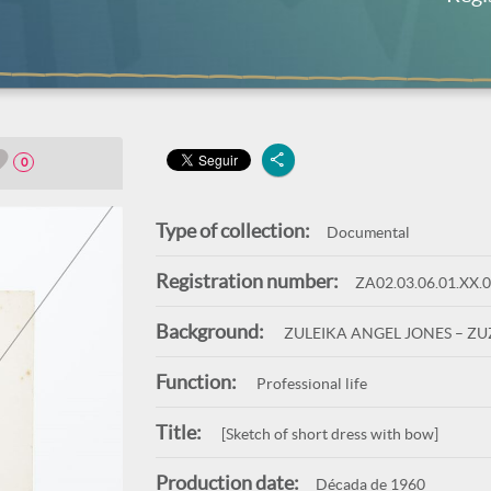
0
Type of collection:
Documental
Registration number:
ZA02.03.06.01.XX.
Background:
ZULEIKA ANGEL JONES – Z
Function:
Professional life
Title:
[Sketch of short dress with bow]
Production date:
Década de 1960