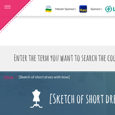
Master Sponsor |
Sponsor |
Home
[Sketch of short dress with bow]
[Sketch of short dr