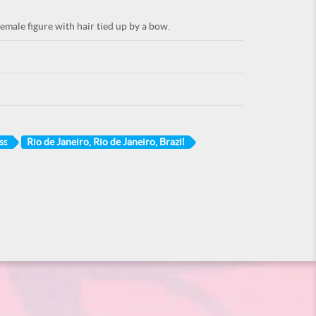
emale figure with hair tied up by a bow.
ss
Rio de Janeiro, Rio de Janeiro, Brazil