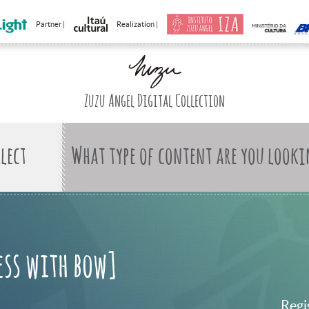
Partner |
Realization |
Zuzu Angel Digital Collection
What type of content are you looki
ess with bow]
Regi