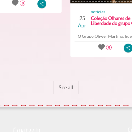
8
noticias
25
Coleção Olhares de
Liberdade do grupo O
Apr
O Grupo Oliwer Martino, lider
8
See all