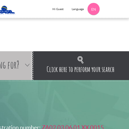
Language
Hi Guest
EN
ng for?
Click here to perform your search
stration number:
ZA02.03.06.01.XX.0015