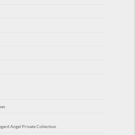
For
ARE YOU
nes
egard Angel Private Collection.