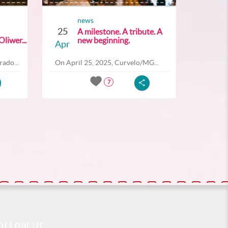
news
25
A milestone. A tribute. A
liwer...
new beginning.
Apr
ado...
On April 25, 2025, Curvelo/MG...
7