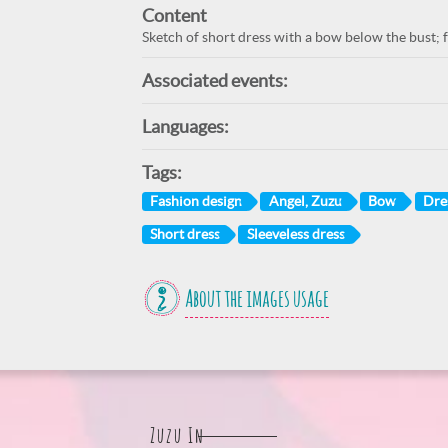
Content
Sketch of short dress with a bow below the bust; f
Associated events:
Languages:
Tags:
Fashion design
Angel, Zuzu
Bow
Dre
Short dress
Sleeveless dress
About the images usage
Zuzu In