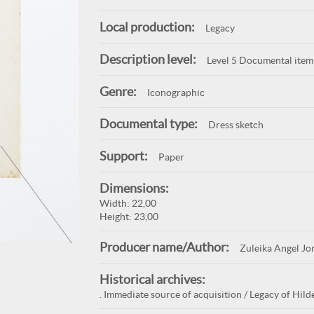
Local production:
Legacy
Description level:
Level 5 Documental item
Genre:
Iconographic
Documental type:
Dress sketch
Support:
Paper
Dimensions:
Width: 22,00
Height: 23,00
Producer name/Author:
Zuleika Angel Jo
Historical archives:
. Immediate source of acquisition / Legacy of Hild