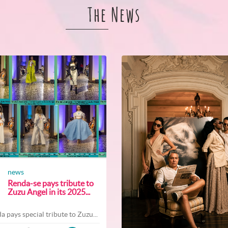
The News
news
Renda-se pays tribute to
Zuzu Angel in its 2025...
a pays special tribute to Zuzu...