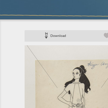
Download