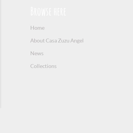
Browse here
Home
About Casa Zuzu Angel
News
Collections
© 2016 Copyright Zuzu Angel
Privacy P