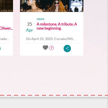
news
25
A milestone. A tribute. A
liwer...
new beginning.
Apr
ado...
On April 25, 2025, Curvelo/MG...
7