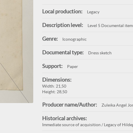
Local production:
Legacy
Description level:
Level 5 Documental item
Genre:
Iconographic
Documental type:
Dress sketch
Support:
Paper
Dimensions:
Width: 21,50
Height: 28,50
Producer name/Author:
Zuleika Angel Jo
Historical archives:
Immediate source of acquisition / Legacy of Hildeg