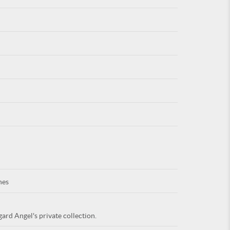
For
ARE YOU
nes
ard Angel's private collection.