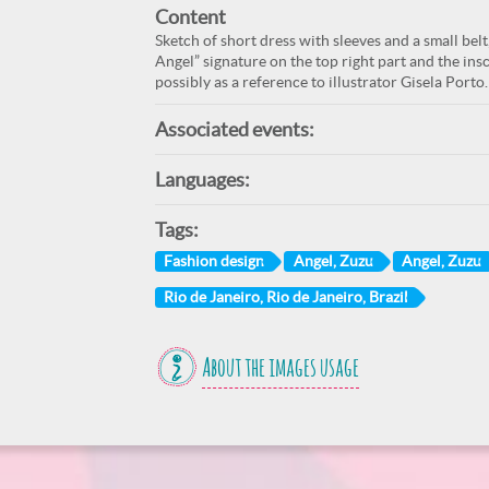
Content
Sketch of short dress with sleeves and a small belt
Angel” signature on the top right part and the insc
possibly as a reference to illustrator Gisela Porto.
Associated events:
Languages:
Tags:
Fashion design
Angel, Zuzu
Angel, Zuzu
Rio de Janeiro, Rio de Janeiro, Brazil
About the images usage