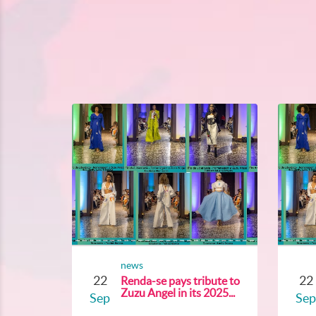
news
22
22
Renda-se pays tribute to
Zuzu Angel in its 2025...
Sep
Sep