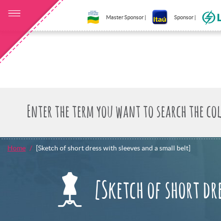
Master Sponsor |
Sponsor |
Home
[Sketch of short dress with sleeves and a small belt]
[Sketch of short dr