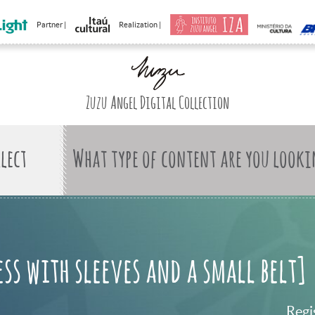
Partner |
Realization |
Zuzu Angel Digital Collection
What type of content are you looki
ess with sleeves and a small belt]
Regi