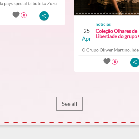
a pays special tribute to Zuzu...
8
noticias
25
Coleção Olhares de
Liberdade do grupo O
Apr
O Grupo Oliwer Martino, lider
8
See all