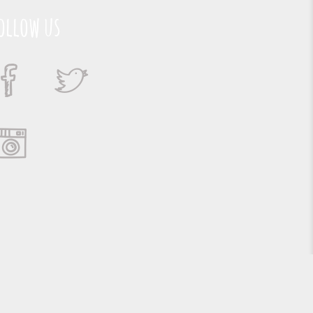
ollow us
Suporte e Hospedagem: MSC Solucões em TI