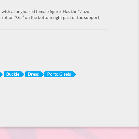
, with a longhaired female figure. Has the “Zuzu
ription “Gis” on the bottom right part of the support,
Buckle
Dress
Porto,Gisela