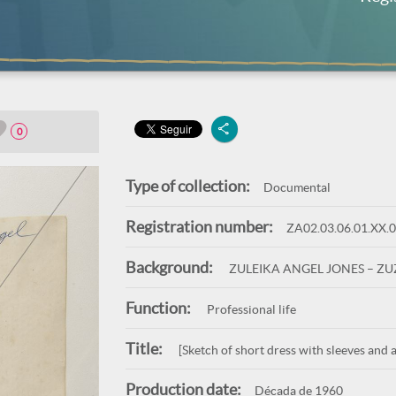
0
Type of collection:
Documental
Registration number:
ZA02.03.06.01.XX.
Background:
ZULEIKA ANGEL JONES – Z
Function:
Professional life
Title:
[Sketch of short dress with sleeves and a
Production date:
Década de 1960