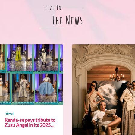
Zuzu In
The News
news
Renda-se pays tribute to
Zuzu Angel in its 2025...