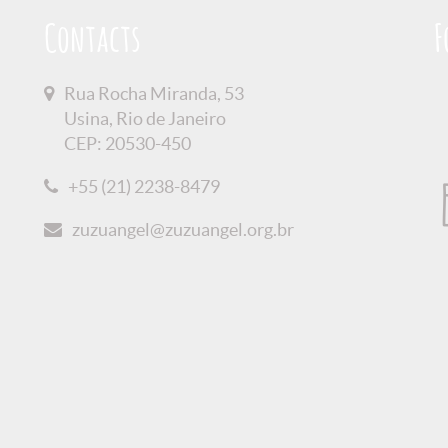
Contacts
F
Rua Rocha Miranda, 53
Usina, Rio de Janeiro
CEP: 20530-450
+55 (21) 2238-8479
zuzuangel@zuzuangel.org.br
olicy
Credits