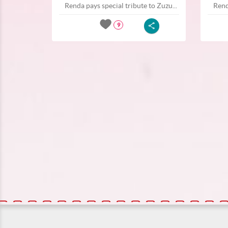
Renda pays special tribute to Zuzu...
Rend
9