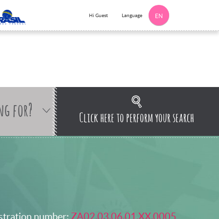
Language
Hi Guest
EN
ng for?
Click here to perform your search
stration number:
ZA02.03.06.01.XX.0005