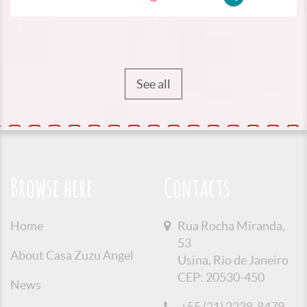
See all
Browse here
Contacts
Home
Rua Rocha Miranda,
53
About Casa Zuzu Angel
Usina, Rio de Janeiro
CEP: 20530-450
News
+55 (21) 2238-8479