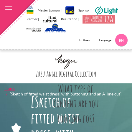
Master Sponsor |
Sponsor |
Partner |
Realization |
Language
Hi Guest
EN
Click here to 
Zuzu Angel Digital Collection
What type of
Home
[Sketch of fitted waist dress, with buttoning and an A-line cut]
[Sketch of
content are you
fitted waist
looking for?