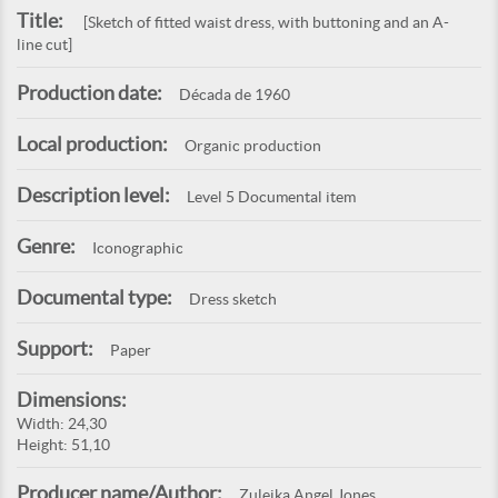
Title:
[Sketch of fitted waist dress, with buttoning and an A-
line cut]
Production date:
Década de 1960
Local production:
Organic production
Description level:
Level 5 Documental item
Genre:
Iconographic
Documental type:
Dress sketch
Support:
Paper
Dimensions:
Width: 24,30
Height: 51,10
Producer name/Author:
Zuleika Angel Jones