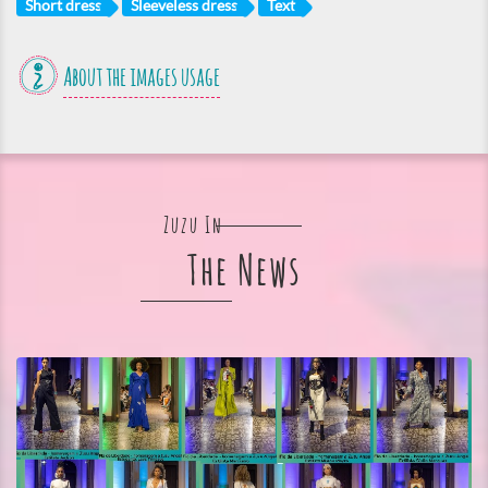
Short dress
Sleeveless dress
Text
About the images usage
Zuzu In
The News