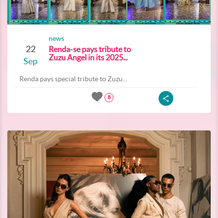
news
22
Renda-se pays tribute to
Zuzu Angel in its 2025...
Sep
Renda pays special tribute to Zuzu...
8