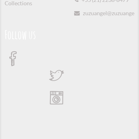
Collections
zuzuangel@zuzuangel.o
Follow us