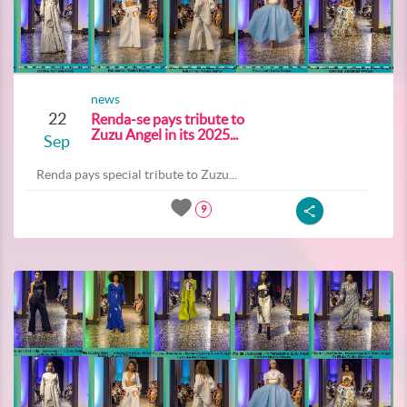
news
22
Renda-se pays tribute to
Zuzu Angel in its 2025...
Sep
Renda pays special tribute to Zuzu...
9