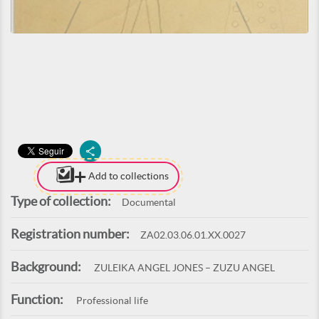
Add to collections
Type of collection:
Documental
Registration number:
ZA02.03.06.01.XX.0027
Background:
ZULEIKA ANGEL JONES – ZUZU ANGEL
Function:
Professional life