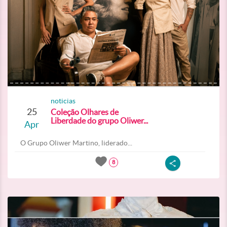
noticias
25
Coleção Olhares de
Liberdade do grupo Oliwer...
Apr
O Grupo Oliwer Martino, liderado...
8