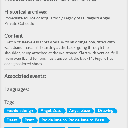
Historical archives:
Immediate source of acquisition / Legacy of Hildegard Angel
Private Collection.
Content
Sketch of sleeveless short dress, with an orange poa, fitted with
waistband; has a frill starting at the back, going through the
shoulder, being attached at the waistband. Skirt with vertical frill
from waistband to hem. Has a zipper at the back [?]. Figure has
orange colored shoes.
Associated events:
Languages:
Tags:
Fashion design
Angel, Zuzu
Angel, Zuzu
Drawing
Dress
Print
Rio de Janeiro, Rio de Janeiro, Brazil