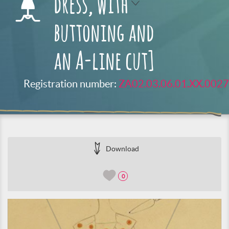
dress, with
buttoning and
an A-line cut]
Registration number:
ZA02.03.06.01.XX.0027
Download
0