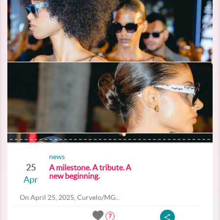
news
25
A milestone. A tribute. A
new beginning.
Apr
On April 25, 2025, Curvelo/MG...
7