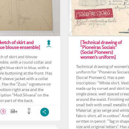
ketch of skirt and
[Technical drawing of
lue blouse ensemble]
“Pioneiras Sociais”
(Social Pioneers)
ch of skirt and blouse
women’s uniform]
mble, with a round collar and
Technical drawing of women’
ght blue skirt in blue, with a
uniform for “Pioneiras Sociais
le buttoning at the front. Has
(Social Pioneers). Has a pen
f-sleeve jacket with a collar
inscription: “White shirt. Vest
. Has the “Zuzu” signature on
made up by corset and skirt i
bottom right area and the
single piece, well spaced crea
ription “Mod.Silvana” on the
around the waist. Finishing wi
on part of the back.
small belt with small metallic b
Material: gray serge and whit
0
fabric shirt, all in cotton.” And
written in pencil: “Tag in shap
size and original letters”. Has 