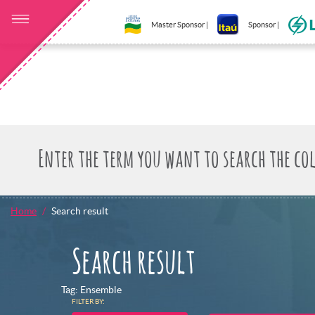
Master Sponsor |
Sponsor |
Home
Search result
Search result
Tag: Ensemble
FILTER BY: