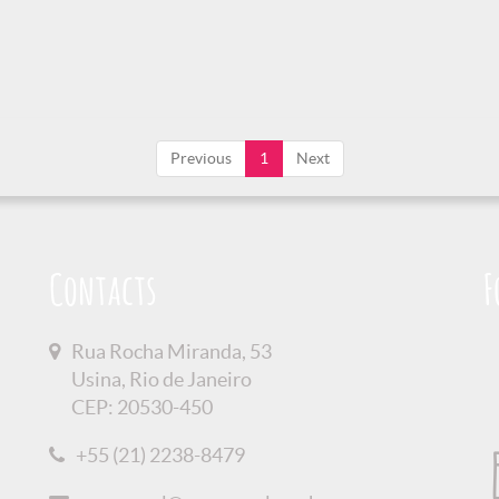
Previous
1
Next
Contacts
F
Rua Rocha Miranda, 53
Usina, Rio de Janeiro
CEP: 20530-450
+55 (21) 2238-8479