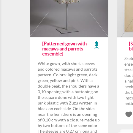
[Patterned gown with
[S
macaws and parrots –
b
ensemble]
Sket
White gown, with short sleeves
ense
and colored macaws and parrots
strai
pattern. Colors: light green, dark
doub
green, yellow and pink. With a
a hal
double peak, the shoulders have a
neck
0,10 opening with a buttoning on
the 
the square done with two light
insc
pink plastic with Zuzu written in
bott
black on each side. On the sides
near the hem there is an opening
of 0,10 cm with a closure made up
by two buttons of the same color.
The sleeves are 0.27 cm long and