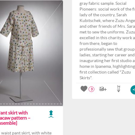
gray fabric sample. Social
Pioneers: social work of the fi
lady of the country, Sarah
Kubitschek, where Zuzu Ange
and other friends of Mrs. Sar
met to sew the uniforms. Zuz
excelled in this charity work 
from there, began to
professionally sew that group
ladies, starting her career and
inaugurating her first studio a
home in Ipanema, highlighting
first collection called "Zuzu
Skirts".
3
ant skirt with
acaw pattern –
nsemble]
 waist pant skirt, with white