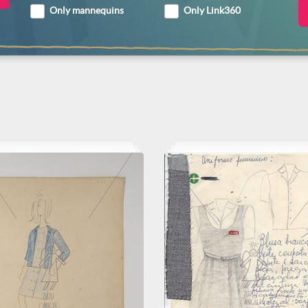
Only mannequins
Only Link360