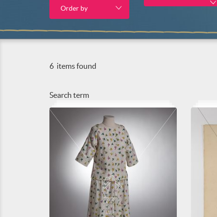
Order by
6
items found
Search term