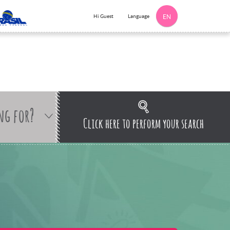
Language
Hi Guest
EN
ng for?
Click here to perform your search