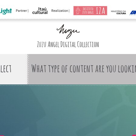
Partner |
Realization |
Zuzu Angel Digital Collection
What type of content are you looki