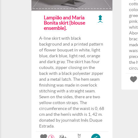
cott
colo
gree
Lampião and Maria
pink
Bonita skirt [blouse
whit
ensemble].
Abov
A-line skirt with black
brac
background and a printed pattern
made
of flower bouquet in white, light
wais
blue, dark blue, light red, orange
piec
and dark gray. The skirt has four
the 
cutouts, zipper closing on the
circ
back with a black polyester zipper
and a metal latch. The hem seam
finishing was made in overlock
stitching with a straight seam.
Sewn on the sides, there are two
yellow cotton straps. The
circumference of the waist is 0, 68
cm and the hem’s width is 1, 42 m.
donated by journalist Inês Duque
Estrada.
3