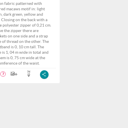
on fabric patterned with
red macaws motif in: light
n, dark green, yellow and
. Closing on the back with a
e polyester zipper of 0,21 cm.
e the zipper there are
kets on one side and a strap
 of thread on the other. The
tband is 0, 10 cm tall. The
e is 1, 04 m wide in total and
hem is 0, 75 cm wide at the
umference of the waist.
7