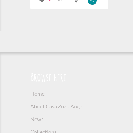
Browse here
Home
About Casa Zuzu Angel
News
Collections