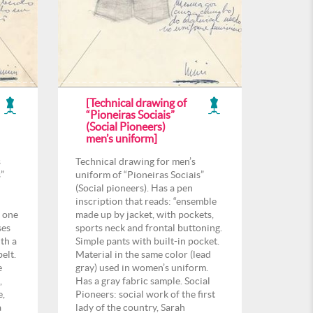
[Technical drawing of
“Pioneiras Sociais”
(Social Pioneers)
men’s uniform]
s
Technical drawing for men’s
”
uniform of “Pioneiras Sociais”
(Social pioneers). Has a pen
inscription that reads: “ensemble
n one
made up by jacket, with pockets,
ses
sports neck and frontal buttoning.
th a
Simple pants with built-in pocket.
elt.
Material in the same color (lead
e
gray) used in women’s uniform.
,
Has a gray fabric sample. Social
e,
Pioneers: social work of the first
a
lady of the country, Sarah