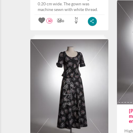
0.20 cm wide. The gown was
machine sewn with white thread.
10
[P
m
e
High