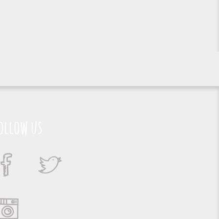
ollow us