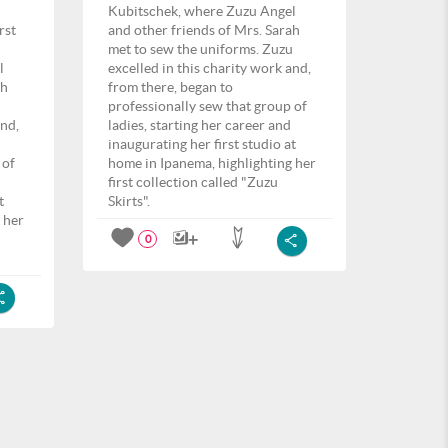
Kubitschek, where Zuzu Angel
rst
and other friends of Mrs. Sarah
met to sew the uniforms. Zuzu
l
excelled in this charity work and,
ah
from there, began to
u
professionally sew that group of
and,
ladies, starting her career and
inaugurating her first studio at
 of
home in Ipanema, highlighting her
first collection called "Zuzu
t
Skirts".
 her
0