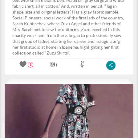
belt with small metallic belt. Material: gray serge and white
fabric shirt, all in cotton.” And, written in pencil: “Tag in
shape, size and original letters”. Has a gray fabric sample.
Social Pioneers: social work of the first lady of the country,
Sarah Kubitschek, where Zuzu Angel and other friends of
Mrs. Sarah met to sew the uniforms. Zuzu excelled in this
charity work and, from there, began to professionally sew
that group of ladies, starting her career and inaugurating
her first studio at home in Ipanema, highlighting her first
collection called "Zuzu Skirts".
3