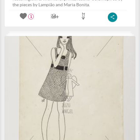
the pieces by Lampião and Maria Bonita.
1