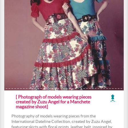
[ Photograph of models wearing pieces
created by Zuzu Angel for a Manchete
magazine shoot]
Photography of models wearing pieces from the
International Dateline Collection, created by Zuzu Angel,
featuring skirts with floral prints, leather belt, inspired by