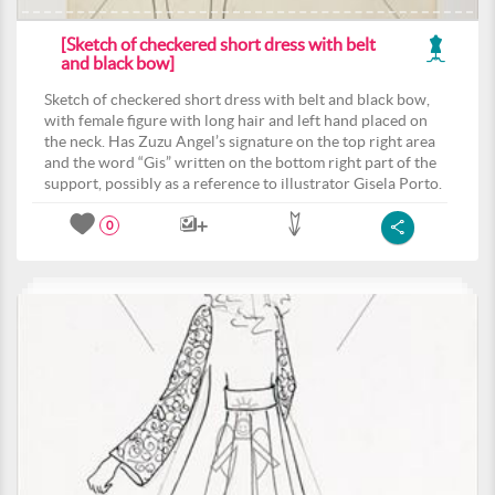
[Sketch of checkered short dress with belt
and black bow]
Sketch of checkered short dress with belt and black bow,
with female figure with long hair and left hand placed on
the neck. Has Zuzu Angel’s signature on the top right area
and the word “Gis” written on the bottom right part of the
support, possibly as a reference to illustrator Gisela Porto.
0