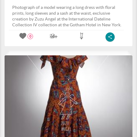
Photograph of a model wearing a long dress with floral
prints, long sleeves and a sash at the waist, exclusive
creation by Zuzu Angel at the International Dateline
Collection IV collection at the Gotham Hotel in New York.
0