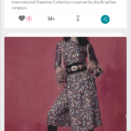
International Dateline Collection inspired by the Brazilian
cangaço.
0