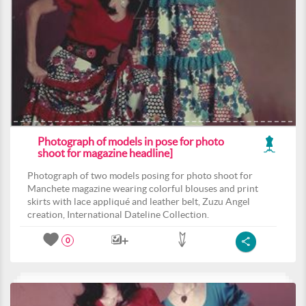
Photograph of models in pose for photo
shoot for magazine headline]
Photograph of two models posing for photo shoot for
Manchete magazine wearing colorful blouses and print
skirts with lace appliqué and leather belt, Zuzu Angel
creation, International Dateline Collection.
0