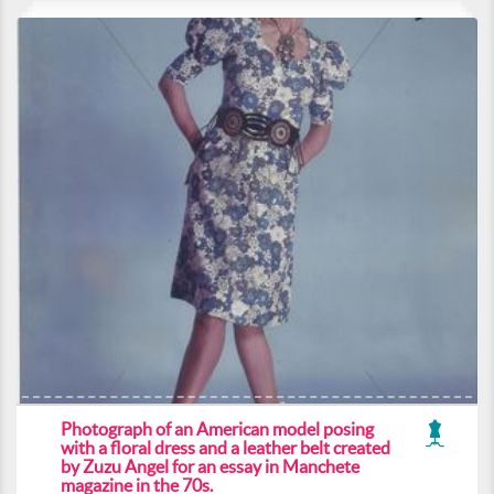
Photograph of an American model posing
with a floral dress and a leather belt created
by Zuzu Angel for an essay in Manchete
magazine in the 70s.