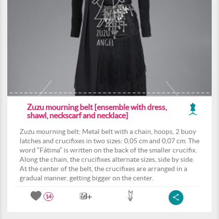
Zuzu mourning belt [ensemble with dress,
shawl, neckscarf and necklace]
Zuzu mourning belt: Metal belt with a chain, hoops, 2 buoy
latches and crucifixes in two sizes: 0,05 cm and 0,07 cm. The
word “Fátima” is written on the back of the smaller crucifix.
Along the chain, the crucifixes alternate sizes, side by side.
At the center of the belt, the crucifixes are arranged in a
gradual manner, getting bigger on the center.
14