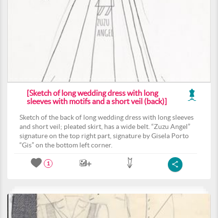
[Sketch of long wedding dress with long
sleeves with motifs and a short veil (back)]
Sketch of the back of long wedding dress with long sleeves
and short veil; pleated skirt, has a wide belt. “Zuzu Angel”
signature on the top right part, signature by Gisela Porto
“Gis” on the bottom left corner.
1