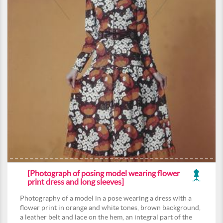
[Photograph of posing model wearing flower
print dress and long sleeves]
Photography of a model in a pose wearing a dress with a
flower print in orange and white tones, brown background,
a leather belt and lace on the hem, an integral part of the