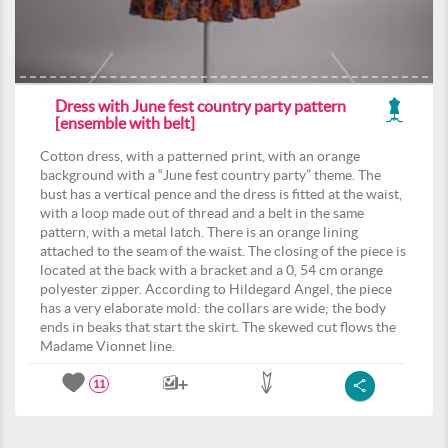
Dress with June fest country party pattern
[ensemble with belt]
Cotton dress, with a patterned print, with an orange
background with a “June fest country party” theme. The
bust has a vertical pence and the dress is fitted at the waist,
with a loop made out of thread and a belt in the same
pattern, with a metal latch. There is an orange lining
attached to the seam of the waist. The closing of the piece is
located at the back with a bracket and a 0, 54 cm orange
polyester zipper. According to Hildegard Angel, the piece
has a very elaborate mold: the collars are wide; the body
ends in beaks that start the skirt. The skewed cut flows the
Madame Vionnet line.
11