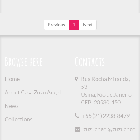
Previous
1
Next
Browse here
Contacts
Home
Rua Rocha Miranda,
53
About Casa Zuzu Angel
Usina, Rio de Janeiro
CEP: 20530-450
News
+55 (21) 2238-8479
Collections
zuzuangel@zuzuangel.o