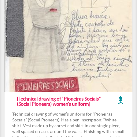
[Technical drawing of “Pioneiras Sociais”
(Social Pioneers) women’s uniform]
Technical drawing of women’s uniform for “Pioneiras
Sociais” (Social Pioneers). Has a pen inscription: “White
shirt. Vest made up by corset and skirt in one single piece,
well spaced creases around the waist. Finishing with a small