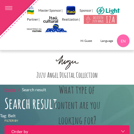
Master Sponsor |
Sponsor |
Partner |
Realization |
Language
Hi Guest
EN
Click here to 
Zuzu Angel Digital Collection
What type of
Home
Search result
Search result
content are you
Tag: Belt
looking for?
FILTER BY:
Order by