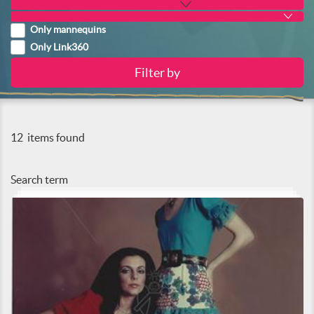
Only mannequins
Only Link360
12
items found
Search term