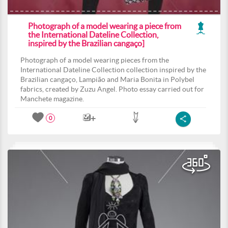
Photograph of a model wearing a piece from
the International Dateline Collection,
inspired by the Brazilian cangaço]
Photograph of a model wearing pieces from the
International Dateline Collection collection inspired by the
Brazilian cangaço, Lampião and Maria Bonita in Polybel
fabrics, created by Zuzu Angel. Photo essay carried out for
Manchete magazine.
0