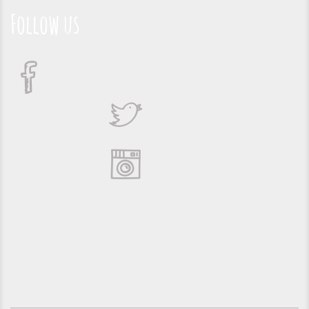
Follow us