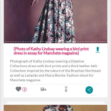
[Photo of Kathy Lindsay wearing a bird print
dress in essay for Manchete magazine]
Photograph of Kathy Lindsay wearing a Dateline
Collections dress with bird prints and a thick leather belt.
Collection Inspired by the nature of the Brazilian Northeast
as well as Lampião and Maria Bonita. Fashion shoot for
Manchete magazine.
2