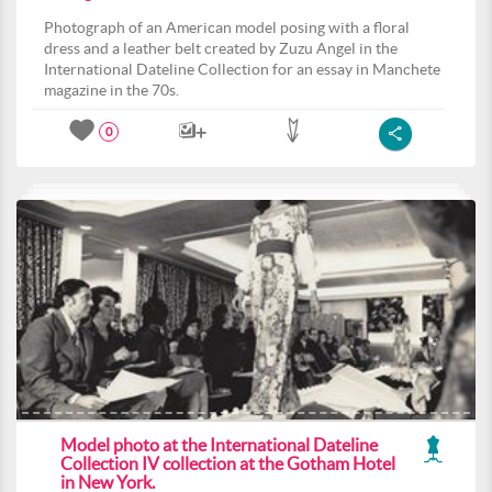
Photograph of an American model posing with a floral
dress and a leather belt created by Zuzu Angel in the
International Dateline Collection for an essay in Manchete
magazine in the 70s.
0
Model photo at the International Dateline
Collection IV collection at the Gotham Hotel
in New York.