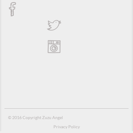
© 2016 Copyright Zuzu Angel
Privacy Policy