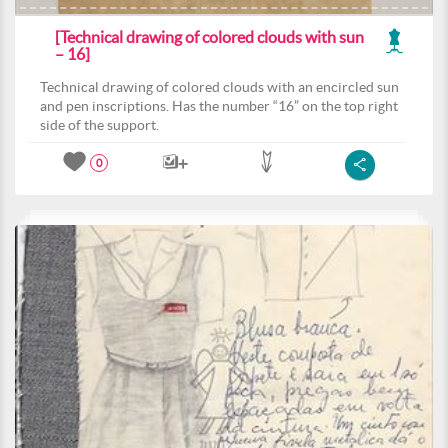
[Technical drawing of colored clouds with sun
– 16]
Technical drawing of colored clouds with an encircled sun
and pen inscriptions. Has the number “16” on the top right
side of the support.
0