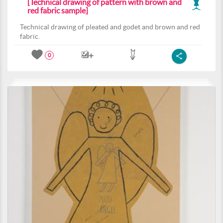
[Technical drawing of pattern with brown and
red fabric sample]
Technical drawing of pleated and godet and brown and red
fabric.
0