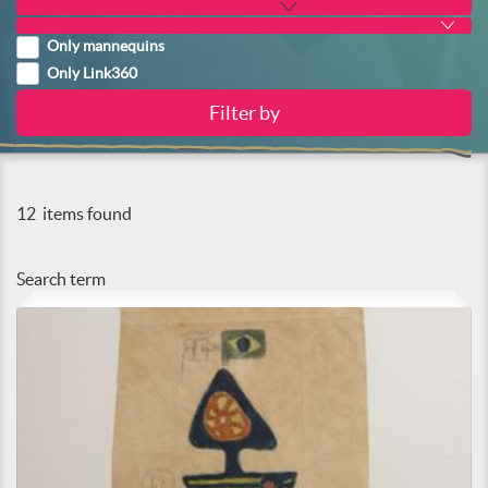
Only mannequins
Only Link360
12
items found
Search term