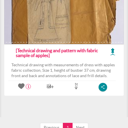
[Technical drawing and pattern with fabric
sample of apples]
Technical drawing with measurements of dress with apples
fabric collection, Size 1, height of bustier 37 cm, drawing
front and back and annotations of lace and frill details.
1
Previous
1
Next