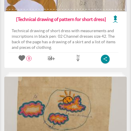
[Technical drawing of pattern for short dress]
Technical drawing of short dress with measurements and
inscriptions in black pen: 02 Channel dresses size 42. The
back of the page has a drawing of a skirt and a list of items
and pieces of clothing.
0