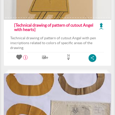
[Technical drawing of pattern of cutout Angel
with hearts]
Technical drawing of pattern of cutout Angel with pen
inscriptions related to colors of specific areas of the
drawing.
1