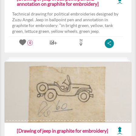
annotation on graphite for embroidery]
Technical drawing for political embroideries designed by
Zuzu Angel. Jeep in ballpoint pen and annotation in
graphite for embroidery: “in bright green, yellow, tank
green, lettuce green, yellow wheels, green jeep.
0
[Drawing of jeep in graphite for embroidery]