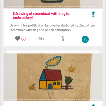
[Drawing of steamboat with flag for
embroidery]
Drawing for political embroideries designed by Zuzu Angel.
Steamboat with flag and pencil annotation.
0