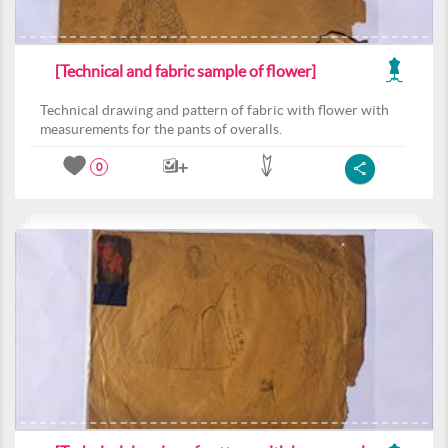
[Technical and fabric sample of flower]
Technical drawing and pattern of fabric with flower with
measurements for the pants of overalls.
0