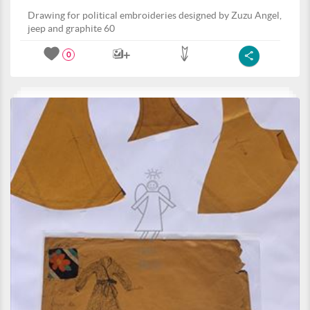
Drawing for political embroideries designed by Zuzu Angel,
jeep and graphite 60
0