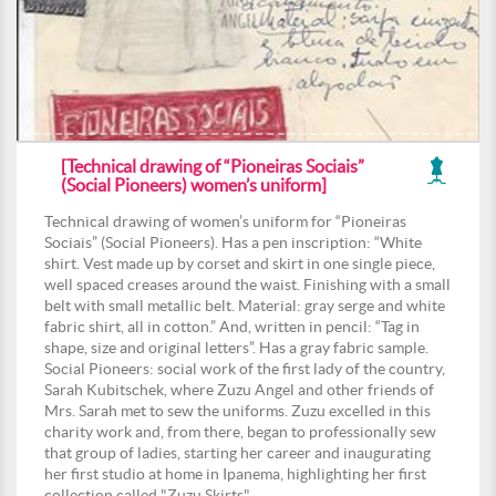
[Technical drawing of “Pioneiras Sociais”
(Social Pioneers) women’s uniform]
Technical drawing of women’s uniform for “Pioneiras
Sociais” (Social Pioneers). Has a pen inscription: “White
shirt. Vest made up by corset and skirt in one single piece,
well spaced creases around the waist. Finishing with a small
belt with small metallic belt. Material: gray serge and white
fabric shirt, all in cotton.” And, written in pencil: “Tag in
shape, size and original letters”. Has a gray fabric sample.
Social Pioneers: social work of the first lady of the country,
Sarah Kubitschek, where Zuzu Angel and other friends of
Mrs. Sarah met to sew the uniforms. Zuzu excelled in this
charity work and, from there, began to professionally sew
that group of ladies, starting her career and inaugurating
her first studio at home in Ipanema, highlighting her first
collection called "Zuzu Skirts".