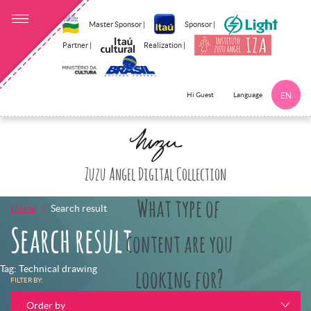
Master Sponsor |
Sponsor |
Partner |
Realization |
Language
Hi Guest
EN
Click here to 
Zuzu Angel Digital Collection
What type of
Home
Search result
Search result
content are you
Tag: Technical drawing
looking for?
FILTER BY:
Order by