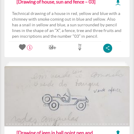
[Drawing of house, sun and fence – 03]
Technical drawing of a house in red, yellow and blue with a
chimney with smoke coming out in blue and yellow. Also
has a snail in yellow and blue, a sun surrounded by pencil
lines in the shape of an “X”, a fence, tree and three fruits and
pen inscriptions and the number “03” in pencil.
1
[Drawing of jeep in ball point pen and