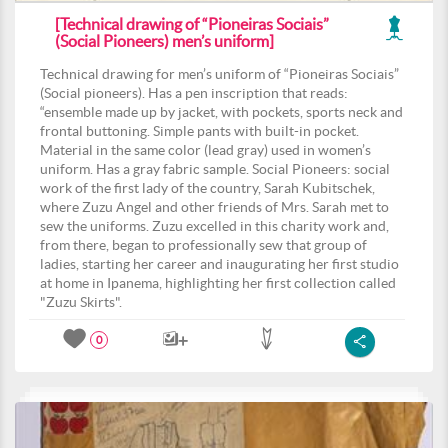
[Technical drawing of “Pioneiras Sociais”
(Social Pioneers) men’s uniform]
Technical drawing for men’s uniform of “Pioneiras Sociais”
(Social pioneers). Has a pen inscription that reads:
“ensemble made up by jacket, with pockets, sports neck and
frontal buttoning. Simple pants with built-in pocket.
Material in the same color (lead gray) used in women’s
uniform. Has a gray fabric sample. Social Pioneers: social
work of the first lady of the country, Sarah Kubitschek,
where Zuzu Angel and other friends of Mrs. Sarah met to
sew the uniforms. Zuzu excelled in this charity work and,
from there, began to professionally sew that group of
ladies, starting her career and inaugurating her first studio
at home in Ipanema, highlighting her first collection called
"Zuzu Skirts".
0