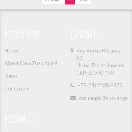
Browse here
Contacts
Home
Rua Rocha Miranda,
53
About Casa Zuzu Angel
Usina, Rio de Janeiro
CEP: 20530-450
News
+55 (21) 2238-8479
Collections
zuzuangel@zuzuangel.o
Follow us