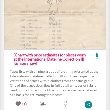
[Chart with price estimates for pieces worn
at the International Dateline Collection III
fashion show]
Types lists with all nine groups of clothing presented at the
International dateline Collection III and their respective
variations of prices within clothes from the same group.
One of the pages describes in full detail all types of fabric
used on the confection of the clothes, as well as a list used
as a basis for estimating their costs.
1