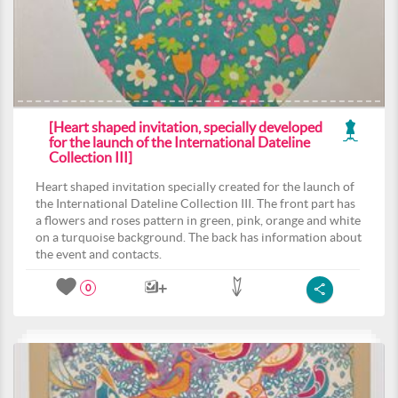
[Heart shaped invitation, specially developed
for the launch of the International Dateline
Collection III]
Heart shaped invitation specially created for the launch of
the International Dateline Collection III. The front part has
a flowers and roses pattern in green, pink, orange and white
on a turquoise background. The back has information about
the event and contacts.
0