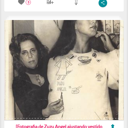
3
[Fotografia de Zuzu Angel ajustando vestido