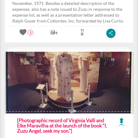
November, 1971. Besides a detailed description of the
expenses, also has a note issued to Zuzu in response to the
expense list, as well as a presentation letter addressed to
Ralph Guyer from Cottontex, Inc, forwarded by Lisa Curtis.
1
[Photographic record of Virginia Valli and
Elke Maravilha at the launch of the book “I,
Zuzu Angel, seek my son.”]