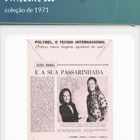
coleção de 1971