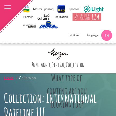
Master Sponsor |
Sponsor |
Partner |
Realization |
Language
Hi Guest
EN
Click here to 
Zuzu Angel Digital Collection
What type of
Home
Collection
content are you
Collection: International
looking for?
Dateline III