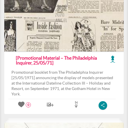
[Promotional Material – The Philadelphia
Inquirer, 25/05/71]
Promotional booklet from The Philadelphia Inquirer
[25/05/1971] announcing the display of models presented
at the International Dateline Collection III – Holiday and
Resort, on September 1971, at the Gotham Hotel in New
York.
0