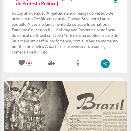
do Protesto Politico]
Fotografia de Zuzu Angel ajustando manga do vestido de
protesto no Desfile em casa do Consul Brasileiro,Lauro
Soutello Alves, no lançamento da coleção International
Dateline Collection III – Holiday and Resort.na residência
do cônsul do Brasil em Nova York e torna público o caso de
Stuart em um desfile-perfomance, com alusões ao momento
político brasileiro.A partir deste evento Zuzu começa a
começa a vestir luto.
4