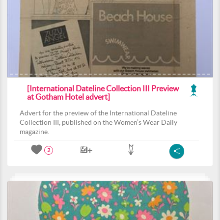
[International Dateline Collection III Preview
at Gotham Hotel advert]
Advert for the preview of the International Dateline
Collection III, published on the Women’s Wear Daily
magazine.
2