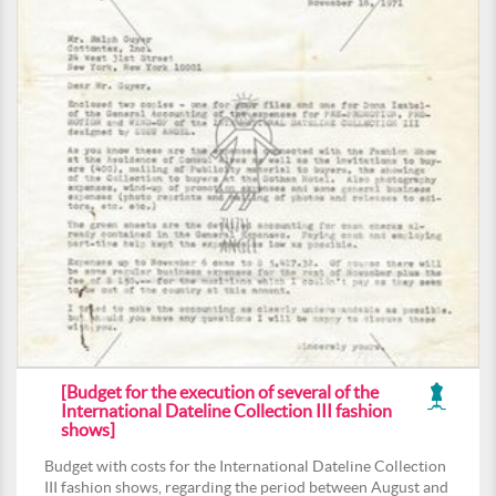
[Budget for the execution of several of the
International Dateline Collection III fashion
shows]
Budget with costs for the International Dateline Collection
III fashion shows, regarding the period between August and