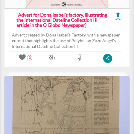
[Advert for Dona Isabel’s factory, illustrating
the International Dateline Collection III
article in the O Globo Newspaper]
Advert created by Dona Isabel’s Factory, with a newspaper
cutout that highlights the use of Polybel on Zuzu Angel’s
International Dateline Collection III.
3