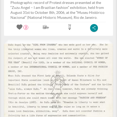
Photographic record of Protest dresses presented at the
“Zuzu Angel – I am Brazilian fashion” exhibition, held from
August 31st to October 8th, 2006, at the “Museu Histórico
Nacional” (National Historic Museum), Rio de Janeiro.
2