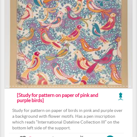
[Study for pattern on paper of pink and
purple birds]
Study for pattern on paper of birds in pink and purple over
a background with flower motifs. Has a pen inscription
which reads “International Dateline Collection III” on the
bottom left side of the support.