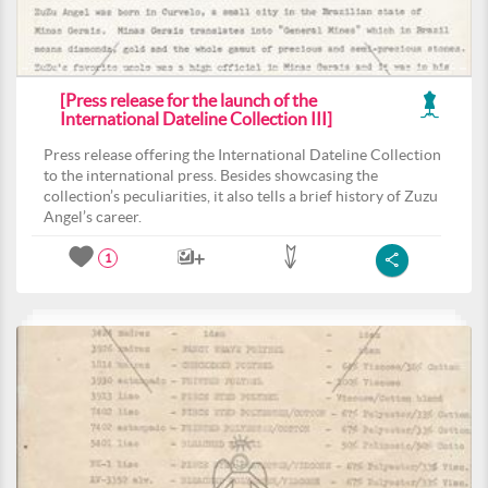
[Press release for the launch of the
International Dateline Collection III]
Press release offering the International Dateline Collection
to the international press. Besides showcasing the
collection’s peculiarities, it also tells a brief history of Zuzu
Angel’s career.
1