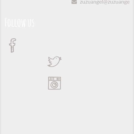
zuzuangel@zuzuangel.o
Follow us