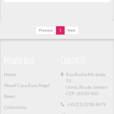
Previous
1
Next
Browse here
Contacts
Home
Rua Rocha Miranda,
53
About Casa Zuzu Angel
Usina, Rio de Janeiro
CEP: 20530-450
News
+55 (21) 2238-8479
Collections