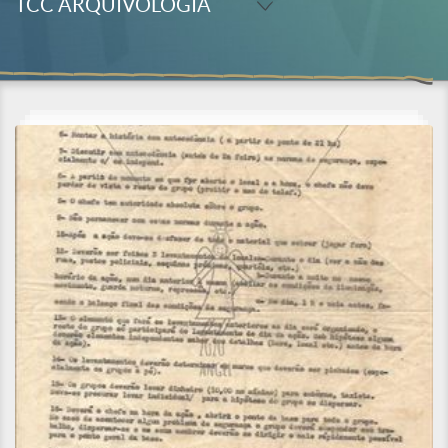
TCC ARQUIVOLOGIA