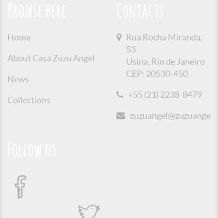
Browse here
Contacts
Home
Rua Rocha Miranda,
53
About Casa Zuzu Angel
Usina, Rio de Janeiro
CEP: 20530-450
News
+55 (21) 2238-8479
Collections
zuzuangel@zuzuangel.o
Follow us