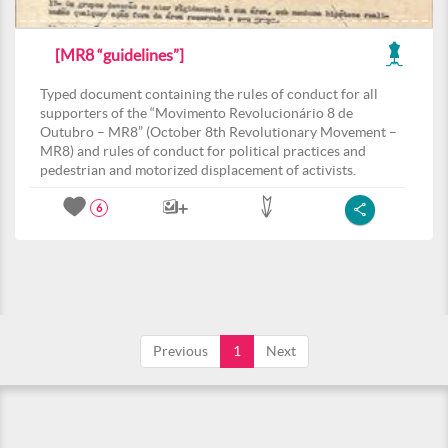
[MR8 “guidelines”]
Typed document containing the rules of conduct for all
supporters of the “Movimento Revolucionário 8 de
Outubro – MR8” (October 8th Revolutionary Movement –
MR8) and rules of conduct for political practices and
pedestrian and motorized displacement of activists.
6
Previous
1
Next