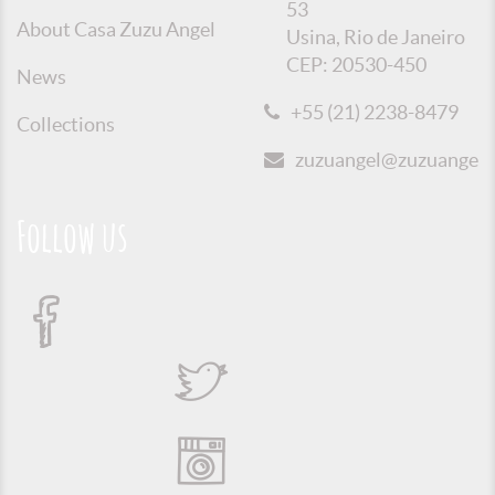
53
About Casa Zuzu Angel
Usina, Rio de Janeiro
CEP: 20530-450
News
+55 (21) 2238-8479
Collections
zuzuangel@zuzuangel.o
Follow us