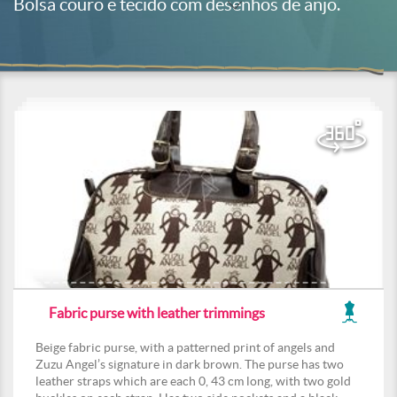
Bolsa couro e tecido com desenhos de anjo.
Fabric purse with leather trimmings
Beige fabric purse, with a patterned print of angels and
Zuzu Angel’s signature in dark brown. The purse has two
leather straps which are each 0, 43 cm long, with two gold