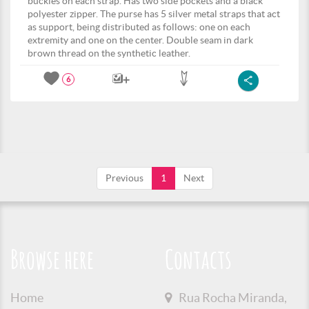
buckles on each strap. Has two side pockets and a black
polyester zipper. The purse has 5 silver metal straps that act
as support, being distributed as follows: one on each
extremity and one on the center. Double seam in dark
brown thread on the synthetic leather.
6
Previous
1
Next
Browse here
Contacts
Home
Rua Rocha Miranda,