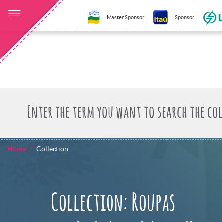
Master Sponsor |
Sponsor |
Home
Collection
Collection: Roupas