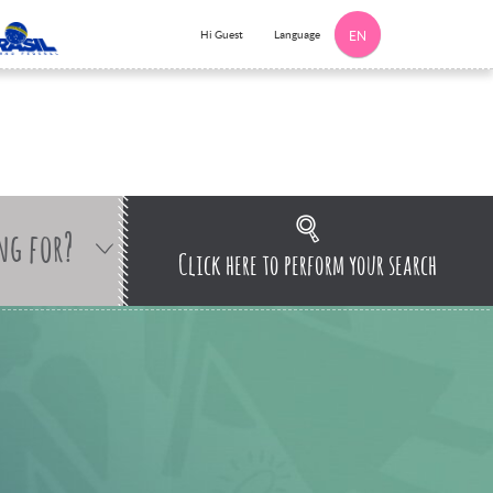
Language
Hi Guest
EN
ng for?
Click here to perform your search