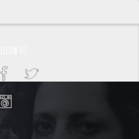
ollow us