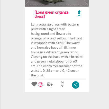
[Long green organza
dress]
Long organza dress with pattern
print with a light green
background and flowers in
orange, pink and yellow. The front
is wrapped with a frill. The waist
and hem also have a frill. Inner
lining in a different green fabric.
Closing on the back with a bracket
and green metal zipper of 0, 60
cm. The width measurement of the
waist is 0, 35 cm and 0, 42 cm on
the bust.
18