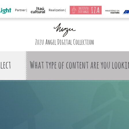
Partner |
Realization |
Zuzu Angel Digital Collection
What type of content are you looki