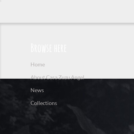
Browse here
Home
About Casa Zuzu Angel
News
Collections