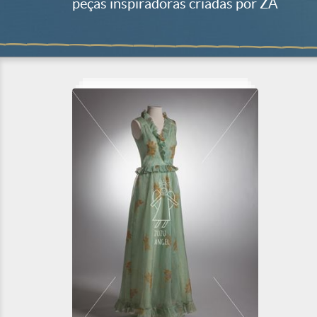
peças inspiradoras criadas por ZA