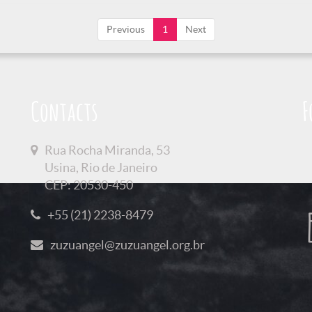
Previous
1
Next
Contacts
F
Rua Rocha Miranda, 53
Usina, Rio de Janeiro
CEP: 20530-450
+55 (21) 2238-8479
zuzuangel@zuzuangel.org.br