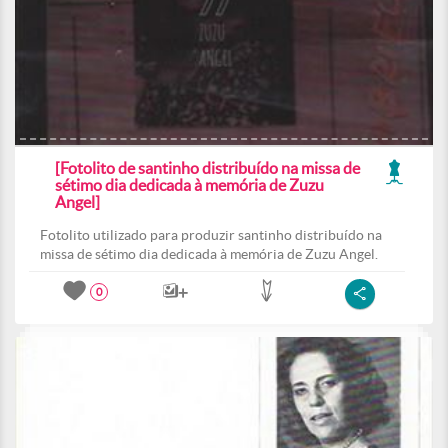
[Fotolito de santinho distribuído na missa de
sétimo dia dedicada à memória de Zuzu
Angel]
Fotolito utilizado para produzir santinho distribuído na
missa de sétimo dia dedicada à memória de Zuzu Angel.
0