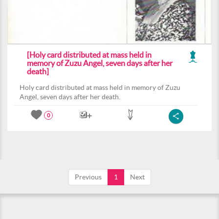
[Holy card distributed at mass held in
memory of Zuzu Angel, seven days after her
death]
Holy card distributed at mass held in memory of Zuzu
Angel, seven days after her death.
0
Previous
1
Next