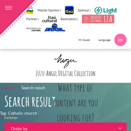
Master Sponsor |
Sponsor |
Partner |
Realization |
Language
Hi Guest
EN
Click here to 
Zuzu Angel Digital Collection
What type of
Home
Search result
Search result
content are you
Tag: Catholic church
looking for?
FILTER BY:
Order by