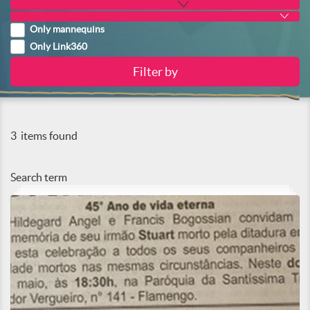
Only mannequins
Only Link360
3
items found
Search term