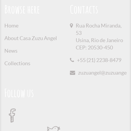
Browse here
Contacts
Home
Rua Rocha Miranda,
53
About Casa Zuzu Angel
Usina, Rio de Janeiro
CEP: 20530-450
News
+55 (21) 2238-8479
Collections
zuzuangel@zuzuangel.o
Follow us