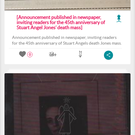
[Announcement published in newspaper,
inviting readers for the 45th anniversary of
Stuart Angel Jones’ death mass]
Announcement published in newspaper, inviting readers
for the 45th anniversary of Stuart Angels death Jones mass.
0