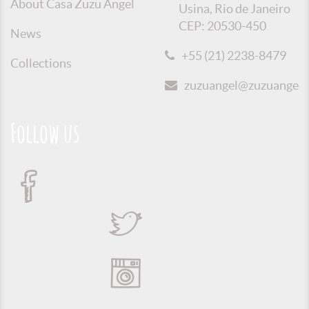
About Casa Zuzu Angel
Usina, Rio de Janeiro
CEP: 20530-450
News
+55 (21) 2238-8479
Collections
zuzuangel@zuzuangel.o
Follow us