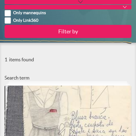
Only mannequins
Only Link360
1
items found
Search term