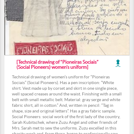
[Technical drawing of “Pioneiras Sociais”
(Social Pioneers) women’s uniform]
Technical drawing of women’s uniform for “Pioneiras
Sociais” (Social Pioneers). Has a pen inscription: “White
shirt. Vest made up by corset and skirt in one single piece,
well spaced creases around the waist. Finishing with a small
belt with small metallic belt. Material: gray serge and white
fabric shirt, all in cotton.” And, written in pencil: “Tag in
shape, size and original letters”. Has a gray fabric sample.
Social Pioneers: social work of the first lady of the country,
Sarah Kubitschek, where Zuzu Angel and other friends of
Mrs. Sarah met to sew the uniforms. Zuzu excelled in this
charity work and, from there, began to professionally sew