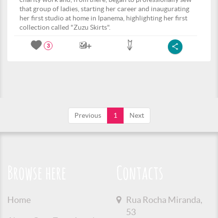
that group of ladies, starting her career and inaugurating
her first studio at home in Ipanema, highlighting her first
collection called "Zuzu Skirts".
3
Previous
1
Next
Browse here
Contacts
Home
Rua Rocha Miranda,
53