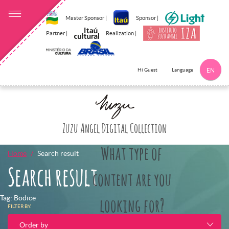
Master Sponsor |
Sponsor |
Partner |
Realization |
Language
Hi Guest
EN
Click here to 
Zuzu Angel Digital Collection
What type of
Home
Search result
Search result
content are you
Tag: Bodice
looking for?
FILTER BY:
Order by