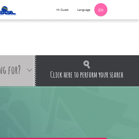
Language
Hi Guest
EN
ng for?
Click here to perform your search