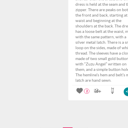
dress is held at the seam and 
zipper. There are peaks on bo
the front and back, starting at
waist and beginning at the
shoulders at the back. The dre
has a loose belt at the waist, 
with the same pattern, with a
silver metal latch. There is a s
loop on the sides, made of wh
thread. The sleeves have a clo
made of two small gold button
with “Zuzu Angel” written on
them, and a simple button hol
The hemline’s hem and belt’s 
latch are hand sewn.
2