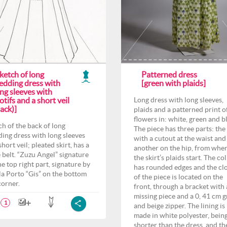
ketch of long
Patterned dress
edding dress with
[green with plaids]
ng sleeves with
tifs and a short veil
Long dress with long sleeves,
ack)]
plaids and a patterned print o
flowers in: white, green and b
ch of the back of long
The piece has three parts: the
ing dress with long sleeves
with a cutout at the waist and
hort veil; pleated skirt, has a
another on the hip, from whe
 belt. “Zuzu Angel” signature
the skirt’s plaids start. The col
he top right part, signature by
has rounded edges and the cl
la Porto “Gis” on the bottom
of the piece is located on the
corner.
front, through a bracket with 
missing piece and a 0, 41 cm 
1
and beige zipper. The lining is
made in white polyester, bein
shorter than the dress, and th