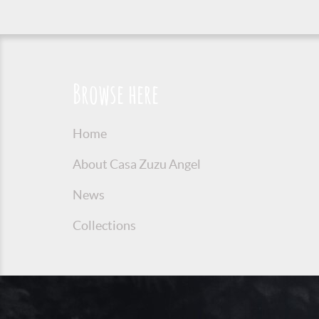
Browse here
Home
About Casa Zuzu Angel
News
Collections