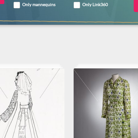
Only mannequins
Only Link360