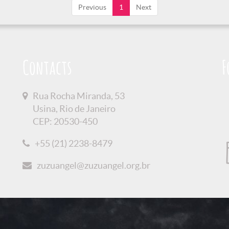
Previous
1
Next
Contacts
F
Rua Rocha Miranda, 53
Usina, Rio de Janeiro
CEP: 20530-450
+55 (21) 2238-8479
zuzuangel@zuzuangel.org.br