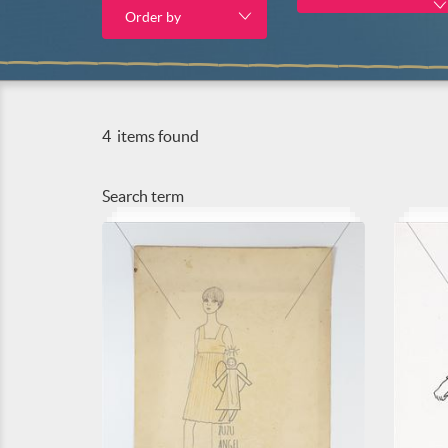
Order by
4
items found
Search term