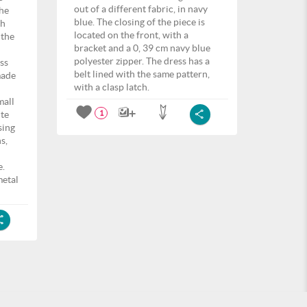
out of a different fabric, in navy
the
blue. The closing of the piece is
th
located on the front, with a
 the
bracket and a 0, 39 cm navy blue
polyester zipper. The dress has a
ss
belt lined with the same pattern,
made
with a clasp latch.
mall
ite
1
sing
s,
e.
metal