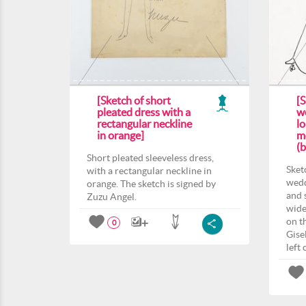
[Sketch of short
[S
pleated dress with a
w
rectangular neckline
lo
in orange]
mo
(b
Short pleated sleeveless dress,
Sket
with a rectangular neckline in
wedd
orange. The sketch is signed by
and s
Zuzu Angel.
wide
on t
0
Gise
left 