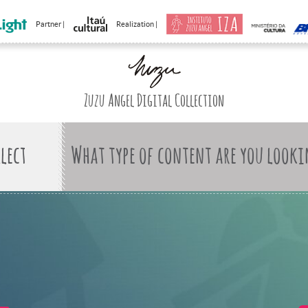
Partner |
Realization |
Zuzu Angel Digital Collection
What type of content are you looki