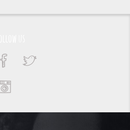
ollow us