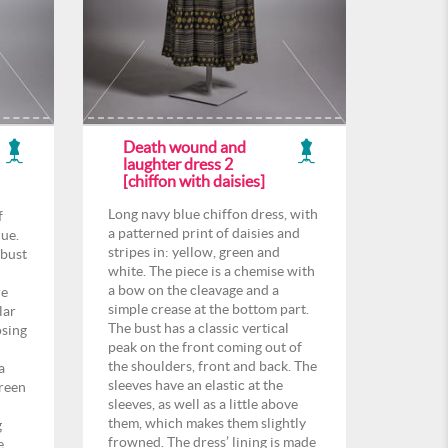
Death wound and
laughter dress 2
[chiffon with daisies]
Long navy blue chiffon dress, with
f
a patterned print of daisies and
lue.
stripes in: yellow, green and
 bust
white. The piece is a chemise with
a bow on the cleavage and a
re
simple crease at the bottom part.
lar
The bust has a classic vertical
osing
peak on the front coming out of
the shoulders, front and back. The
a
sleeves have an elastic at the
green
sleeves, as well as a little above
them, which makes them slightly
g
frowned. The dress’ lining is made
e