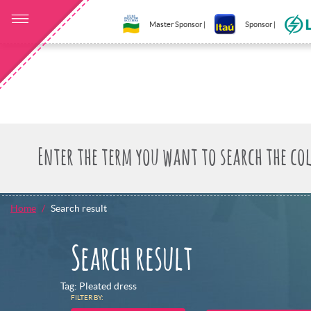
Master Sponsor |
Sponsor |
Home
Search result
Search result
Tag: Pleated dress
FILTER BY: