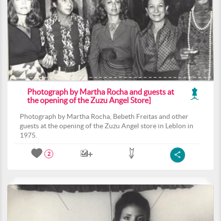
Photograph by Martha Rocha and guests at
the opening of the Zuzu Angel Store]
Photograph by Martha Rocha, Bebeth Freitas and other
guests at the opening of the Zuzu Angel store in Leblon in
1975.
2