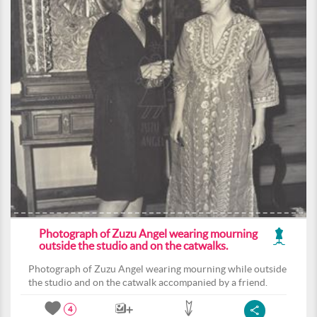
Photograph of Zuzu Angel wearing mourning
outside the studio and on the catwalks.
Photograph of Zuzu Angel wearing mourning while outside
the studio and on the catwalk accompanied by a friend.
4