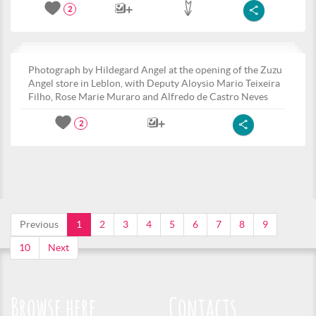
2
Photograph by Hildegard Angel at the opening of the Zuzu
Angel store in Leblon, with Deputy Aloysio Mario Teixeira
Filho, Rose Marie Muraro and Alfredo de Castro Neves
2
Previous
1
2
3
4
5
6
7
8
9
10
Next
Browse here
Contacts