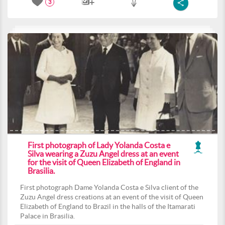
3
First photograph of Lady Yolanda Costa e
Silva wearing a Zuzu Angel dress at an event
for the visit of Queen Elizabeth of England in
Brasilia.
First photograph Dame Yolanda Costa e Silva client of the
Zuzu Angel dress creations at an event of the visit of Queen
Elizabeth of England to Brazil in the halls of the Itamarati
Palace in Brasilia.