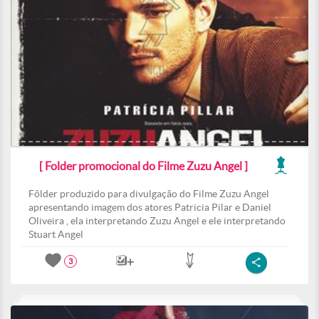
[ Folder promocional do Filme Zuzu Angel ]
Fôlder produzido para divulgação do Filme Zuzu Angel
apresentando imagem dos atores Patricia Pilar e Daniel
Oliveira , ela interpretando Zuzu Angel e ele interpretando
Stuart Angel
3