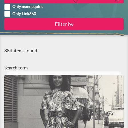
Only mannequins
Only Link360
884
items found
Search term