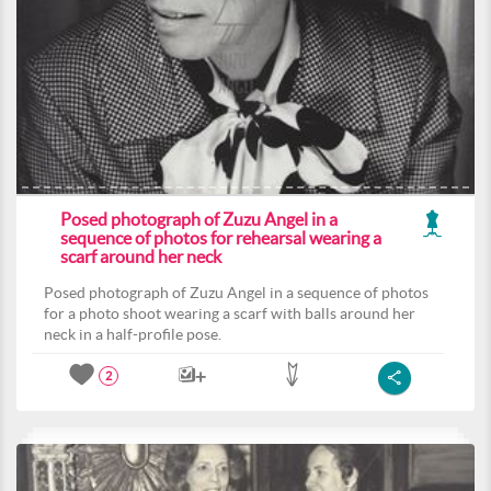
Posed photograph of Zuzu Angel in a
sequence of photos for rehearsal wearing a
scarf around her neck
Posed photograph of Zuzu Angel in a sequence of photos
for a photo shoot wearing a scarf with balls around her
neck in a half-profile pose.
2