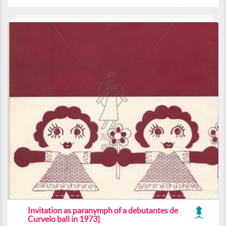
Invitation as paranymph of a debutantes de
Curvelo ball in 1973]