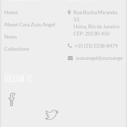
Home
Rua Rocha Miranda,
53
About Casa Zuzu Angel
Usina, Rio de Janeiro
CEP: 20530-450
News
+55 (21) 2238-8479
Collections
zuzuangel@zuzuangel.o
Follow us