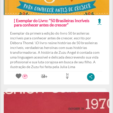
[ Exemplar do Livro: "50 Brasileiras Incríveis
para conhecer antes de crescer"
Exemplar da primeira edição do livro 50 brasileiras
incríveis para conhecer antes de crescer, escrito por
Débora Thomé. \O livro reúne histórias de 50 brasileiras
incríveis, verdadeiras heroínas com suas histórias
transformadoras. A história de Zuzu Angel é contada com
uma linguagem acessível e delicada descrevendo sua vida
profissional e sua luta corajosa em busca de seu filho. A
ilustração de Zuzu foi feita pela Julia Lima
97