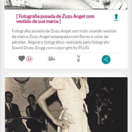
[ Fotografia posada de Zuzu Angel com
vestido de sua marca ]
Fotografia posada de Zuzu Angel sorrindo usando vestido
da marca Zuzu Angel estampada com flores e colar de
pérolas . Registro fotográfico realizado pelo fotografo
David Drew Zingg com copyright by PLUG
11