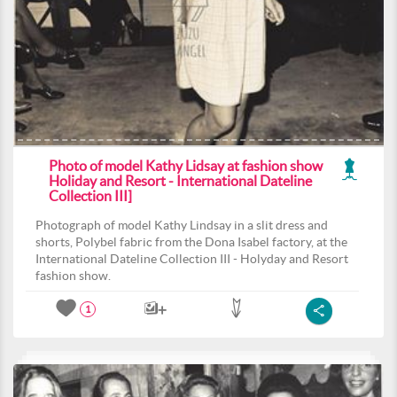
Photo of model Kathy Lidsay at fashion show
Holiday and Resort - International Dateline
Collection III]
Photograph of model Kathy Lindsay in a slit dress and
shorts, Polybel fabric from the Dona Isabel factory, at the
International Dateline Collection III - Holyday and Resort
fashion show.
1