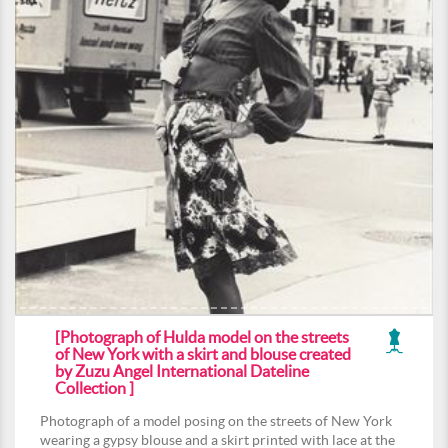
[Photograph of Hulda model on the streets
of New York with a skirt and blouse created
by Zuzu Angel International Dateline
Collection ]
Photograph of a model posing on the streets of New York
wearing a gypsy blouse and a skirt printed with lace at the