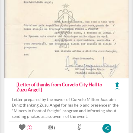
[Letter of thanks from Curvelo City Hall to
Zuzu Angel ]
Letter prepared by the mayor of Curvelo Milton Joaquim
Diniz thanking Zuzu Angel for his help and presence in the
"Miners in front of freight" program and informing about
sending photos as a souvenir of the event.
2