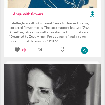
Angel with flowers
Painting in acrylic of an angel figure in blue and purple,
bordered flower motifs. The back support has two “Zuzu
Angel” signatures, as well as an stamped print that says
“Designed by Zuzu Angel; Rio de Janeiro” and a pencil
inscription of the number “420 A”
14