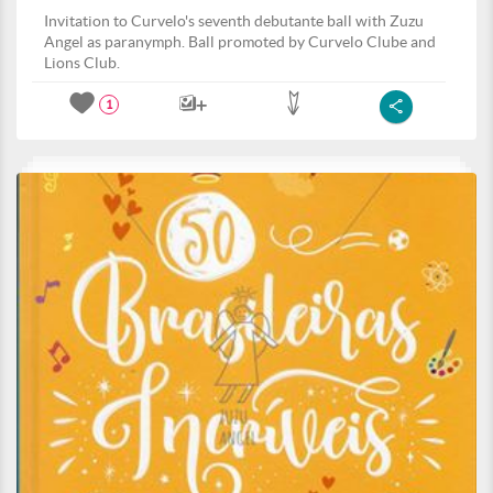
Invitation to Curvelo's seventh debutante ball with Zuzu
Angel as paranymph. Ball promoted by Curvelo Clube and
Lions Club.
1