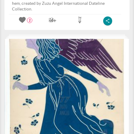
hem, created by Zuzu Angel International Dateline
Collection.
2