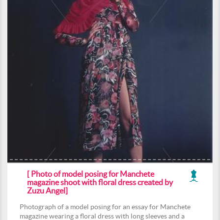
[ Photo of model posing for Manchete
magazine shoot with floral dress created by
Zuzu Angel]
Photograph of a model posing for an essay for Manchete
magazine wearing a floral dress with long sleeves and a