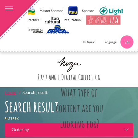
Master Sponsor |
Sponsor |
Partner |
Realization |
Language
Hi Guest
EN
Click here to 
Zuzu Angel Digital Collection
What type of
Home
Search result
Search result
content are you
FILTER BY:
looking for?
Order by