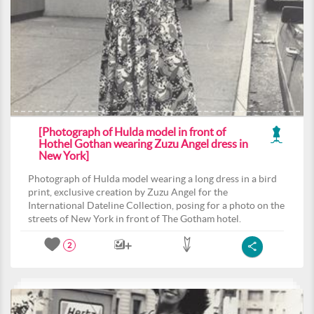
[Photograph of Hulda model in front of
Hothel Gothan wearing Zuzu Angel dress in
New York]
Photograph of Hulda model wearing a long dress in a bird
print, exclusive creation by Zuzu Angel for the
International Dateline Collection, posing for a photo on the
streets of New York in front of The Gotham hotel.
2