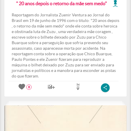
" 20 anos depois o retorno da mãe sem medo"
Reportagem do Jornalista Zuenir Ventura ao Jornal do
Brasil em 19 de junho de 1996 com o titulo: "20 anos depois
, o retorno da mãe sem medo" onde ele conta sobre heroica
e obstinada luta de Zuzu , uma verdadeira mãe coragem ,
escreve sobre o bilhete deixado por Zuzu para Chico
Buarque sobre a perseguição que sofria prevendo seu
assassinato, caso aparecesse morta por acidente. Na
reportagem conta sobre a operação que Chico Buarque,
Paulo Pontes e ele Zuenir fizeram para reproduzir a
máquina o bilhet deixado por Zuzu para ser enviado para
jornalistas e políticos e a manobra para esconder as pistas
do que fizeram.
8