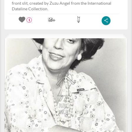
front slit, created by Zuzu Angel from the International
Dateline Collection.
1