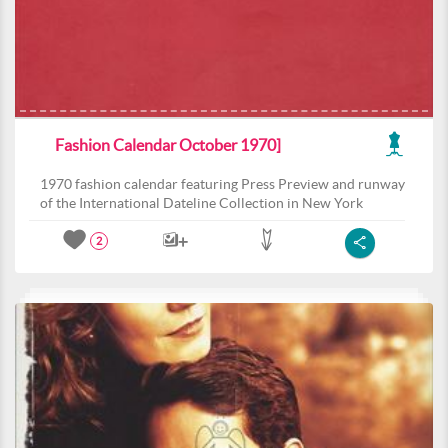
Fashion Calendar October 1970]
1970 fashion calendar featuring Press Preview and runway
of the International Dateline Collection in New York
2