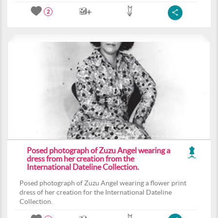
2
Posed photograph of Zuzu Angel wearing a
dress from her creation from the
International Dateline Collection.
Posed photograph of Zuzu Angel wearing a flower print
dress of her creation for the International Dateline
Collection.