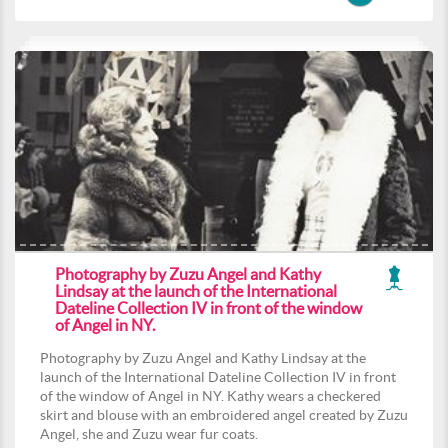
Photography by Zuzu Angel and Kathy
Lindsay at the launch of the International
Dateline Collection IV in front of the window
of Angel in NY.
Photography by Zuzu Angel and Kathy Lindsay at the
launch of the International Dateline Collection IV in front
of the window of Angel in NY. Kathy wears a checkered
skirt and blouse with an embroidered angel created by Zuzu
Angel, she and Zuzu wear fur coats.