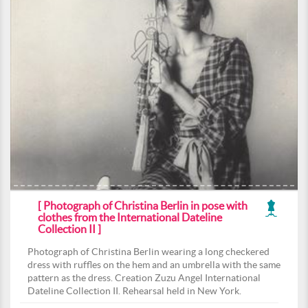
[ Photograph of Christina Berlin in pose with
clothes from the International Dateline
Collection II ]
Photograph of Christina Berlin wearing a long checkered
dress with ruffles on the hem and an umbrella with the same
pattern as the dress. Creation Zuzu Angel International
Dateline Collection II. Rehearsal held in New York.