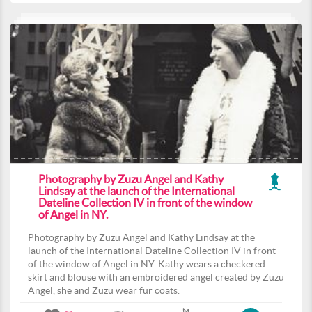
Photography by Zuzu Angel and Kathy
Lindsay at the launch of the International
Dateline Collection IV in front of the window
of Angel in NY.
Photography by Zuzu Angel and Kathy Lindsay at the
launch of the International Dateline Collection IV in front
of the window of Angel in NY. Kathy wears a checkered
skirt and blouse with an embroidered angel created by Zuzu
Angel, she and Zuzu wear fur coats.