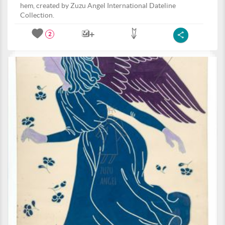
hem, created by Zuzu Angel International Dateline
Collection.
2