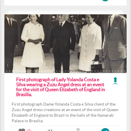
First photograph of Lady Yolanda Costa e
Silva wearing a Zuzu Angel dress at an event
for the visit of Queen Elizabeth of England in
Brasilia.
First photograph Dame Yolanda Costa e Silva client of the
Zuzu Angel dress creations at an event of the visit of Queen
Elizabeth of England to Brazil in the halls of the Itamarati
Palace in Brasilia.