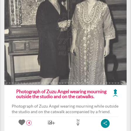
Photograph of Zuzu Angel wearing mourning
outside the studio and on the catwalks.
Photograph of Zuzu Angel wearing mourning while outside
the studio and on the catwalk accompanied by a friend.
4