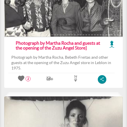
Photograph by Martha Rocha and guests at
the opening of the Zuzu Angel Store]
Photograph by Martha Rocha, Bebeth Freitas and other
guests at the opening of the Zuzu Angel store in Leblon in
1975.
2