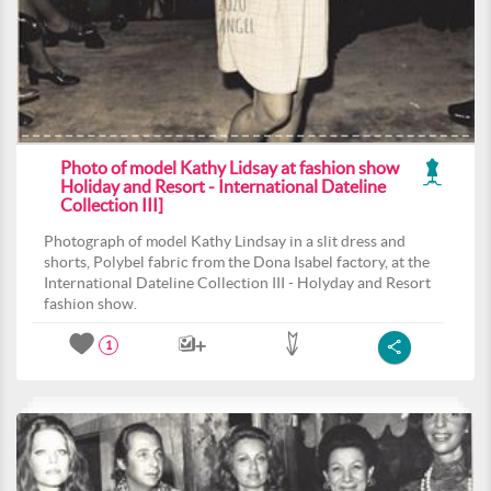
Photo of model Kathy Lidsay at fashion show
Holiday and Resort - International Dateline
Collection III]
Photograph of model Kathy Lindsay in a slit dress and
shorts, Polybel fabric from the Dona Isabel factory, at the
International Dateline Collection III - Holyday and Resort
fashion show.
1