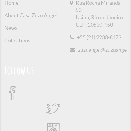
Home
Rua Rocha Miranda,
53
About Casa Zuzu Angel
Usina, Rio de Janeiro
CEP: 20530-450
News
+55 (21) 2238-8479
Collections
zuzuangel@zuzuangel.o
Follow us