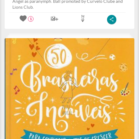
Angel as paranymph. Ball promoted by Curvelo Clube and
Lions Club.
1