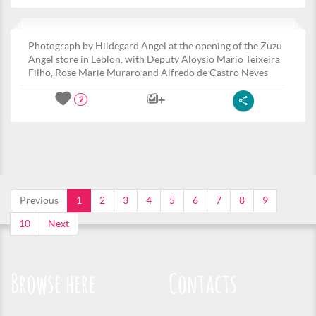
Photograph by Hildegard Angel at the opening of the Zuzu
Angel store in Leblon, with Deputy Aloysio Mario Teixeira
Filho, Rose Marie Muraro and Alfredo de Castro Neves
2
Previous
1
2
3
4
5
6
7
8
9
10
Next
Browse here
Contacts