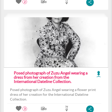
2
Posed photograph of Zuzu Angel wearing a
dress from her creation from the
International Dateline Collection.
Posed photograph of Zuzu Angel wearing a flower print
dress of her creation for the International Dateline
Collection.
3