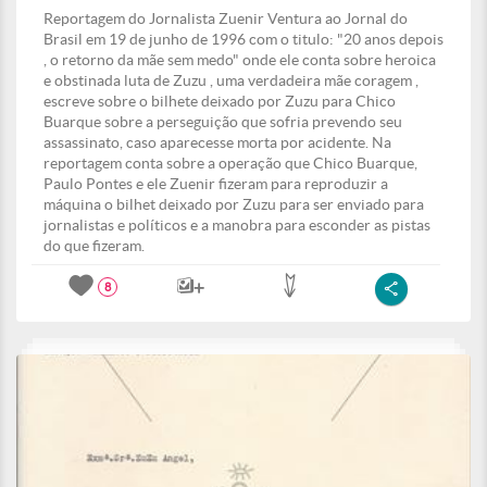
Reportagem do Jornalista Zuenir Ventura ao Jornal do
Brasil em 19 de junho de 1996 com o titulo: "20 anos depois
, o retorno da mãe sem medo" onde ele conta sobre heroica
e obstinada luta de Zuzu , uma verdadeira mãe coragem ,
escreve sobre o bilhete deixado por Zuzu para Chico
Buarque sobre a perseguição que sofria prevendo seu
assassinato, caso aparecesse morta por acidente. Na
reportagem conta sobre a operação que Chico Buarque,
Paulo Pontes e ele Zuenir fizeram para reproduzir a
máquina o bilhet deixado por Zuzu para ser enviado para
jornalistas e políticos e a manobra para esconder as pistas
do que fizeram.
8