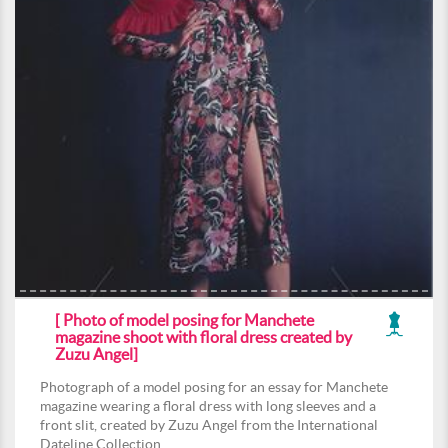
[ Photo of model posing for Manchete
magazine shoot with floral dress created by
Zuzu Angel]
Photograph of a model posing for an essay for Manchete
magazine wearing a floral dress with long sleeves and a
front slit, created by Zuzu Angel from the International
Dateline Collection.