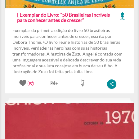
[ Exemplar do Livro: "50 Brasileiras Incríveis
para conhecer antes de crescer"
Exemplar da primeira edição do livro 50 brasileiras
incríveis para conhecer antes de crescer, escrito por
Débora Thomé. \O livro reúne histórias de 50 brasileiras
incríveis, verdadeiras heroínas com suas histórias
transformadoras. A história de Zuzu Angel é contada com
uma linguagem acessível e delicada descrevendo sua vida
profissional e sua luta corajosa em busca de seu filho. A
ilustração de Zuzu foi feita pela Julia Lima
97