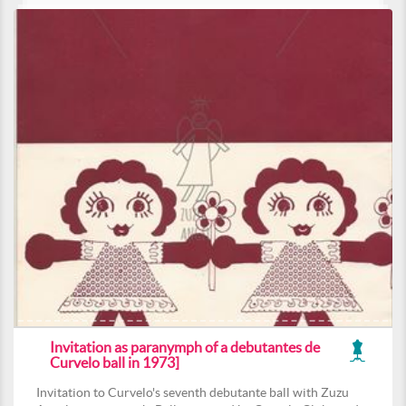
Invitation as paranymph of a debutantes de
Curvelo ball in 1973]
Invitation to Curvelo's seventh debutante ball with Zuzu