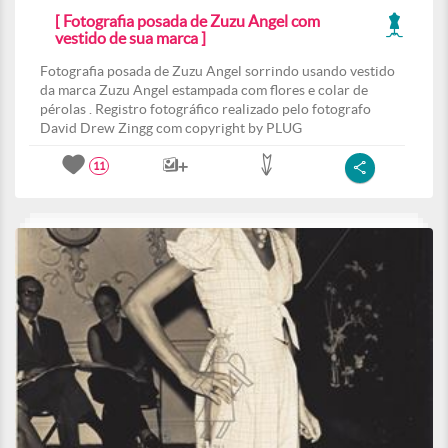
[ Fotografia posada de Zuzu Angel com
vestido de sua marca ]
Fotografia posada de Zuzu Angel sorrindo usando vestido
da marca Zuzu Angel estampada com flores e colar de
pérolas . Registro fotográfico realizado pelo fotografo
David Drew Zingg com copyright by PLUG
11