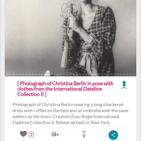
[ Photograph of Christina Berlin in pose with
clothes from the International Dateline
Collection II ]
Photograph of Christina Berlin wearing a long checkered
dress with ruffles on the hem and an umbrella with the same
pattern as the dress. Creation Zuzu Angel International
Dateline Collection II. Rehearsal held in New York.
2