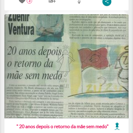
3
" 20 anos depois o retorno da mãe sem medo"