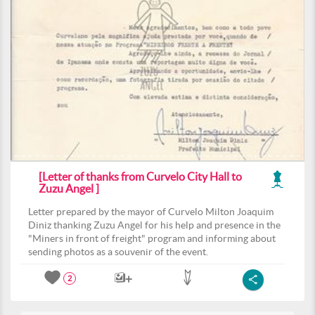
[Letter of thanks from Curvelo City Hall to
Zuzu Angel ]
Letter prepared by the mayor of Curvelo Milton Joaquim
Diniz thanking Zuzu Angel for his help and presence in the
"Miners in front of freight" program and informing about
sending photos as a souvenir of the event.
2