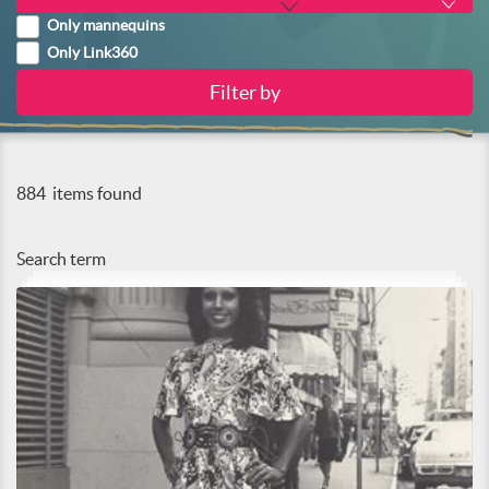
Only mannequins
Only Link360
884
items found
Search term