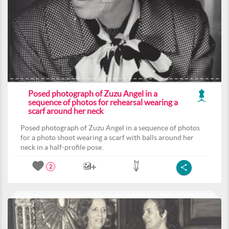
Posed photograph of Zuzu Angel in a
sequence of photos for rehearsal wearing a
scarf around her neck
Posed photograph of Zuzu Angel in a sequence of photos
for a photo shoot wearing a scarf with balls around her
neck in a half-profile pose.
2