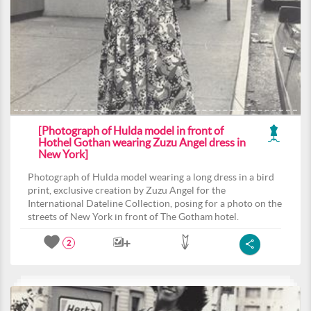
[Photograph of Hulda model in front of
Hothel Gothan wearing Zuzu Angel dress in
New York]
Photograph of Hulda model wearing a long dress in a bird
print, exclusive creation by Zuzu Angel for the
International Dateline Collection, posing for a photo on the
streets of New York in front of The Gotham hotel.
2