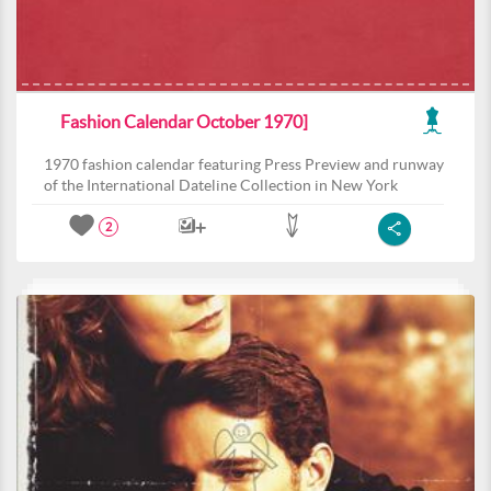
Fashion Calendar October 1970]
1970 fashion calendar featuring Press Preview and runway
of the International Dateline Collection in New York
2