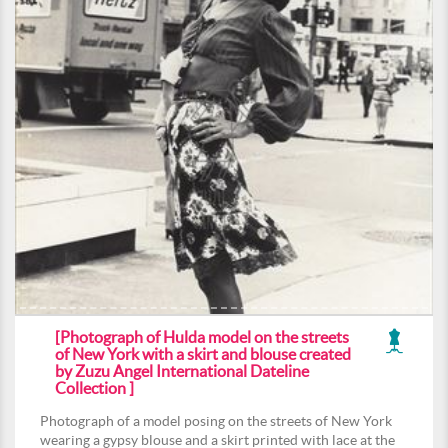
[Photograph of Hulda model on the streets
of New York with a skirt and blouse created
by Zuzu Angel International Dateline
Collection ]
Photograph of a model posing on the streets of New York
wearing a gypsy blouse and a skirt printed with lace at the