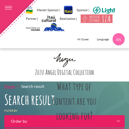
Master Sponsor |
Sponsor |
Partner |
Realization |
Language
Hi Guest
EN
Click here to 
Zuzu Angel Digital Collection
What type of
Home
Search result
Search result
content are you
FILTER BY:
looking for?
Order by