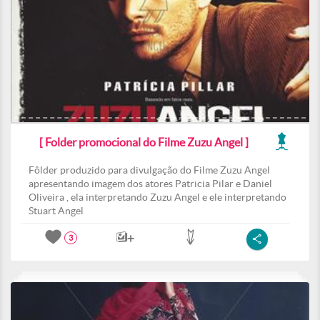
[ Folder promocional do Filme Zuzu Angel ]
Fôlder produzido para divulgação do Filme Zuzu Angel
apresentando imagem dos atores Patricia Pilar e Daniel
Oliveira , ela interpretando Zuzu Angel e ele interpretando
Stuart Angel
3