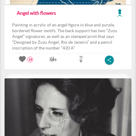
Angel with flowers
Painting in acrylic of an angel figure in blue and purple,
bordered flower motifs. The back support has two “Zuzu
Angel” signatures, as well as an stamped print that says
“Designed by Zuzu Angel; Rio de Janeiro” and a pencil
inscription of the number “420 A”
14