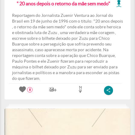
" 20 anos depois o retorno da mãe sem medo"
Reportagem do Jornalista Zuenir Ventura ao Jornal do
Brasil em 19 de junho de 1996 com o titulo: "20 anos depois
, o retorno da mãe sem medo" onde ele conta sobre heroica
e obstinada luta de Zuzu , uma verdadeira mãe coragem ,
escreve sobre o bilhete deixado por Zuzu para Chico
Buarque sobre a perseguição que sofria prevendo seu
assassinato, caso aparecesse morta por acidente. Na
reportagem conta sobre a operação que Chico Buarque,
Paulo Pontes e ele Zuenir fizeram para reproduzir a
máquina o bilhet deixado por Zuzu para ser enviado para
jornalistas e políticos e a manobra para esconder as pistas
do que fizeram.
8