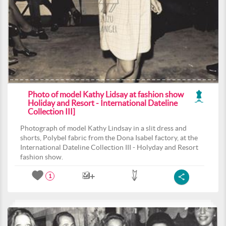
Photo of model Kathy Lidsay at fashion show
Holiday and Resort - International Dateline
Collection III]
Photograph of model Kathy Lindsay in a slit dress and
shorts, Polybel fabric from the Dona Isabel factory, at the
International Dateline Collection III - Holyday and Resort
fashion show.
1