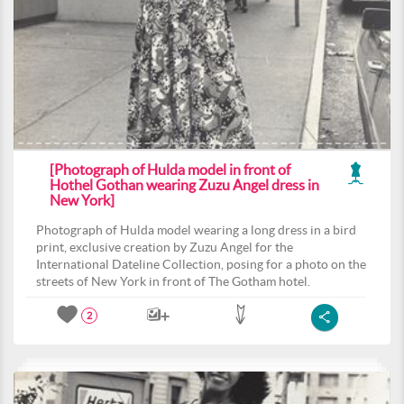
[Photograph of Hulda model in front of
Hothel Gothan wearing Zuzu Angel dress in
New York]
Photograph of Hulda model wearing a long dress in a bird
print, exclusive creation by Zuzu Angel for the
International Dateline Collection, posing for a photo on the
streets of New York in front of The Gotham hotel.
2