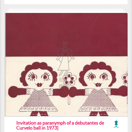
Invitation as paranymph of a debutantes de
Curvelo ball in 1973]