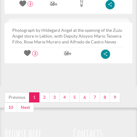
2
Photograph by Hildegard Angel at the opening of the Zuzu
Angel store in Leblon, with Deputy Aloysio Mario Teixeira
Filho, Rose Marie Muraro and Alfredo de Castro Neves
2
Previous
1
2
3
4
5
6
7
8
9
10
Next
Browse here
Contacts