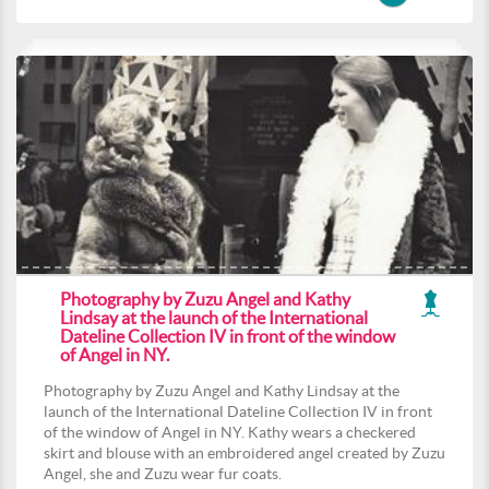
Photography by Zuzu Angel and Kathy
Lindsay at the launch of the International
Dateline Collection IV in front of the window
of Angel in NY.
Photography by Zuzu Angel and Kathy Lindsay at the
launch of the International Dateline Collection IV in front
of the window of Angel in NY. Kathy wears a checkered
skirt and blouse with an embroidered angel created by Zuzu
Angel, she and Zuzu wear fur coats.