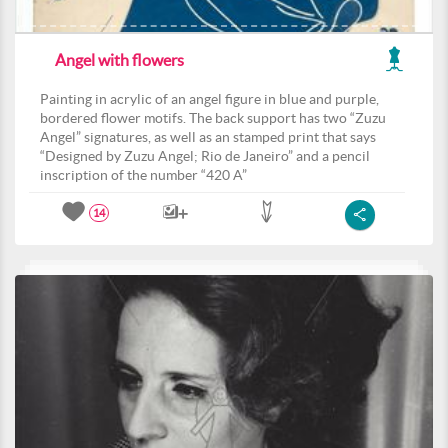
Angel with flowers
Painting in acrylic of an angel figure in blue and purple,
bordered flower motifs. The back support has two “Zuzu
Angel” signatures, as well as an stamped print that says
“Designed by Zuzu Angel; Rio de Janeiro” and a pencil
inscription of the number “420 A”
14