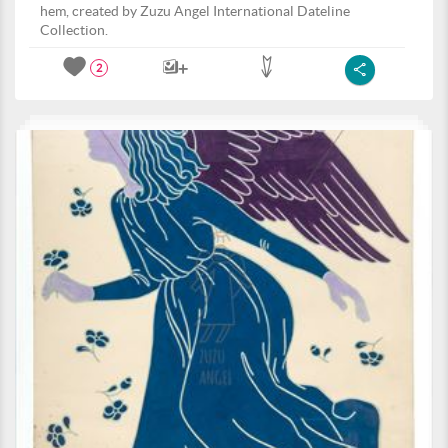
hem, created by Zuzu Angel International Dateline
Collection.
2