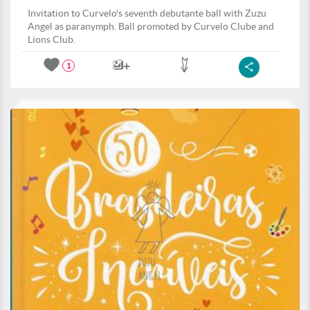
Invitation to Curvelo's seventh debutante ball with Zuzu
Angel as paranymph. Ball promoted by Curvelo Clube and
Lions Club.
1