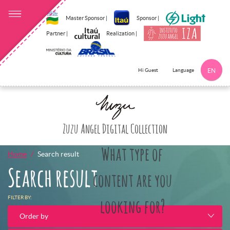
Master Sponsor |
Sponsor |
Partner |
Realization |
Language
Hi Guest
EN
Click here to 
Zuzu Angel Digital Collection
What type of
Home
Search result
Search result
content are you
FILTER BY:
looking for?
Order by