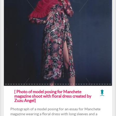
[ Photo of model posing for Manchete
magazine shoot with floral dress created by
Zuzu Angel]
Photograph of a model posing for an essay for Manchete
magazine wearing a floral dress with long sleeves and a