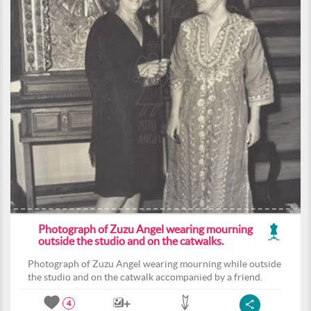
Photograph of Zuzu Angel wearing mourning
outside the studio and on the catwalks.
Photograph of Zuzu Angel wearing mourning while outside
the studio and on the catwalk accompanied by a friend.
4