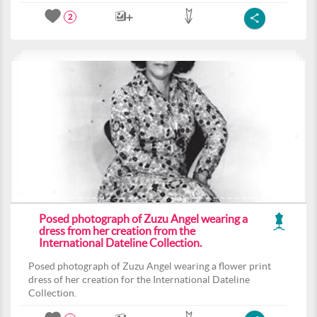
2
Posed photograph of Zuzu Angel wearing a
dress from her creation from the
International Dateline Collection.
Posed photograph of Zuzu Angel wearing a flower print
dress of her creation for the International Dateline
Collection.