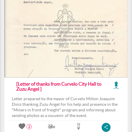
[Letter of thanks from Curvelo City Hall to
Zuzu Angel ]
Letter prepared by the mayor of Curvelo Milton Joaquim
Diniz thanking Zuzu Angel for his help and presence in the
"Miners in front of freight" program and informing about
sending photos as a souvenir of the event.
2