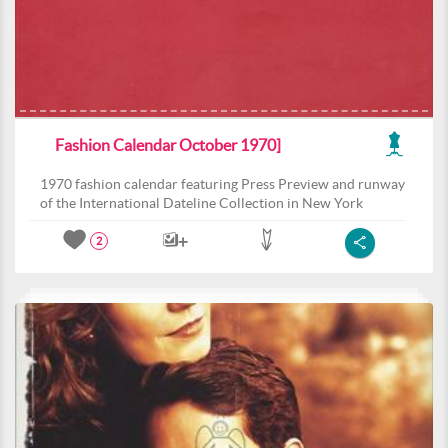
Fashion Calendar October 1970]
1970 fashion calendar featuring Press Preview and runway
of the International Dateline Collection in New York
2