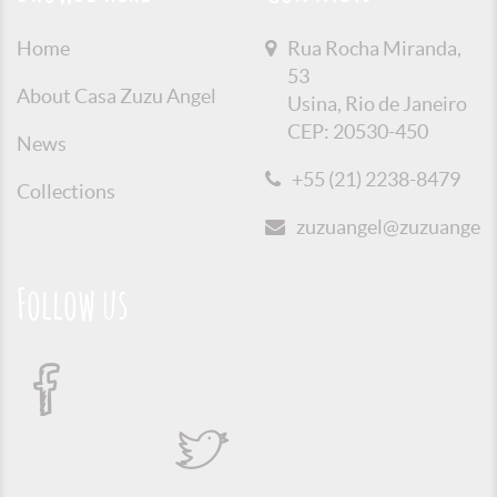
Home
Rua Rocha Miranda,
53
About Casa Zuzu Angel
Usina, Rio de Janeiro
CEP: 20530-450
News
+55 (21) 2238-8479
Collections
zuzuangel@zuzuangel.o
Follow us