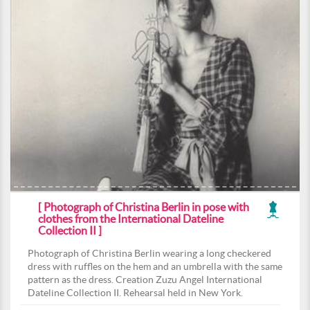
[ Photograph of Christina Berlin in pose with
clothes from the International Dateline
Collection II ]
Photograph of Christina Berlin wearing a long checkered
dress with ruffles on the hem and an umbrella with the same
pattern as the dress. Creation Zuzu Angel International
Dateline Collection II. Rehearsal held in New York.