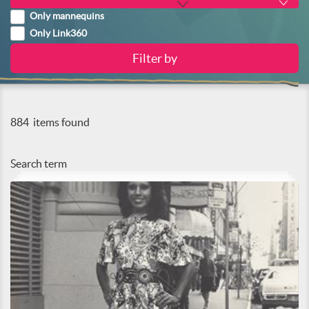
Only mannequins
Only Link360
884
items found
Search term