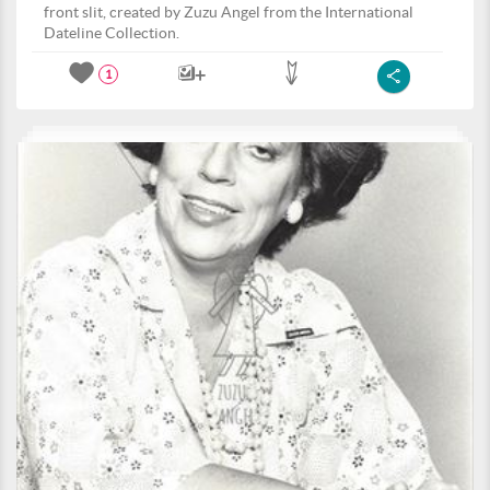
front slit, created by Zuzu Angel from the International
Dateline Collection.
1