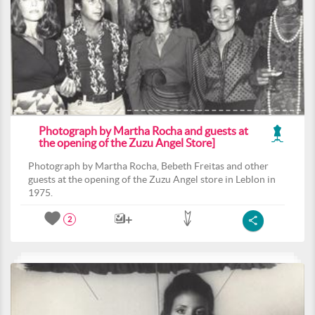
Photograph by Martha Rocha and guests at
the opening of the Zuzu Angel Store]
Photograph by Martha Rocha, Bebeth Freitas and other
guests at the opening of the Zuzu Angel store in Leblon in
1975.
2