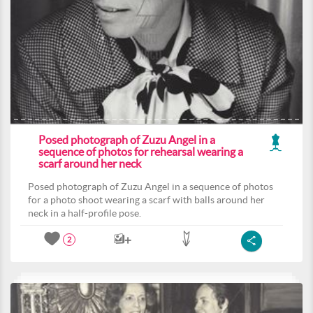
Posed photograph of Zuzu Angel in a
sequence of photos for rehearsal wearing a
scarf around her neck
Posed photograph of Zuzu Angel in a sequence of photos
for a photo shoot wearing a scarf with balls around her
neck in a half-profile pose.
2