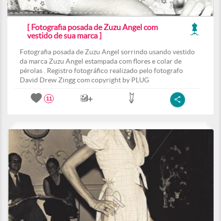
[ Fotografia posada de Zuzu Angel com
vestido de sua marca ]
Fotografia posada de Zuzu Angel sorrindo usando vestido
da marca Zuzu Angel estampada com flores e colar de
pérolas . Registro fotográfico realizado pelo fotografo
David Drew Zingg com copyright by PLUG
11