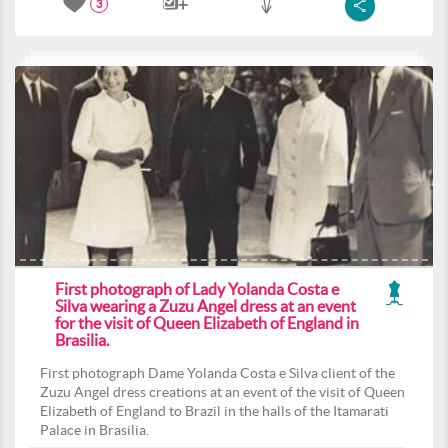
3
First photograph of Lady Yolanda Costa e
Silva wearing a Zuzu Angel dress at an event
for the visit of Queen Elizabeth of England in
Brasilia.
First photograph Dame Yolanda Costa e Silva client of the
Zuzu Angel dress creations at an event of the visit of Queen
Elizabeth of England to Brazil in the halls of the Itamarati
Palace in Brasilia.