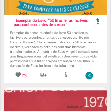
[ Exemplar do Livro: "50 Brasileiras Incríveis
para conhecer antes de crescer"
Exemplar da primeira edição do livro 50 brasileiras
incríveis para conhecer antes de crescer, escrito por
Débora Thomé. \O livro reúne histórias de 50 brasileiras
incríveis, verdadeiras heroínas com suas histórias
transformadoras. A história de Zuzu Angel é contada com
uma linguagem acessível e delicada descrevendo sua vida
profissional e sua luta corajosa em busca de seu filho. A
ilustração de Zuzu foi feita pela Julia Lima
97