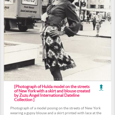
[Photograph of Hulda model on the streets
of New York with a skirt and blouse created
by Zuzu Angel International Dateline
Collection ]
Photograph of a model posing on the streets of New York
wearing a gypsy blouse and a skirt printed with lace at the