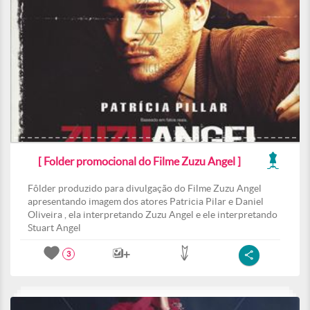
[ Folder promocional do Filme Zuzu Angel ]
Fôlder produzido para divulgação do Filme Zuzu Angel
apresentando imagem dos atores Patricia Pilar e Daniel
Oliveira , ela interpretando Zuzu Angel e ele interpretando
Stuart Angel
3