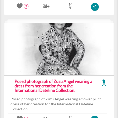
2
Posed photograph of Zuzu Angel wearing a
dress from her creation from the
International Dateline Collection.
Posed photograph of Zuzu Angel wearing a flower print
dress of her creation for the International Dateline
Collection.