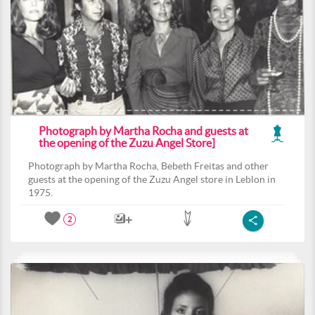
Photograph by Martha Rocha and guests at
the opening of the Zuzu Angel Store]
Photograph by Martha Rocha, Bebeth Freitas and other
guests at the opening of the Zuzu Angel store in Leblon in
1975.
2