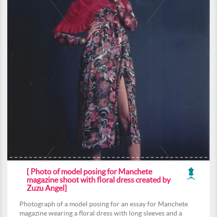
[ Photo of model posing for Manchete
magazine shoot with floral dress created by
Zuzu Angel]
Photograph of a model posing for an essay for Manchete
magazine wearing a floral dress with long sleeves and a