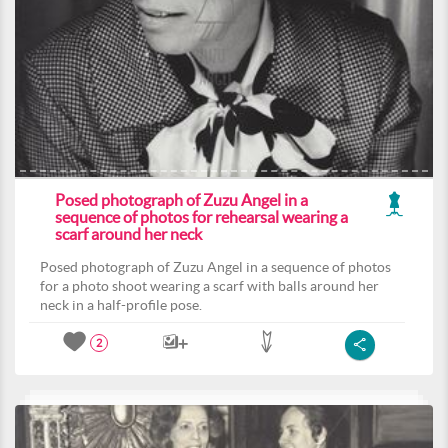
Posed photograph of Zuzu Angel in a
sequence of photos for rehearsal wearing a
scarf around her neck
Posed photograph of Zuzu Angel in a sequence of photos
for a photo shoot wearing a scarf with balls around her
neck in a half-profile pose.
2