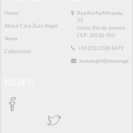
Home
Rua Rocha Miranda,
53
About Casa Zuzu Angel
Usina, Rio de Janeiro
CEP: 20530-450
News
+55 (21) 2238-8479
Collections
zuzuangel@zuzuangel.o
Follow us