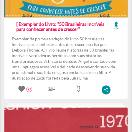
[ Exemplar do Livro: "50 Brasileiras Incríveis
para conhecer antes de crescer"
Exemplar da primeira edição do livro 50 brasileiras
incríveis para conhecer antes de crescer, escrito por
Débora Thomé. \O livro reúne histórias de 50 brasileiras
incríveis, verdadeiras heroínas com suas histórias
transformadoras. A história de Zuzu Angel é contada com
uma linguagem acessível e delicada descrevendo sua vida
profissional e sua luta corajosa em busca de seu filho. A
ilustração de Zuzu foi feita pela Julia Lima
97