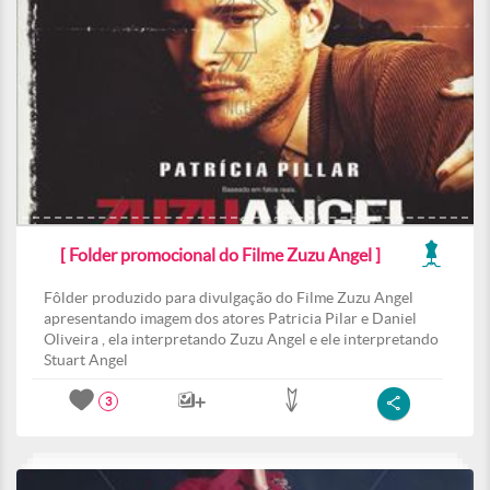
[ Folder promocional do Filme Zuzu Angel ]
Fôlder produzido para divulgação do Filme Zuzu Angel
apresentando imagem dos atores Patricia Pilar e Daniel
Oliveira , ela interpretando Zuzu Angel e ele interpretando
Stuart Angel
3