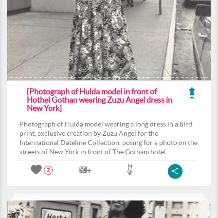
[Photograph of Hulda model in front of
Hothel Gothan wearing Zuzu Angel dress in
New York]
Photograph of Hulda model wearing a long dress in a bird
print, exclusive creation by Zuzu Angel for the
International Dateline Collection, posing for a photo on the
streets of New York in front of The Gotham hotel.
2