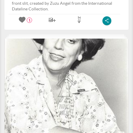
front slit, created by Zuzu Angel from the International
Dateline Collection.
1