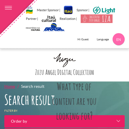
Master Sponsor |
Sponsor |
Partner |
Realization |
Language
Hi Guest
EN
Click here to 
Zuzu Angel Digital Collection
What type of
Home
Search result
Search result
content are you
FILTER BY:
looking for?
Order by