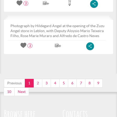
2
Photograph by Hildegard Angel at the opening of the Zuzu
Angel store in Leblon, with Deputy Aloysio Mario Teixeira
Filho, Rose Marie Muraro and Alfredo de Castro Neves
2
Previous
1
2
3
4
5
6
7
8
9
10
Next
Browse here
Contacts