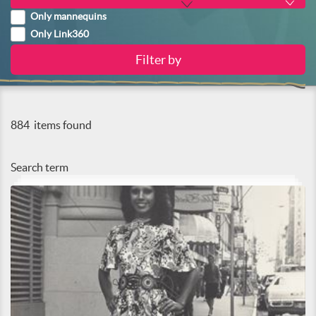
Only mannequins
Only Link360
884
items found
Search term