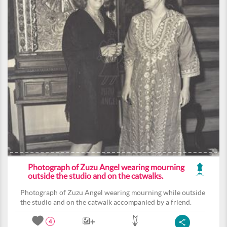
Photograph of Zuzu Angel wearing mourning
outside the studio and on the catwalks.
Photograph of Zuzu Angel wearing mourning while outside
the studio and on the catwalk accompanied by a friend.
4