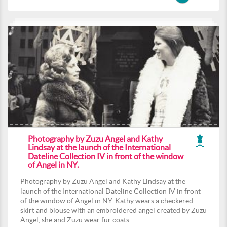
Photography by Zuzu Angel and Kathy
Lindsay at the launch of the International
Dateline Collection IV in front of the window
of Angel in NY.
Photography by Zuzu Angel and Kathy Lindsay at the
launch of the International Dateline Collection IV in front
of the window of Angel in NY. Kathy wears a checkered
skirt and blouse with an embroidered angel created by Zuzu
Angel, she and Zuzu wear fur coats.