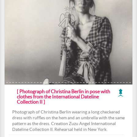
[ Photograph of Christina Berlin in pose with
clothes from the International Dateline
Collection II ]
Photograph of Christina Berlin wearing a long checkered
dress with ruffles on the hem and an umbrella with the same
pattern as the dress. Creation Zuzu Angel International
Dateline Collection II. Rehearsal held in New York.