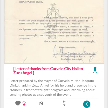
[Letter of thanks from Curvelo City Hall to
Zuzu Angel ]
Letter prepared by the mayor of Curvelo Milton Joaquim
Diniz thanking Zuzu Angel for his help and presence in the
"Miners in front of freight" program and informing about
sending photos as a souvenir of the event.
2