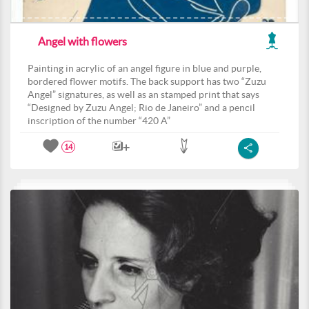
Angel with flowers
Painting in acrylic of an angel figure in blue and purple,
bordered flower motifs. The back support has two “Zuzu
Angel” signatures, as well as an stamped print that says
“Designed by Zuzu Angel; Rio de Janeiro” and a pencil
inscription of the number “420 A”
14