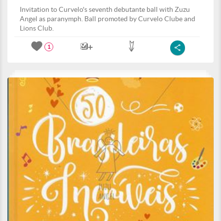
Invitation to Curvelo's seventh debutante ball with Zuzu
Angel as paranymph. Ball promoted by Curvelo Clube and
Lions Club.
1