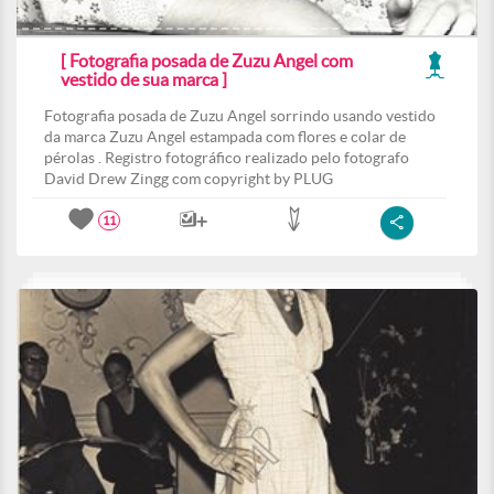
[ Fotografia posada de Zuzu Angel com
vestido de sua marca ]
Fotografia posada de Zuzu Angel sorrindo usando vestido
da marca Zuzu Angel estampada com flores e colar de
pérolas . Registro fotográfico realizado pelo fotografo
David Drew Zingg com copyright by PLUG
11