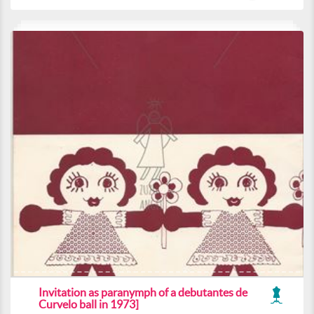
Invitation as paranymph of a debutantes de
Curvelo ball in 1973]