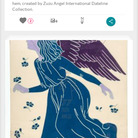
hem, created by Zuzu Angel International Dateline
Collection.
2