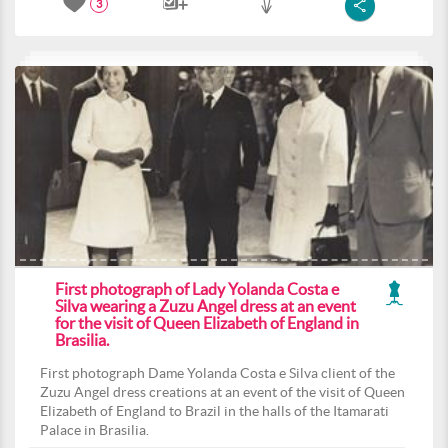
3
First photograph of Lady Yolanda Costa e
Silva wearing a Zuzu Angel dress at an event
for the visit of Queen Elizabeth of England in
Brasilia.
First photograph Dame Yolanda Costa e Silva client of the
Zuzu Angel dress creations at an event of the visit of Queen
Elizabeth of England to Brazil in the halls of the Itamarati
Palace in Brasilia.