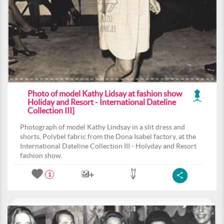
Photo of model Kathy Lidsay at fashion show
Holiday and Resort - International Dateline
Collection III]
Photograph of model Kathy Lindsay in a slit dress and
shorts, Polybel fabric from the Dona Isabel factory, at the
International Dateline Collection III - Holyday and Resort
fashion show.
1