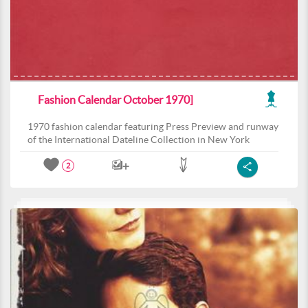
Fashion Calendar October 1970]
1970 fashion calendar featuring Press Preview and runway
of the International Dateline Collection in New York
2