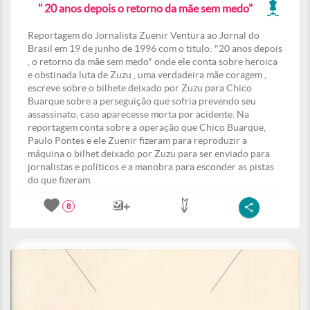
" 20 anos depois o retorno da mãe sem medo"
Reportagem do Jornalista Zuenir Ventura ao Jornal do
Brasil em 19 de junho de 1996 com o titulo: "20 anos depois
, o retorno da mãe sem medo" onde ele conta sobre heroica
e obstinada luta de Zuzu , uma verdadeira mãe coragem ,
escreve sobre o bilhete deixado por Zuzu para Chico
Buarque sobre a perseguição que sofria prevendo seu
assassinato, caso aparecesse morta por acidente. Na
reportagem conta sobre a operação que Chico Buarque,
Paulo Pontes e ele Zuenir fizeram para reproduzir a
máquina o bilhet deixado por Zuzu para ser enviado para
jornalistas e políticos e a manobra para esconder as pistas
do que fizeram.
8