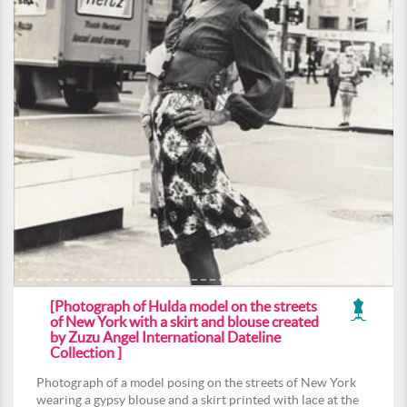
[Photograph of Hulda model on the streets
of New York with a skirt and blouse created
by Zuzu Angel International Dateline
Collection ]
Photograph of a model posing on the streets of New York
wearing a gypsy blouse and a skirt printed with lace at the