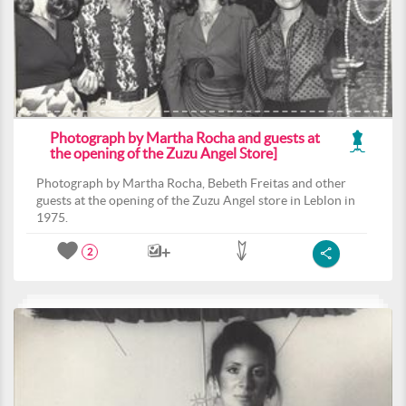
Photograph by Martha Rocha and guests at
the opening of the Zuzu Angel Store]
Photograph by Martha Rocha, Bebeth Freitas and other
guests at the opening of the Zuzu Angel store in Leblon in
1975.
2