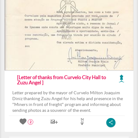
[Letter of thanks from Curvelo City Hall to
Zuzu Angel ]
Letter prepared by the mayor of Curvelo Milton Joaquim
Diniz thanking Zuzu Angel for his help and presence in the
"Miners in front of freight" program and informing about
sending photos as a souvenir of the event.
2