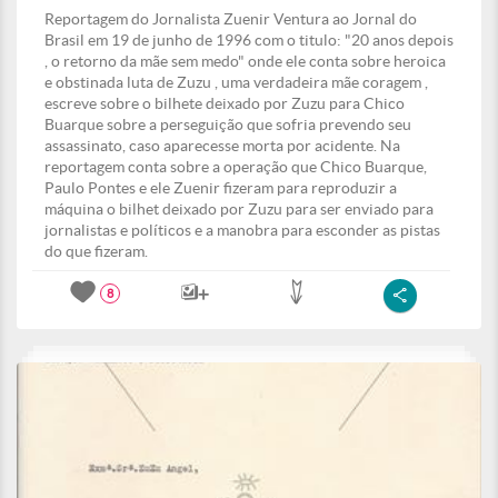
Reportagem do Jornalista Zuenir Ventura ao Jornal do
Brasil em 19 de junho de 1996 com o titulo: "20 anos depois
, o retorno da mãe sem medo" onde ele conta sobre heroica
e obstinada luta de Zuzu , uma verdadeira mãe coragem ,
escreve sobre o bilhete deixado por Zuzu para Chico
Buarque sobre a perseguição que sofria prevendo seu
assassinato, caso aparecesse morta por acidente. Na
reportagem conta sobre a operação que Chico Buarque,
Paulo Pontes e ele Zuenir fizeram para reproduzir a
máquina o bilhet deixado por Zuzu para ser enviado para
jornalistas e políticos e a manobra para esconder as pistas
do que fizeram.
8