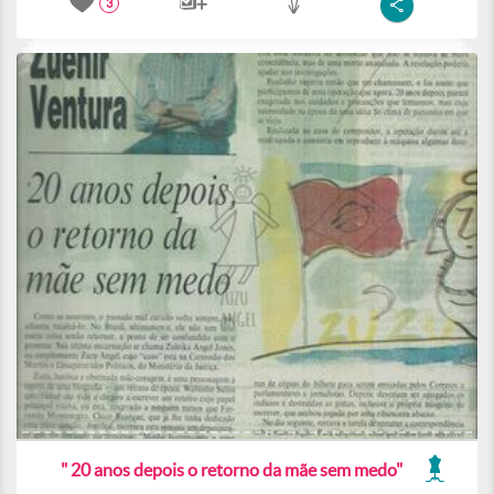
3
" 20 anos depois o retorno da mãe sem medo"