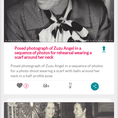
Posed photograph of Zuzu Angel in a
sequence of photos for rehearsal wearing a
scarf around her neck
Posed photograph of Zuzu Angel in a sequence of photos
for a photo shoot wearing a scarf with balls around her
neck in a half-profile pose.
2