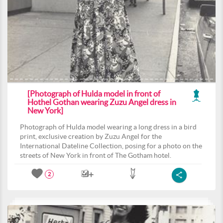
[Photograph of Hulda model in front of
Hothel Gothan wearing Zuzu Angel dress in
New York]
Photograph of Hulda model wearing a long dress in a bird
print, exclusive creation by Zuzu Angel for the
International Dateline Collection, posing for a photo on the
streets of New York in front of The Gotham hotel.
2