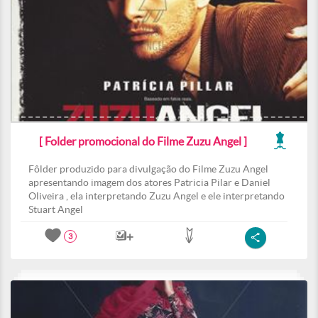
[ Folder promocional do Filme Zuzu Angel ]
Fôlder produzido para divulgação do Filme Zuzu Angel
apresentando imagem dos atores Patricia Pilar e Daniel
Oliveira , ela interpretando Zuzu Angel e ele interpretando
Stuart Angel
3