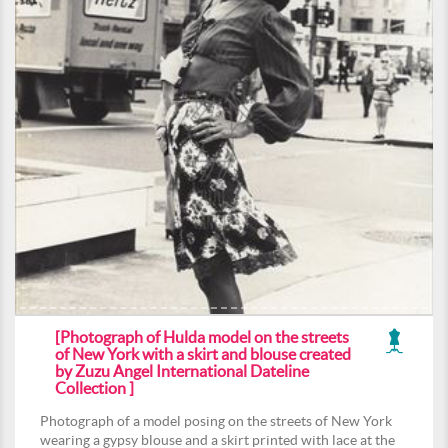
[Photograph of Hulda model on the streets
of New York with a skirt and blouse created
by Zuzu Angel International Dateline
Collection ]
Photograph of a model posing on the streets of New York
wearing a gypsy blouse and a skirt printed with lace at the