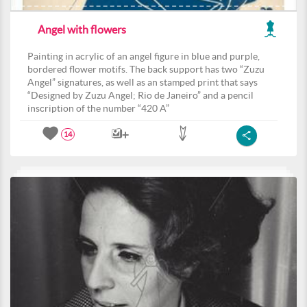
Angel with flowers
Painting in acrylic of an angel figure in blue and purple,
bordered flower motifs. The back support has two “Zuzu
Angel” signatures, as well as an stamped print that says
“Designed by Zuzu Angel; Rio de Janeiro” and a pencil
inscription of the number “420 A”
14