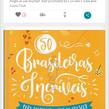
Angel as paranymph. Ball promoted by Curvelo Clube and
Lions Club.
1