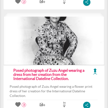
2
Posed photograph of Zuzu Angel wearing a
dress from her creation from the
International Dateline Collection.
Posed photograph of Zuzu Angel wearing a flower print
dress of her creation for the International Dateline
Collection.
3