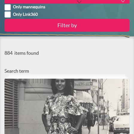
Only mannequins
Only Link360
884
items found
Search term