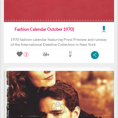
Fashion Calendar October 1970]
1970 fashion calendar featuring Press Preview and runway
of the International Dateline Collection in New York
2