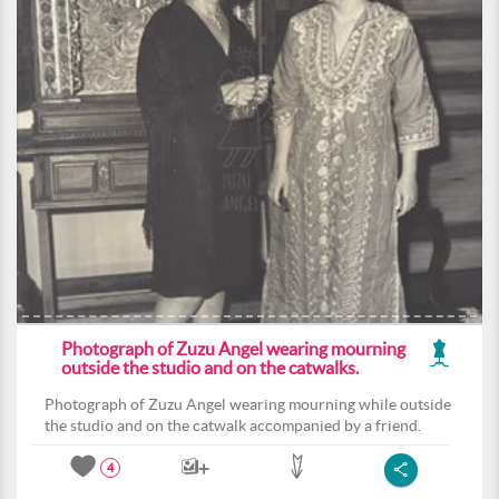
Photograph of Zuzu Angel wearing mourning
outside the studio and on the catwalks.
Photograph of Zuzu Angel wearing mourning while outside
the studio and on the catwalk accompanied by a friend.
4