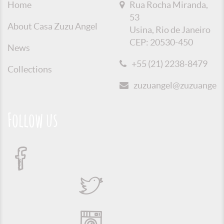
Home
Rua Rocha Miranda,
53
About Casa Zuzu Angel
Usina, Rio de Janeiro
CEP: 20530-450
News
+55 (21) 2238-8479
Collections
zuzuangel@zuzuangel.o
Follow us