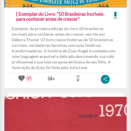
[ Exemplar do Livro: "50 Brasileiras Incríveis
para conhecer antes de crescer"
Exemplar da primeira edição do livro 50 brasileiras
incríveis para conhecer antes de crescer, escrito por
Débora Thomé. \O livro reúne histórias de 50 brasileiras
incríveis, verdadeiras heroínas com suas histórias
transformadoras. A história de Zuzu Angel é contada com
uma linguagem acessível e delicada descrevendo sua vida
profissional e sua luta corajosa em busca de seu filho. A
ilustração de Zuzu foi feita pela Julia Lima
97