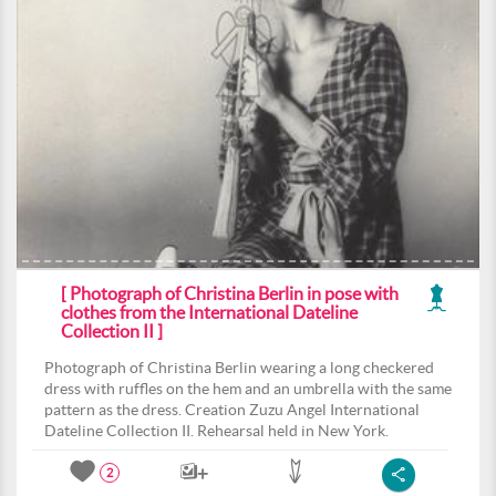
[ Photograph of Christina Berlin in pose with
clothes from the International Dateline
Collection II ]
Photograph of Christina Berlin wearing a long checkered
dress with ruffles on the hem and an umbrella with the same
pattern as the dress. Creation Zuzu Angel International
Dateline Collection II. Rehearsal held in New York.
2