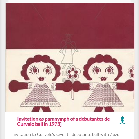
Invitation as paranymph of a debutantes de
Curvelo ball in 1973]
Invitation to Curvelo's seventh debutante ball with Zuzu