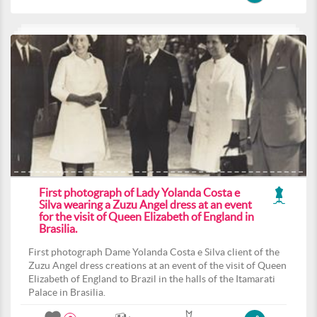
First photograph of Lady Yolanda Costa e
Silva wearing a Zuzu Angel dress at an event
for the visit of Queen Elizabeth of England in
Brasilia.
First photograph Dame Yolanda Costa e Silva client of the
Zuzu Angel dress creations at an event of the visit of Queen
Elizabeth of England to Brazil in the halls of the Itamarati
Palace in Brasilia.