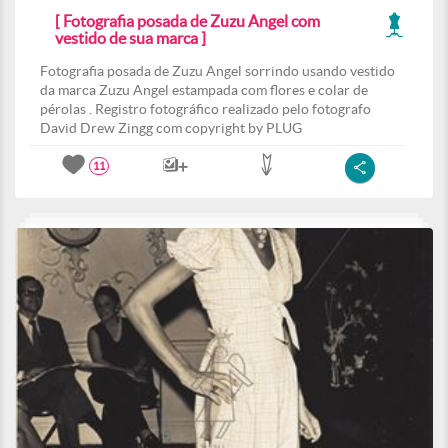
[ Fotografia posada de Zuzu Angel com
vestido de sua marca ]
Fotografia posada de Zuzu Angel sorrindo usando vestido
da marca Zuzu Angel estampada com flores e colar de
pérolas . Registro fotográfico realizado pelo fotografo
David Drew Zingg com copyright by PLUG
11