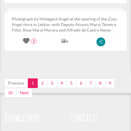
Photograph by Hildegard Angel at the opening of the Zuzu
Angel store in Leblon, with Deputy Aloysio Mario Teixeira
Filho, Rose Marie Muraro and Alfredo de Castro Neves
2
Previous
1
2
3
4
5
6
7
8
9
10
Next
Browse here
Contacts