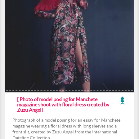
[ Photo of model posing for Manchete
magazine shoot with floral dress created by
Zuzu Angel]
Photograph of a model posing for an essay for Manchete
magazine wearing a floral dress with long sleeves and a
front slit, created by Zuzu Angel from the International
Dateline Collection.