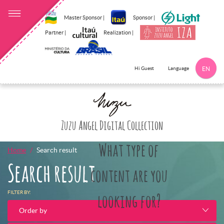
Master Sponsor |
Sponsor |
Partner |
Realization |
Language
Hi Guest
EN
Click here to 
Zuzu Angel Digital Collection
What type of
Home
Search result
Search result
content are you
FILTER BY:
looking for?
Order by