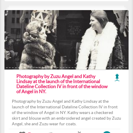
Photography by Zuzu Angel and Kathy
Lindsay at the launch of the International
Dateline Collection IV in front of the window
of Angel in NY.
Photography by Zuzu Angel and Kathy Lindsay at the
launch of the International Dateline Collection IV in front
of the window of Angel in NY. Kathy wears a checkered
skirt and blouse with an embroidered angel created by Zuzu
Angel, she and Zuzu wear fur coats.