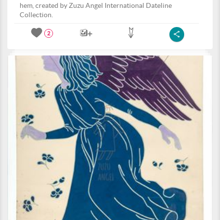
hem, created by Zuzu Angel International Dateline
Collection.
2