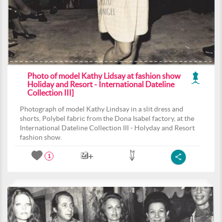
Photo of model Kathy Lidsay at fashion show
Holiday and Resort - International Dateline
Collection III]
Photograph of model Kathy Lindsay in a slit dress and
shorts, Polybel fabric from the Dona Isabel factory, at the
International Dateline Collection III - Holyday and Resort
fashion show.
1