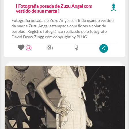
[ Fotografia posada de Zuzu Angel com
vestido de sua marca ]
Fotografia posada de Zuzu Angel sorrindo usando vestido
da marca Zuzu Angel estampada com flores e colar de
pérolas . Registro fotográfico realizado pelo fotografo
David Drew Zingg com copyright by PLUG
11