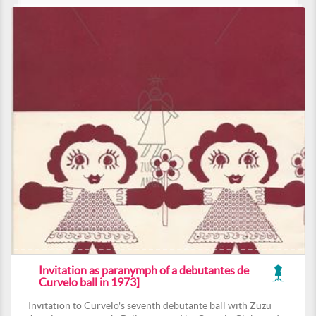
Invitation as paranymph of a debutantes de
Curvelo ball in 1973]
Invitation to Curvelo's seventh debutante ball with Zuzu