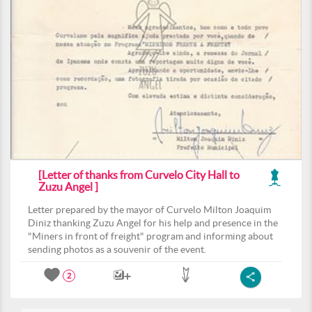
[Letter of thanks from Curvelo City Hall to
Zuzu Angel ]
Letter prepared by the mayor of Curvelo Milton Joaquim
Diniz thanking Zuzu Angel for his help and presence in the
"Miners in front of freight" program and informing about
sending photos as a souvenir of the event.
2