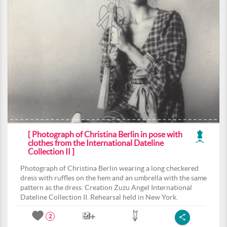
[ Photograph of Christina Berlin in pose with
clothes from the International Dateline
Collection II ]
Photograph of Christina Berlin wearing a long checkered
dress with ruffles on the hem and an umbrella with the same
pattern as the dress. Creation Zuzu Angel International
Dateline Collection II. Rehearsal held in New York.
2