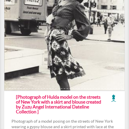
[Photograph of Hulda model on the streets
of New York with a skirt and blouse created
by Zuzu Angel International Dateline
Collection ]
Photograph of a model posing on the streets of New York
wearing a gypsy blouse and a skirt printed with lace at the