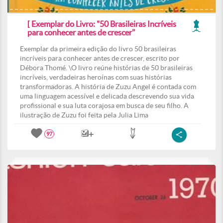
[ Exemplar do Livro: "50 Brasileiras Incríveis
para conhecer antes de crescer"
Exemplar da primeira edição do livro 50 brasileiras
incríveis para conhecer antes de crescer, escrito por
Débora Thomé. \O livro reúne histórias de 50 brasileiras
incríveis, verdadeiras heroínas com suas histórias
transformadoras. A história de Zuzu Angel é contada com
uma linguagem acessível e delicada descrevendo sua vida
profissional e sua luta corajosa em busca de seu filho. A
ilustração de Zuzu foi feita pela Julia Lima
97