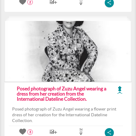
2
Posed photograph of Zuzu Angel wearing a
dress from her creation from the
International Dateline Collection.
Posed photograph of Zuzu Angel wearing a flower print
dress of her creation for the International Dateline
Collection.
3