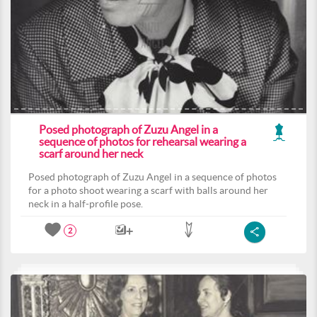
Posed photograph of Zuzu Angel in a
sequence of photos for rehearsal wearing a
scarf around her neck
Posed photograph of Zuzu Angel in a sequence of photos
for a photo shoot wearing a scarf with balls around her
neck in a half-profile pose.
2