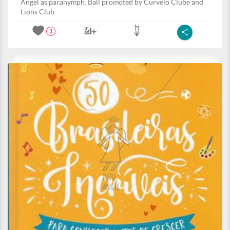
Angel as paranymph. Ball promoted by Curvelo Clube and
Lions Club.
1