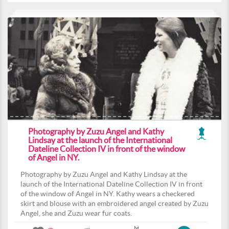
Photography by Zuzu Angel and Kathy
Lindsay at the launch of the International
Dateline Collection IV in front of the window
of Angel in NY.
Photography by Zuzu Angel and Kathy Lindsay at the
launch of the International Dateline Collection IV in front
of the window of Angel in NY. Kathy wears a checkered
skirt and blouse with an embroidered angel created by Zuzu
Angel, she and Zuzu wear fur coats.