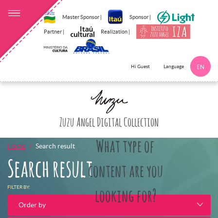
Master Sponsor |
Sponsor |
Partner |
Realization |
Language
Hi Guest
EN
Click here to 
Zuzu Angel Digital Collection
What type of
Home
Search result
Search result
content are you
FILTER BY:
looking for?
Order by