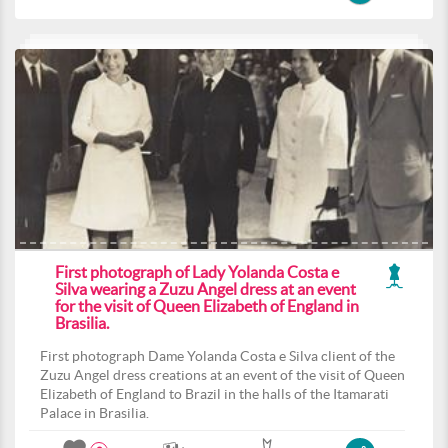
First photograph of Lady Yolanda Costa e
Silva wearing a Zuzu Angel dress at an event
for the visit of Queen Elizabeth of England in
Brasilia.
First photograph Dame Yolanda Costa e Silva client of the
Zuzu Angel dress creations at an event of the visit of Queen
Elizabeth of England to Brazil in the halls of the Itamarati
Palace in Brasilia.