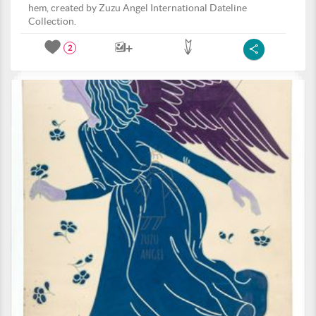
hem, created by Zuzu Angel International Dateline
Collection.
2