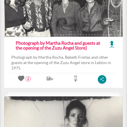
Photograph by Martha Rocha and guests at
the opening of the Zuzu Angel Store]
Photograph by Martha Rocha, Bebeth Freitas and other
guests at the opening of the Zuzu Angel store in Leblon in
1975.
2