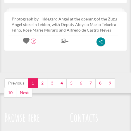
Photograph by Hildegard Angel at the opening of the Zuzu
Angel store in Leblon, with Deputy Aloysio Mario Teixeira
Filho, Rose Marie Muraro and Alfredo de Castro Neves
2
Previous
1
2
3
4
5
6
7
8
9
10
Next
Browse here
Contacts