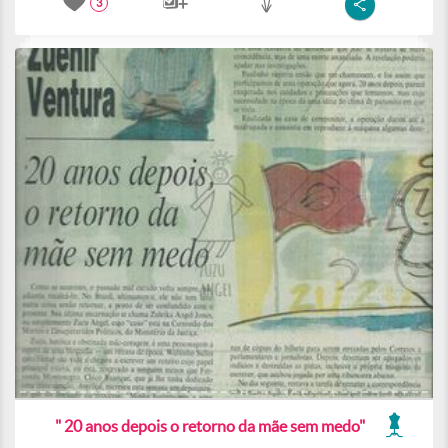
3
" 20 anos depois o retorno da mãe sem medo"