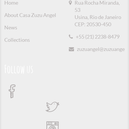
Home
Rua Rocha Miranda,
53
About Casa Zuzu Angel
Usina, Rio de Janeiro
CEP: 20530-450
News
+55 (21) 2238-8479
Collections
zuzuangel@zuzuangel.o
Follow us