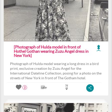
[Photograph of Hulda model in front of
Hothel Gothan wearing Zuzu Angel dress in
New York]
Photograph of Hulda model wearing a long dress in a bird
print, exclusive creation by Zuzu Angel for the
International Dateline Collection, posing for a photo on the
streets of New York in front of The Gotham hotel.
2