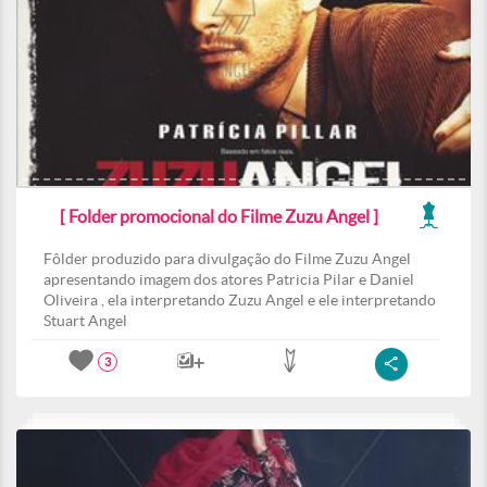
[ Folder promocional do Filme Zuzu Angel ]
Fôlder produzido para divulgação do Filme Zuzu Angel
apresentando imagem dos atores Patricia Pilar e Daniel
Oliveira , ela interpretando Zuzu Angel e ele interpretando
Stuart Angel
3