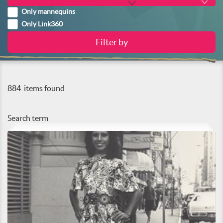
Only mannequins
Only Link360
884
items found
Search term