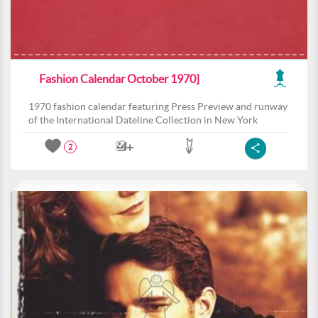
Fashion Calendar October 1970]
1970 fashion calendar featuring Press Preview and runway
of the International Dateline Collection in New York
2