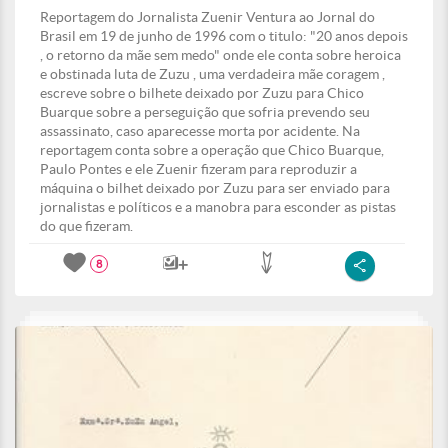
Reportagem do Jornalista Zuenir Ventura ao Jornal do
Brasil em 19 de junho de 1996 com o titulo: "20 anos depois
, o retorno da mãe sem medo" onde ele conta sobre heroica
e obstinada luta de Zuzu , uma verdadeira mãe coragem ,
escreve sobre o bilhete deixado por Zuzu para Chico
Buarque sobre a perseguição que sofria prevendo seu
assassinato, caso aparecesse morta por acidente. Na
reportagem conta sobre a operação que Chico Buarque,
Paulo Pontes e ele Zuenir fizeram para reproduzir a
máquina o bilhet deixado por Zuzu para ser enviado para
jornalistas e políticos e a manobra para esconder as pistas
do que fizeram.
8