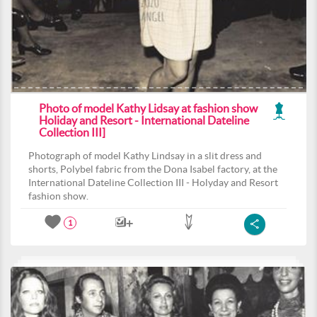
Photo of model Kathy Lidsay at fashion show
Holiday and Resort - International Dateline
Collection III]
Photograph of model Kathy Lindsay in a slit dress and
shorts, Polybel fabric from the Dona Isabel factory, at the
International Dateline Collection III - Holyday and Resort
fashion show.
1