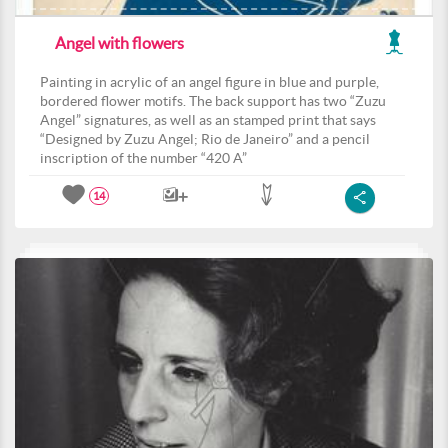
Angel with flowers
Painting in acrylic of an angel figure in blue and purple,
bordered flower motifs. The back support has two “Zuzu
Angel” signatures, as well as an stamped print that says
“Designed by Zuzu Angel; Rio de Janeiro” and a pencil
inscription of the number “420 A”
14