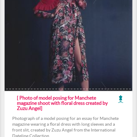
[ Photo of model posing for Manchete
magazine shoot with floral dress created by
Zuzu Angel]
Photograph of a model posing for an essay for Manchete
magazine wearing a floral dress with long sleeves and a
front slit, created by Zuzu Angel from the International
Dateline Collection.