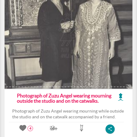
Photograph of Zuzu Angel wearing mourning
outside the studio and on the catwalks.
Photograph of Zuzu Angel wearing mourning while outside
the studio and on the catwalk accompanied by a friend.
4