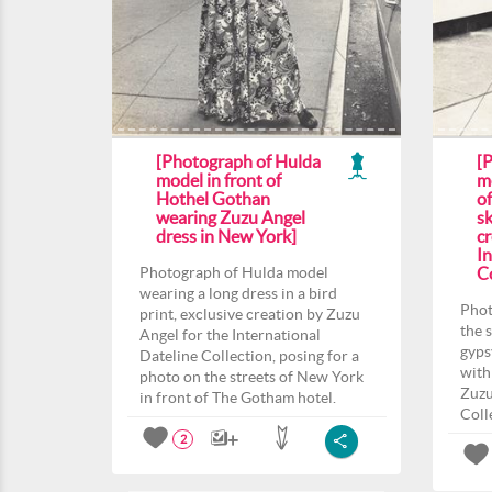
[Photograph of Hulda
[
model in front of
m
Hothel Gothan
o
wearing Zuzu Angel
sk
dress in New York]
c
In
Photograph of Hulda model
Co
wearing a long dress in a bird
Phot
print, exclusive creation by Zuzu
the 
Angel for the International
gyps
Dateline Collection, posing for a
with
photo on the streets of New York
Zuzu
in front of The Gotham hotel.
Coll
2