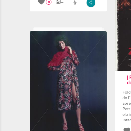
8
[
d
Fôld
do F
apre
Patri
ela 
inte