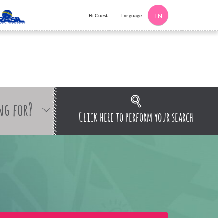
Language
Hi Guest
EN
ng for?
Click here to perform your search