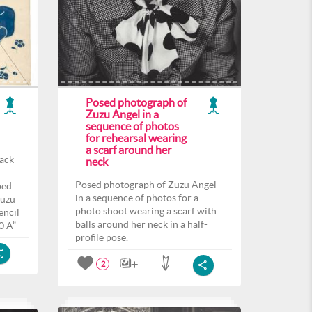
Posed photograph of
Zuzu Angel in a
sequence of photos
for rehearsal wearing
a scarf around her
back
neck
Posed photograph of Zuzu Angel
ped
in a sequence of photos for a
Zuzu
photo shoot wearing a scarf with
encil
balls around her neck in a half-
0 A”
profile pose.
2