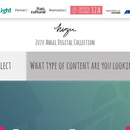
Partner |
Realization |
Zuzu Angel Digital Collection
What type of content are you looki