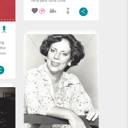
feita pela Julia Lima
97
ing
the
tion