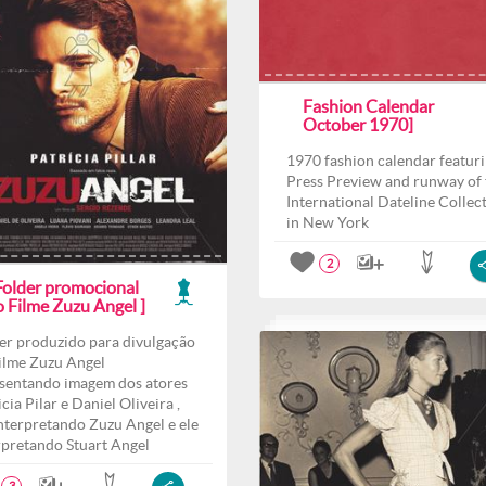
Fashion Calendar
October 1970]
1970 fashion calendar featur
Press Preview and runway of 
International Dateline Collec
in New York
2
 Folder promocional
o Filme Zuzu Angel ]
er produzido para divulgação
ilme Zuzu Angel
sentando imagem dos atores
cia Pilar e Daniel Oliveira ,
interpretando Zuzu Angel e ele
rpretando Stuart Angel