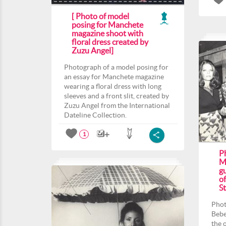
[ Photo of model
posing for Manchete
magazine shoot with
floral dress created by
Zuzu Angel]
Photograph of a model posing for
an essay for Manchete magazine
wearing a floral dress with long
sleeves and a front slit, created by
Zuzu Angel from the International
Dateline Collection.
1
P
M
gu
o
St
Phot
Bebe
the 