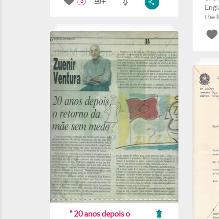
3
Engla
the I
" 20 anos depois o