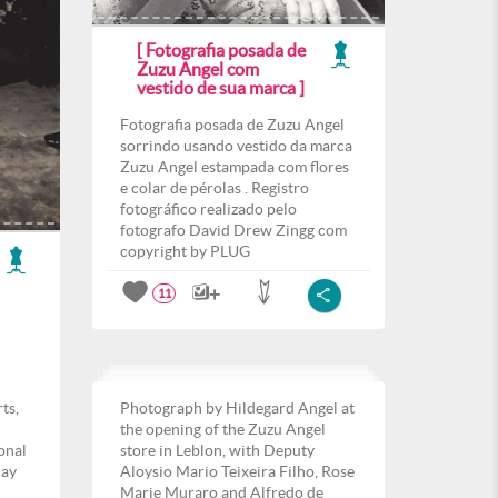
[ Fotografia posada de
Zuzu Angel com
vestido de sua marca ]
Fotografia posada de Zuzu Angel
sorrindo usando vestido da marca
Zuzu Angel estampada com flores
e colar de pérolas . Registro
fotográfico realizado pelo
fotografo David Drew Zingg com
copyright by PLUG
11
ts,
Photograph by Hildegard Angel at
the opening of the Zuzu Angel
ional
store in Leblon, with Deputy
day
Aloysio Mario Teixeira Filho, Rose
Marie Muraro and Alfredo de