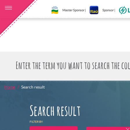
Master Sponsor |
Sponsor |
Home
Search result
Search result
FILTER BY: