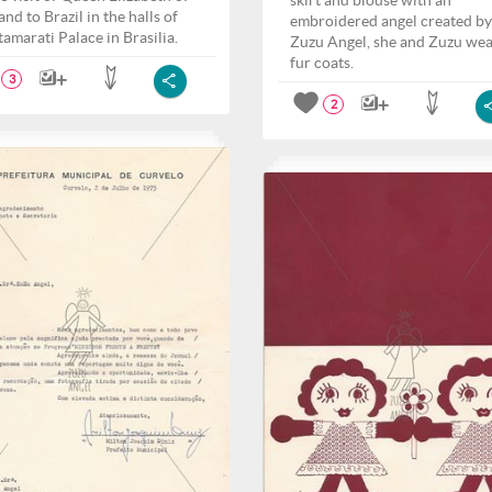
skirt and blouse with an
nd to Brazil in the halls of
embroidered angel created by
tamarati Palace in Brasilia.
Zuzu Angel, she and Zuzu we
fur coats.
3
2