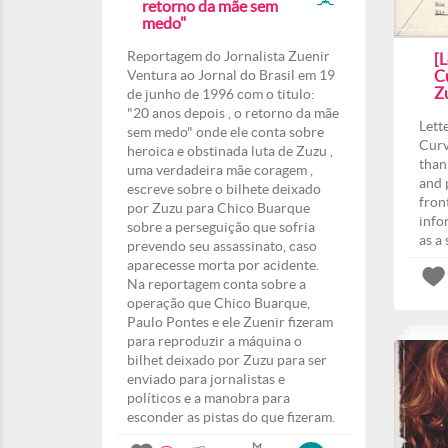
retorno da mãe sem
medo"
Reportagem do Jornalista Zuenir
[L
Ventura ao Jornal do Brasil em 19
Cu
Z
de junho de 1996 com o titulo:
"20 anos depois , o retorno da mãe
Lett
sem medo" onde ele conta sobre
Curv
heroica e obstinada luta de Zuzu ,
than
uma verdadeira mãe coragem ,
and 
escreve sobre o bilhete deixado
fron
por Zuzu para Chico Buarque
info
sobre a perseguição que sofria
as a
prevendo seu assassinato, caso
aparecesse morta por acidente.
Na reportagem conta sobre a
operação que Chico Buarque,
Paulo Pontes e ele Zuenir fizeram
para reproduzir a máquina o
bilhet deixado por Zuzu para ser
enviado para jornalistas e
políticos e a manobra para
esconder as pistas do que fizeram.