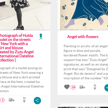
Photograph of Hulda
Angel with flowers
odel on the streets
f New York with a
Painting in acrylic of an angel
irt and blouse
figure in blue and purple,
reated by Zuzu Angel
bordered flower motifs. The 
ternational Dateline
llection ]
support has two “Zuzu Angel”
signatures, as well as an stam
ograph of a model posing on
print that says “Designed by 
streets of New York wearing a
Angel; Rio de Janeiro” and a p
y blouse and a skirt printed
inscription of the number “42
 lace at the hem, created by
 Angel International Dateline
14
ection.
2