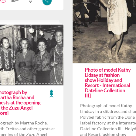
3
Photo of model Kathy
Lidsay at fashion
show Holiday and
Resort - International
Dateline Collection
hotograph by
III]
artha Rocha and
ests at the opening
Photograph of model Kathy
f the Zuzu Angel
Lindsay in a slit dress and shor
ore]
Polybel fabric from the Dona
ograph by Martha Rocha,
Isabel factory, at the Internat
th Freitas and other guests at
Dateline Collection III - Holy
opening of the Zuzu Angel
and Resort fashion show.