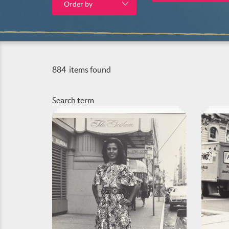
Order by
884
items found
Search term