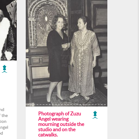
and
Photograph of Zuzu
f the
Angel wearing
tion
mourning outside the
Angel
studio and on the
ed
catwalks.