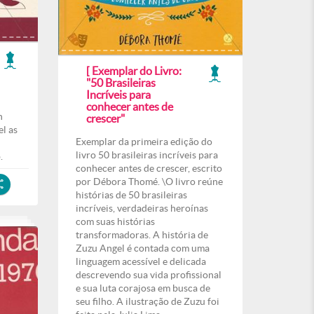
[ Exemplar do Livro:
"50 Brasileiras
Incríveis para
conhecer antes de
h
crescer"
l as
Exemplar da primeira edição do
livro 50 brasileiras incríveis para
.
conhecer antes de crescer, escrito
por Débora Thomé. \O livro reúne
histórias de 50 brasileiras
incríveis, verdadeiras heroínas
com suas histórias
transformadoras. A história de
Zuzu Angel é contada com uma
linguagem acessível e delicada
descrevendo sua vida profissional
e sua luta corajosa em busca de
seu filho. A ilustração de Zuzu foi