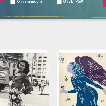
Only mannequins
Only Link360