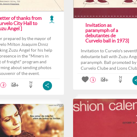
etter of thanks from
rvelo City Hall to
Invitation as
uzu Angel ]
paranymph of a
debutantes de
er prepared by the mayor of
Curvelo ball in 1973]
elo Milton Joaquim Diniz
king Zuzu Angel for his help
Invitation to Curvelo's sevent
presence in the "Miners in
debutante ball with Zuzu Ange
t of freight" program and
paranymph. Ball promoted by
rming about sending photos
Curvelo Clube and Lions Club
 souvenir of the event.
1
2