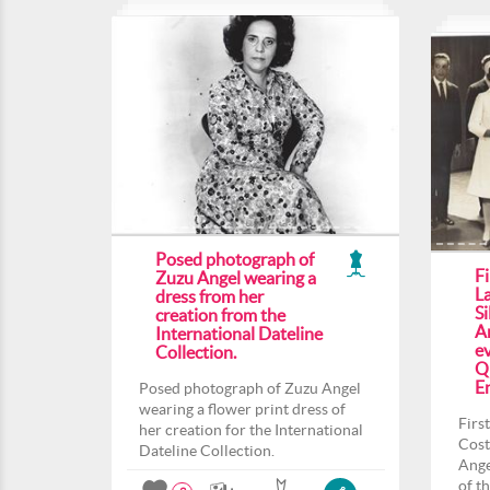
Posed photograph of
F
Zuzu Angel wearing a
L
dress from her
Si
creation from the
An
International Dateline
ev
Collection.
Q
En
Posed photograph of Zuzu Angel
wearing a flower print dress of
Firs
her creation for the International
Cost
Dateline Collection.
Ange
of t