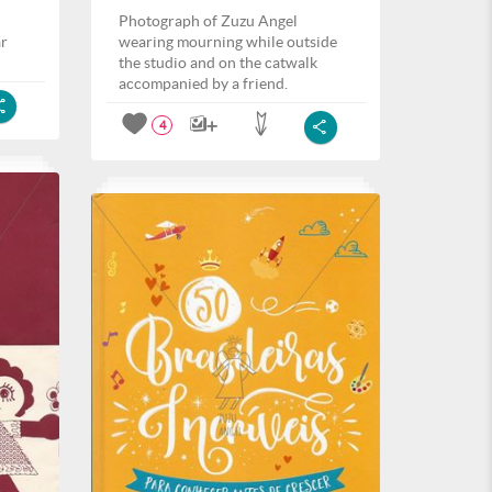
Photograph of Zuzu Angel
ar
wearing mourning while outside
the studio and on the catwalk
accompanied by a friend.
4