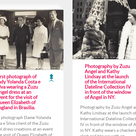
Photography by Zuzu
Angel and Kathy
irst photograph of
Lindsay at the launch
ady Yolanda Costa e
of the International
lva wearing a Zuzu
Dateline Collection IV
gel dress at an
in front of the window
ent for the visit of
of Angel in NY.
ueen Elizabeth of
gland in Brasilia.
Photography by Zuzu Angel 
Kathy Lindsay at the launch o
t photograph Dame Yolanda
International Dateline Collec
a e Silva client of the Zuzu
IV in front of the window of 
l dress creations at an event
in NY. Kathy wears a checker
he visit of Queen Elizabeth of